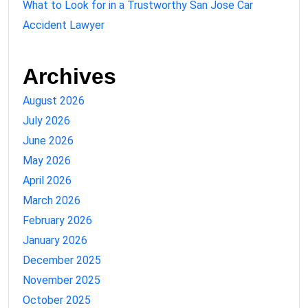
What to Look for in a Trustworthy San Jose Car
Accident Lawyer
Archives
August 2026
July 2026
June 2026
May 2026
April 2026
March 2026
February 2026
January 2026
December 2025
November 2025
October 2025