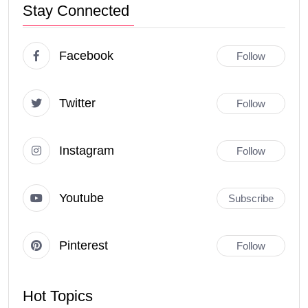
Stay Connected
Facebook
Follow
Twitter
Follow
Instagram
Follow
Youtube
Subscribe
Pinterest
Follow
Hot Topics