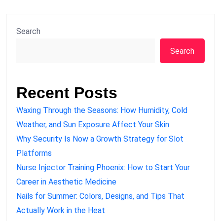
Search
Search
Recent Posts
Waxing Through the Seasons: How Humidity, Cold
Weather, and Sun Exposure Affect Your Skin
Why Security Is Now a Growth Strategy for Slot
Platforms
Nurse Injector Training Phoenix: How to Start Your
Career in Aesthetic Medicine
Nails for Summer: Colors, Designs, and Tips That
Actually Work in the Heat