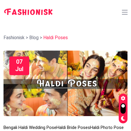
Fashionisk
>
Blog
>
Haldi Poses
07
Jul
Bengali Haldi Wedding Pose
Haldi Bride Poses
Haldi Photo Pose