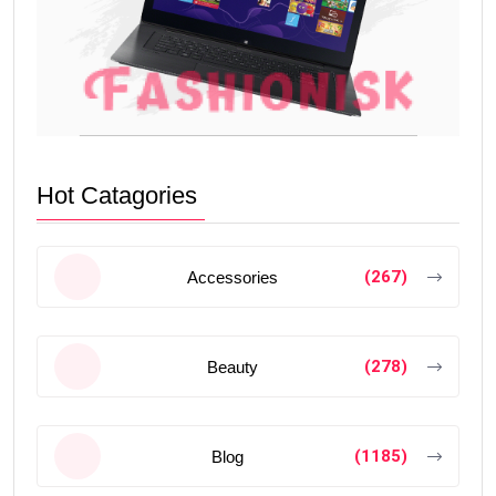
Hot Catagories
(267)
Accessories
(278)
Beauty
(1185)
Blog