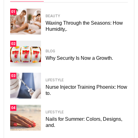
01
BEAUTY
Waxing Through the Seasons: How
Humidity,.
02
BLOG
Why Security Is Now a Growth.
03
LIFESTYLE
Nurse Injector Training Phoenix: How
to.
04
LIFESTYLE
Nails for Summer: Colors, Designs,
and.