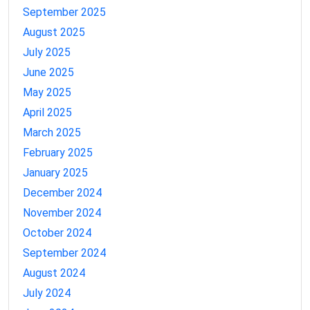
September 2025
August 2025
July 2025
June 2025
May 2025
April 2025
March 2025
February 2025
January 2025
December 2024
November 2024
October 2024
September 2024
August 2024
July 2024