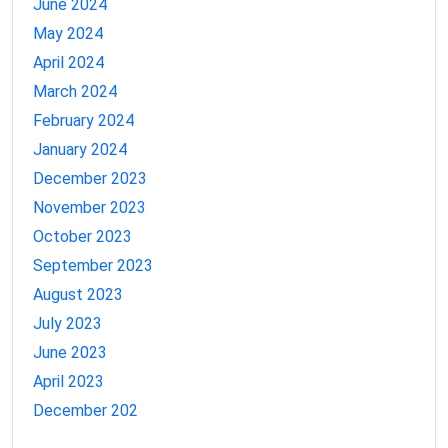
June 2024
May 2024
April 2024
March 2024
February 2024
January 2024
December 2023
November 2023
October 2023
September 2023
August 2023
July 2023
June 2023
April 2023
December 202