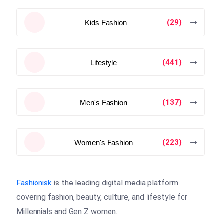
(29)
Kids Fashion
(441)
Lifestyle
(137)
Men's Fashion
(223)
Women's Fashion
Fashionisk
is the leading digital media platform
covering fashion, beauty, culture, and lifestyle for
Millennials and Gen Z women.