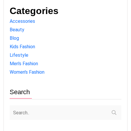
Categories
Accessories
Beauty
Blog
Kids Fashion
Lifestyle
Men's Fashion
Women's Fashion
Search