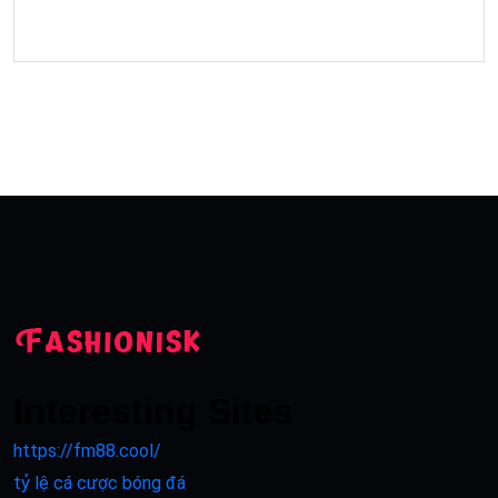
Interesting Sites
https://fm88.cool/
tỷ lệ cá cược bóng đá