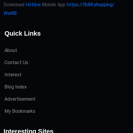
Download
Hotlive
Mobile App
https://fb88.shopping/
Ww88
Quick Links
About
Contact Us
Interest
Blog Index
Advertisement
My Bookmarks
Interesting Sites