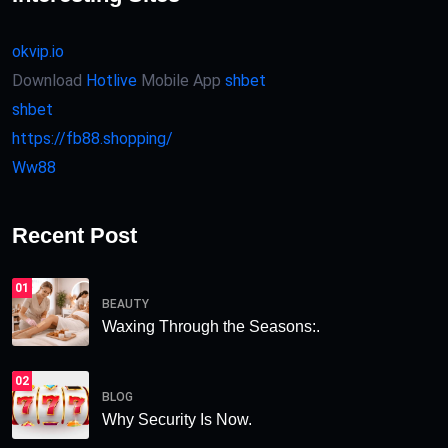
okvip.io
Download
Hotlive
Mobile App
shbet
shbet
https://fb88.shopping/
Ww88
Recent Post
01
BEAUTY
Waxing Through the Seasons:.
02
BLOG
Why Security Is Now.