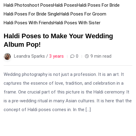
Haldi Photoshoot Poses
Haldi Poses
Haldi Poses For Bride
Haldi Poses For Bride Single
Haldi Poses For Groom
Haldi Poses With Friends
Haldi Poses With Sister
Haldi Poses to Make Your Wedding
Album Pop!
Leandra Sparks /
3 years
0
9 min read
Wedding photography is not just a profession. It is an art. It
captures the essence of love, tradition, and celebration in a
frame. One crucial part of this picture is the Haldi ceremony. It
is a pre-wedding ritual in many Asian cultures. It is here that the
concept of Haldi poses comes in. In the […]