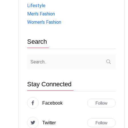
Lifestyle
Men's Fashion
Women's Fashion
Search
Stay Connected
Facebook
Follow
Twitter
Follow