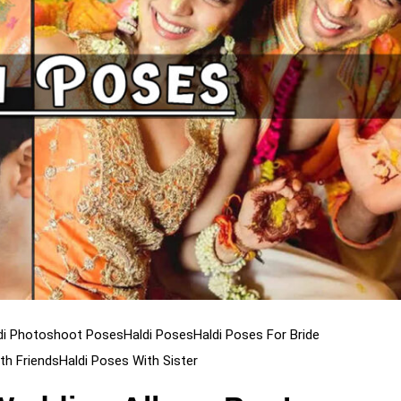
di Photoshoot Poses
Haldi Poses
Haldi Poses For Bride
th Friends
Haldi Poses With Sister