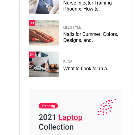
Nurse Injector Training
Phoenix: How to.
03
LIFESTYLE
Nails for Summer: Colors,
Designs, and.
04
BLOG
What to Look for in a.