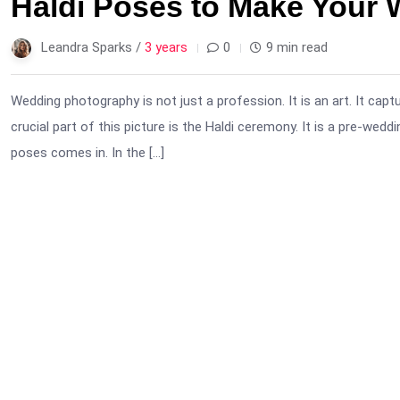
Haldi Poses to Make Your
Leandra Sparks /
3 years
0
9 min read
Wedding photography is not just a profession. It is an art. It capt
crucial part of this picture is the Haldi ceremony. It is a pre-weddi
poses comes in. In the […]