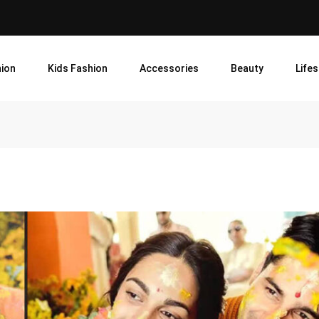
ion
Kids Fashion
Accessories
Beauty
Lifes