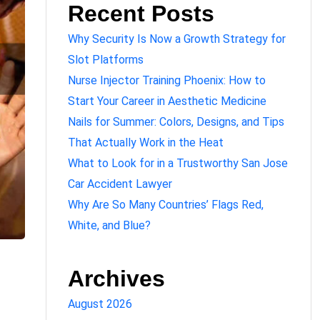
Recent Posts
Why Security Is Now a Growth Strategy for
Slot Platforms
Nurse Injector Training Phoenix: How to
Start Your Career in Aesthetic Medicine
Nails for Summer: Colors, Designs, and Tips
That Actually Work in the Heat
What to Look for in a Trustworthy San Jose
Car Accident Lawyer
Why Are So Many Countries’ Flags Red,
White, and Blue?
Archives
August 2026