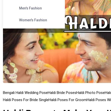
Men's Fashion
Women's Fashion
Bengali Haldi Wedding Pose
Haldi Bride Poses
Haldi Photo Pose
Hal
Haldi Poses For Bride Single
Haldi Poses For Groom
Haldi Poses Wi