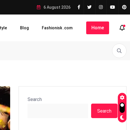
6 August 2026
Home
tyle
Blog
Fashionisk .com
Search
Search