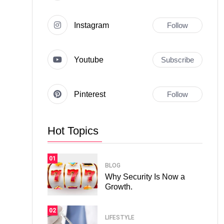
Instagram
Follow
Youtube
Subscribe
Pinterest
Follow
Hot Topics
01
BLOG
Why Security Is Now a
Growth.
02
LIFESTYLE