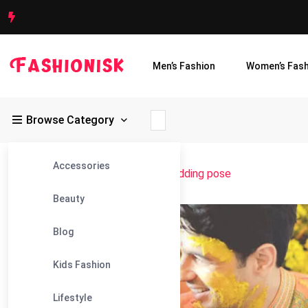
Men’s Fashion
Women’s Fash
Browse Category
Accessories
Fashionisk
>
Blog
>
bengali haldi wedding pose
Beauty
07
Blog
Jul
Kids Fashion
Lifestyle