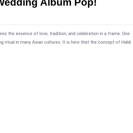
 Wedding Album Pop!
ures the essence of love, tradition, and celebration in a frame. One
ng ritual in many Asian cultures. It is here that the concept of Haldi