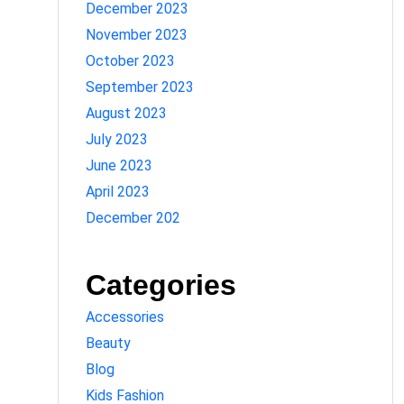
December 2023
November 2023
October 2023
September 2023
August 2023
July 2023
June 2023
April 2023
December 202
Categories
Accessories
Beauty
Blog
Kids Fashion