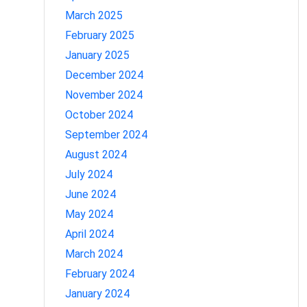
March 2025
February 2025
January 2025
December 2024
November 2024
October 2024
September 2024
August 2024
July 2024
June 2024
May 2024
April 2024
March 2024
February 2024
January 2024