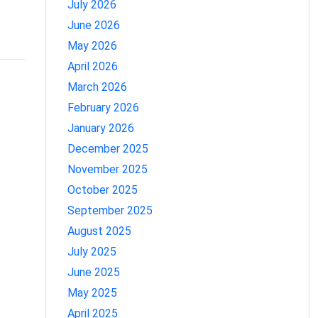
July 2026
June 2026
May 2026
April 2026
March 2026
February 2026
January 2026
December 2025
November 2025
October 2025
September 2025
August 2025
July 2025
June 2025
May 2025
April 2025