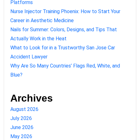
Platforms
Nurse Injector Training Phoenix: How to Start Your
Career in Aesthetic Medicine
Nails for Summer: Colors, Designs, and Tips That
Actually Work in the Heat
What to Look for in a Trustworthy San Jose Car
Accident Lawyer
Why Are So Many Countries’ Flags Red, White, and
Blue?
Archives
August 2026
July 2026
June 2026
May 2026