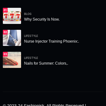
01
BLOG
Why Security Is Now.
02
LIFESTYLE
Nurse Injector Training Phoenix:.
03
LIFESTYLE
Nails for Summer: Colors,.
© 2023-24 Fashionisk. All Rights Reserved |