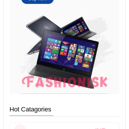
Hot Catagories