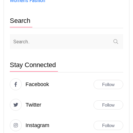
Women's Fashion
Search
Stay Connected
Facebook
Follow
Twitter
Follow
Instagram
Follow