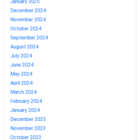
January 2025
December 2024
November 2024
October 2024
September 2024
August 2024
July 2024
June 2024
May 2024
April 2024
March 2024
February 2024
January 2024
December 2023
November 2023
October 2023