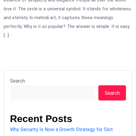
essence of simplicity and elegance. People all over the world
love it. The circle is a universal symbol. It stands for wholeness
and eternity. In mehndi art, it captures these meanings
perfectly. Why is it so popular? The answer is simple. It is easy
[…]
Search
Search
Recent Posts
Why Security Is Now a Growth Strategy for Slot