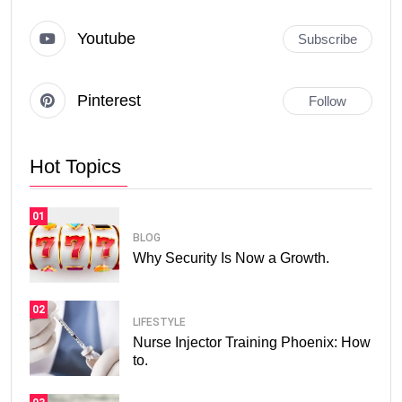
Youtube
Subscribe
Pinterest
Follow
Hot Topics
01
BLOG
Why Security Is Now a Growth.
02
LIFESTYLE
Nurse Injector Training Phoenix: How
to.