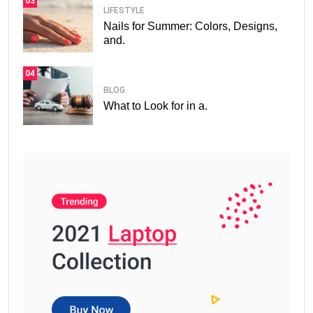
03
LIFESTYLE
Nails for Summer: Colors, Designs,
and.
04
BLOG
What to Look for in a.