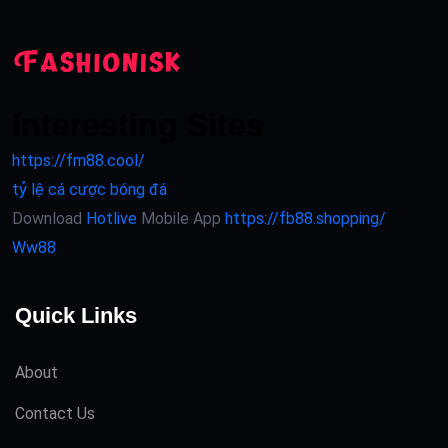
Interesting Sites
https://fm88.cool/
tỷ lệ cá cược bóng đá
Download
Hotlive
Mobile App
https://fb88.shopping/
Ww88
Quick Links
About
Contact Us