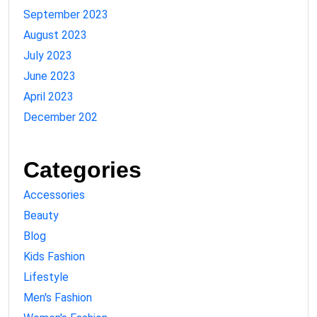
September 2023
August 2023
July 2023
June 2023
April 2023
December 202
Categories
Accessories
Beauty
Blog
Kids Fashion
Lifestyle
Men's Fashion