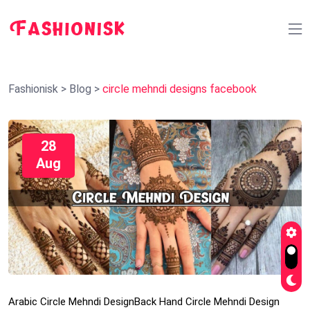
Fashionisk
>
Blog
>
circle mehndi designs facebook
28
Aug
Arabic Circle Mehndi Design
Back Hand Circle Mehndi Design