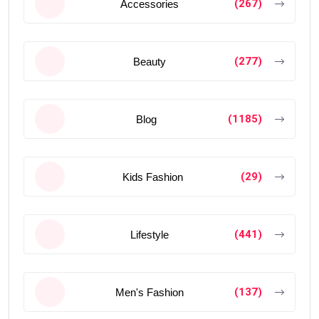
(267)
Accessories
(277)
Beauty
(1185)
Blog
(29)
Kids Fashion
(441)
Lifestyle
(137)
Men's Fashion