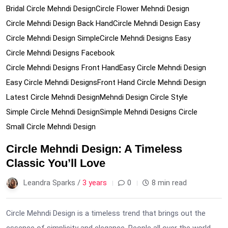
Bridal Circle Mehndi Design
Circle Flower Mehndi Design
Circle Mehndi Design Back Hand
Circle Mehndi Design Easy
Circle Mehndi Design Simple
Circle Mehndi Designs Easy
Circle Mehndi Designs Facebook
Circle Mehndi Designs Front Hand
Easy Circle Mehndi Design
Easy Circle Mehndi Designs
Front Hand Circle Mehndi Design
Latest Circle Mehndi Design
Mehndi Design Circle Style
Simple Circle Mehndi Design
Simple Mehndi Designs Circle
Small Circle Mehndi Design
Circle Mehndi Design: A Timeless
Classic You’ll Love
Leandra Sparks /
3 years
0
8 min read
Circle Mehndi Design is a timeless trend that brings out the