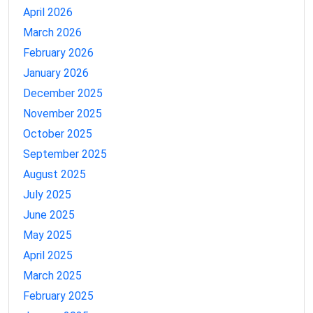
April 2026
March 2026
February 2026
January 2026
December 2025
November 2025
October 2025
September 2025
August 2025
July 2025
June 2025
May 2025
April 2025
March 2025
February 2025