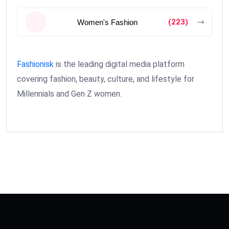
(223)
Women's Fashion
Fashionisk
is the leading digital media platform
covering fashion, beauty, culture, and lifestyle for
Millennials and Gen Z women.