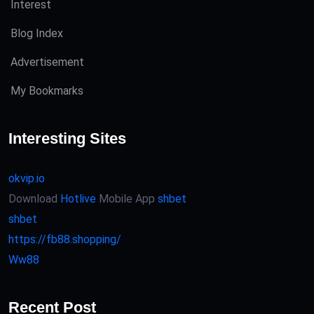
Interest
Blog Index
Advertisement
My Bookmarks
Interesting Sites
okvip.io
Download
Hotlive
Mobile App
shbet
shbet
https://fb88.shopping/
Ww88
Recent Post