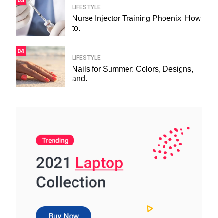
03
LIFESTYLE
Nurse Injector Training Phoenix: How
to.
04
LIFESTYLE
Nails for Summer: Colors, Designs,
and.