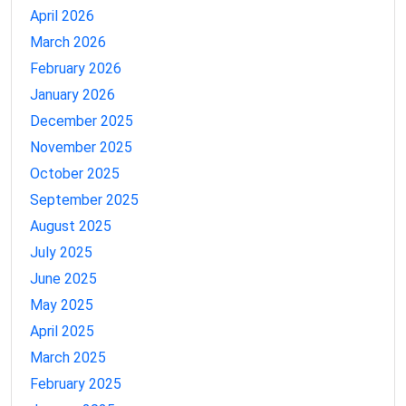
April 2026
March 2026
February 2026
January 2026
December 2025
November 2025
October 2025
September 2025
August 2025
July 2025
June 2025
May 2025
April 2025
March 2025
February 2025