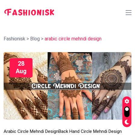
Fashionisk
>
Blog
>
arabic circle mehndi design
28
Aug
Arabic Circle Mehndi Design
Back Hand Circle Mehndi Design