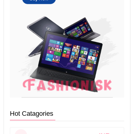
Hot Catagories