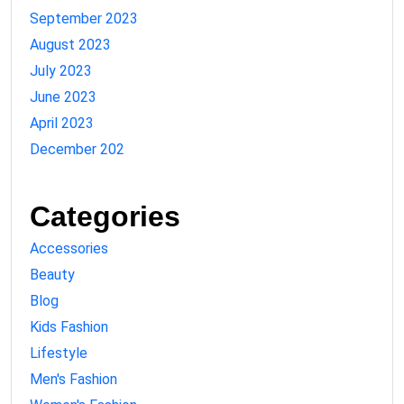
September 2023
August 2023
July 2023
June 2023
April 2023
December 202
Categories
Accessories
Beauty
Blog
Kids Fashion
Lifestyle
Men's Fashion