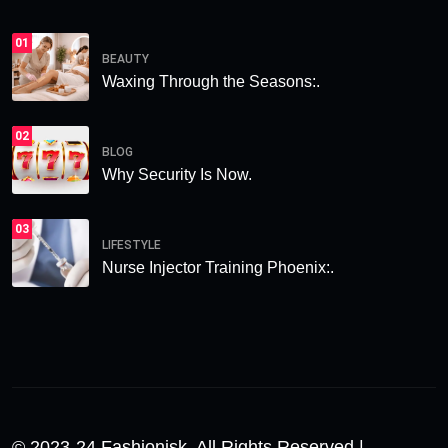
01
BEAUTY
Waxing Through the Seasons:.
02
BLOG
Why Security Is Now.
03
LIFESTYLE
Nurse Injector Training Phoenix:.
© 2023-24 Fashionisk. All Rights Reserved |