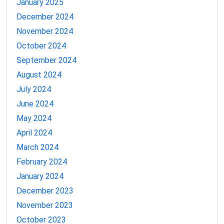
January 2025
December 2024
November 2024
October 2024
September 2024
August 2024
July 2024
June 2024
May 2024
April 2024
March 2024
February 2024
January 2024
December 2023
November 2023
October 2023