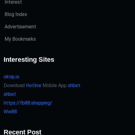
Interest
Blog Index
Advertisement
My Bookmarks
Interesting Sites
okvip.io
Download
Hotlive
Mobile App
shbet
shbet
https://fb88.shopping/
Ww88
Recent Post