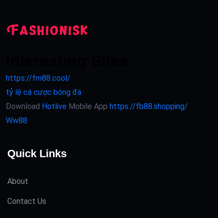
Interesting Sites
https://fm88.cool/
tỷ lệ cá cược bóng đá
Download
Hotlive
Mobile App
https://fb88.shopping/
Ww88
Quick Links
About
Contact Us