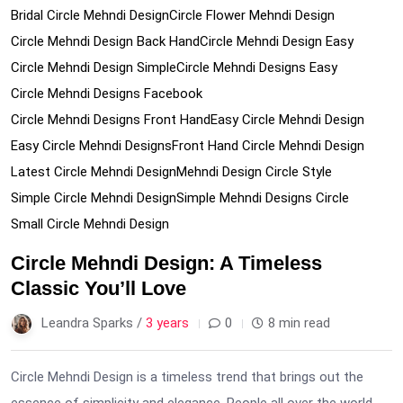
Bridal Circle Mehndi Design
Circle Flower Mehndi Design
Circle Mehndi Design Back Hand
Circle Mehndi Design Easy
Circle Mehndi Design Simple
Circle Mehndi Designs Easy
Circle Mehndi Designs Facebook
Circle Mehndi Designs Front Hand
Easy Circle Mehndi Design
Easy Circle Mehndi Designs
Front Hand Circle Mehndi Design
Latest Circle Mehndi Design
Mehndi Design Circle Style
Simple Circle Mehndi Design
Simple Mehndi Designs Circle
Small Circle Mehndi Design
Circle Mehndi Design: A Timeless
Classic You’ll Love
Leandra Sparks /
3 years
0
8 min read
Circle Mehndi Design is a timeless trend that brings out the