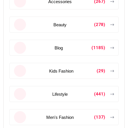
(267)
Accessories
(278)
Beauty
(1185)
Blog
(29)
Kids Fashion
(441)
Lifestyle
(137)
Men's Fashion