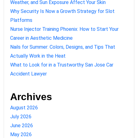
Weather, and Sun Exposure Affect Your Skin
Why Security Is Now a Growth Strategy for Slot
Platforms
Nurse Injector Training Phoenix: How to Start Your
Career in Aesthetic Medicine
Nails for Summer: Colors, Designs, and Tips That
Actually Work in the Heat
What to Look for in a Trustworthy San Jose Car
Accident Lawyer
Archives
August 2026
July 2026
June 2026
May 2026