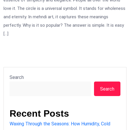
essence of simplicity and elegance. People all over the world
love it. The circle is a universal symbol. It stands for wholeness
and eternity. In mehndi art, it captures these meanings
perfectly. Why is it so popular? The answer is simple. It is easy
[…]
Search
Search
Recent Posts
Waxing Through the Seasons: How Humidity, Cold