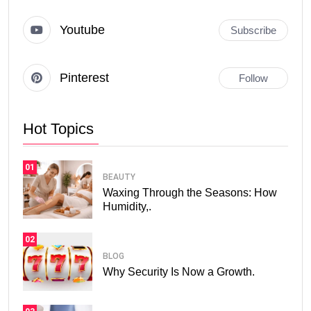
Youtube
Subscribe
Pinterest
Follow
Hot Topics
01
BEAUTY
Waxing Through the Seasons: How
Humidity,.
02
BLOG
Why Security Is Now a Growth.