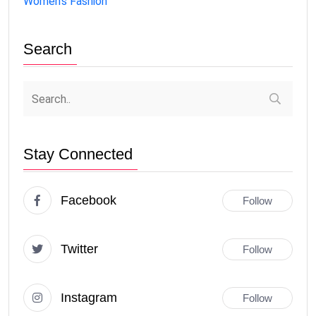
Women's Fashion
Search
Stay Connected
Facebook
Follow
Twitter
Follow
Instagram
Follow