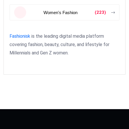
(223)
Women's Fashion
Fashionisk
is the leading digital media platform
covering fashion, beauty, culture, and lifestyle for
Millennials and Gen Z women.