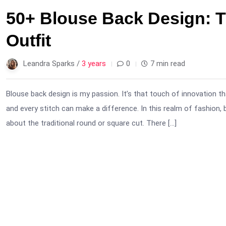
50+ Blouse Back Design: T
Outfit
Leandra Sparks /
3 years
0
7 min read
Blouse back design is my passion. It’s that touch of innovation th
and every stitch can make a difference. In this realm of fashion, 
about the traditional round or square cut. There […]