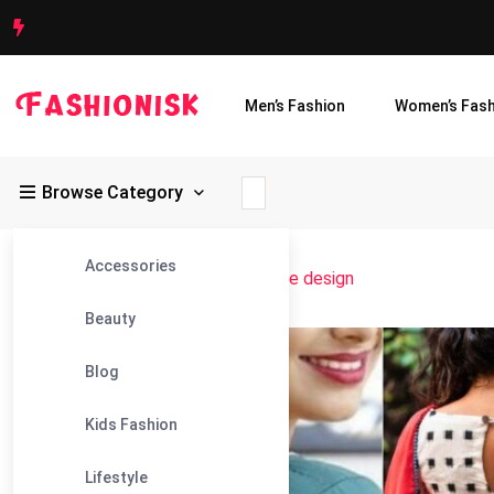
Men’s Fashion
Women’s Fash
Browse Category
Accessories
Fashionisk
>
Blog
>
back hook blouse design
Beauty
11
Blog
Jun
Kids Fashion
Lifestyle