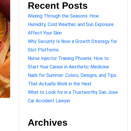
Recent Posts
Waxing Through the Seasons: How
Humidity, Cold Weather, and Sun Exposure
Affect Your Skin
Why Security Is Now a Growth Strategy for
Slot Platforms
Nurse Injector Training Phoenix: How to
Start Your Career in Aesthetic Medicine
Nails for Summer: Colors, Designs, and Tips
That Actually Work in the Heat
What to Look for in a Trustworthy San Jose
Car Accident Lawyer
Archives