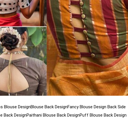
s Blouse Design
Blouse Back Design
Fancy Blouse Design Back Side
se Back Design
Paithani Blouse Back Design
Puff Blouse Back Design