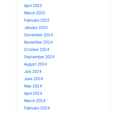
April 2025
March 2025
February 2025
January 2025
December 2024
November 2024
October 2024
September 2024
August 2024
July 2024
June 2024
May 2024
April 2024
March 2024
February 2024