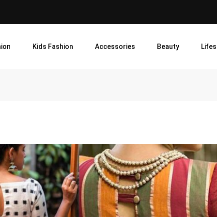
ion
Kids Fashion
Accessories
Beauty
Lifes