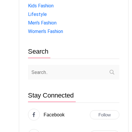
Kids Fashion
Lifestyle
Men's Fashion
Women's Fashion
Search
Stay Connected
Facebook
Follow