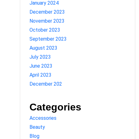
January 2024
December 2023
November 2023
October 2023
September 2023
August 2023
July 2023
June 2023
April 2023
December 202
Categories
Accessories
Beauty
Blog