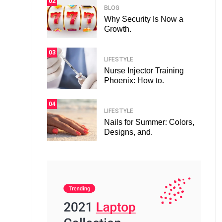
02
BLOG
Why Security Is Now a
Growth.
03
LIFESTYLE
Nurse Injector Training
Phoenix: How to.
04
LIFESTYLE
Nails for Summer: Colors,
Designs, and.