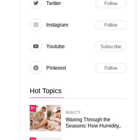
Twitter
Follow
Instagram
Follow
Youtube
Subscribe
Pinterest
Follow
Hot Topics
01
BEAUTY
Waxing Through the
Seasons: How Humidity,.