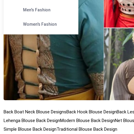
Men's Fashion
Women's Fashion
Back Boat Neck Blouse Designs
Back Hook Blouse Design
Back Les
Lehenga Blouse Back Design
Modern Blouse Back Design
Net Blou
Simple Blouse Back Design
Traditional Blouse Back Design