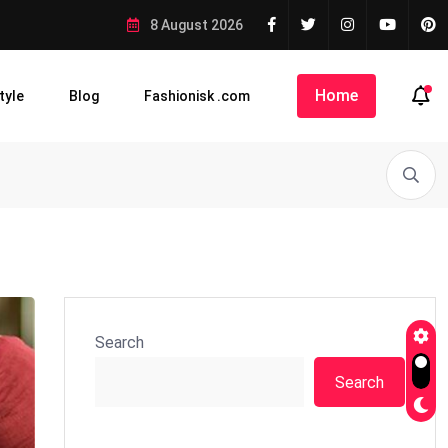
8 August 2026
Home
tyle
Blog
Fashionisk .com
Search
Search