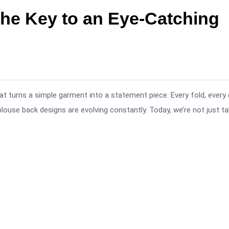
he Key to an Eye-Catching
at turns a simple garment into a statement piece. Every fold, every 
blouse back designs are evolving constantly. Today, we’re not just ta