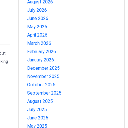
August 2026
July 2026
June 2026
May 2026
April 2026
March 2026
February 2026
cut,
January 2026
lking
December 2025
November 2025
October 2025
September 2025
August 2025
July 2025
June 2025
May 2025