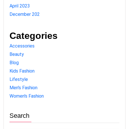
April 2023
December 202
Categories
Accessories
Beauty
Blog
Kids Fashion
Lifestyle
Men's Fashion
Women's Fashion
Search