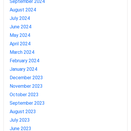
September 2024
August 2024
July 2024
June 2024
May 2024
April 2024
March 2024
February 2024
January 2024
December 2023
November 2023
October 2023
September 2023
August 2023
July 2023
June 2023