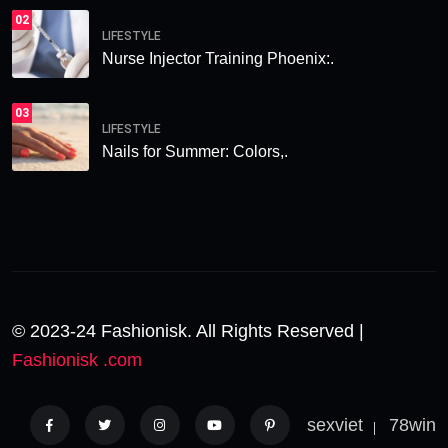
02
LIFESTYLE
Nurse Injector Training Phoenix:.
03
LIFESTYLE
Nails for Summer: Colors,.
© 2023-24 Fashionisk. All Rights Reserved |
Fashionisk .com
sexviet
78win