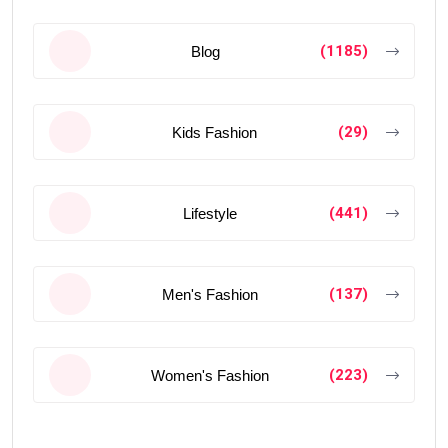
(1185)
Blog
(29)
Kids Fashion
(441)
Lifestyle
(137)
Men's Fashion
(223)
Women's Fashion