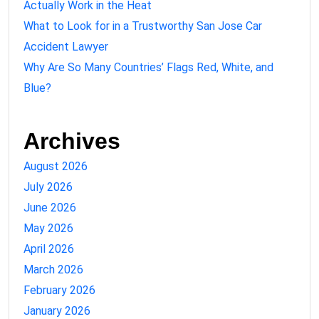
Actually Work in the Heat
What to Look for in a Trustworthy San Jose Car
Accident Lawyer
Why Are So Many Countries’ Flags Red, White, and
Blue?
Archives
August 2026
July 2026
June 2026
May 2026
April 2026
March 2026
February 2026
January 2026