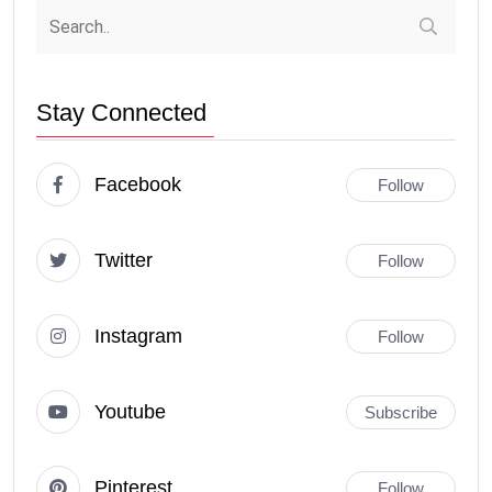
Stay Connected
Facebook
Follow
Twitter
Follow
Instagram
Follow
Youtube
Subscribe
Pinterest
Follow