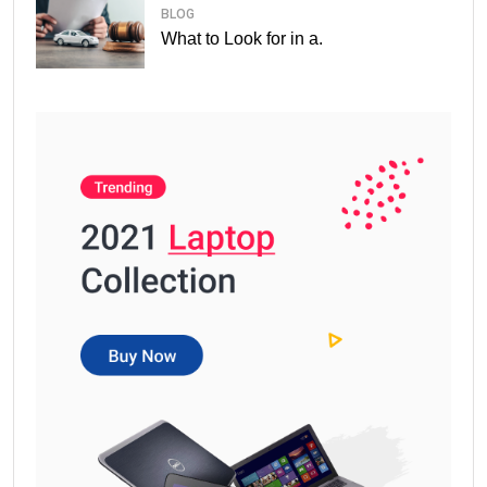
BLOG
What to Look for in a.