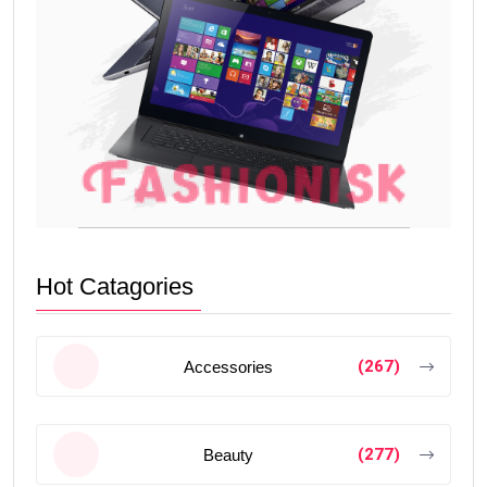
Hot Catagories
(267)
Accessories
(277)
Beauty