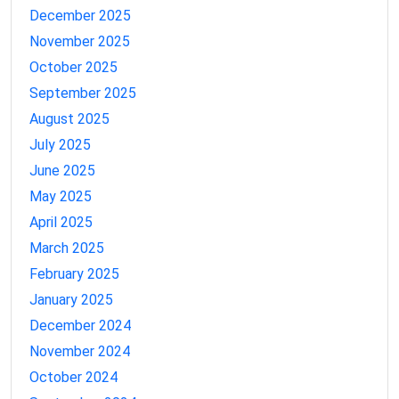
December 2025
November 2025
October 2025
September 2025
August 2025
July 2025
June 2025
May 2025
April 2025
March 2025
February 2025
January 2025
December 2024
November 2024
October 2024