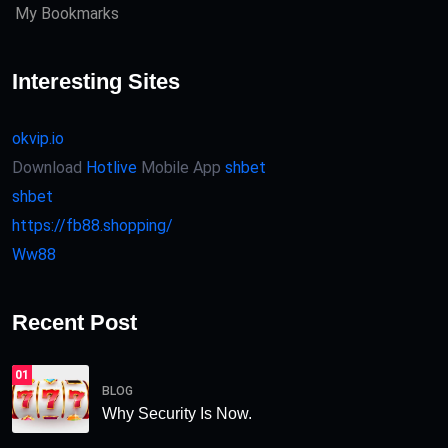
My Bookmarks
Interesting Sites
okvip.io
Download
Hotlive
Mobile App
shbet
shbet
https://fb88.shopping/
Ww88
Recent Post
01
BLOG
Why Security Is Now.