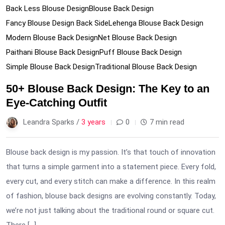
Back Less Blouse Design
Blouse Back Design
Fancy Blouse Design Back Side
Lehenga Blouse Back Design
Modern Blouse Back Design
Net Blouse Back Design
Paithani Blouse Back Design
Puff Blouse Back Design
Simple Blouse Back Design
Traditional Blouse Back Design
50+ Blouse Back Design: The Key to an
Eye-Catching Outfit
Leandra Sparks /
3 years
0
7 min read
Blouse back design is my passion. It’s that touch of innovation
that turns a simple garment into a statement piece. Every fold,
every cut, and every stitch can make a difference. In this realm
of fashion, blouse back designs are evolving constantly. Today,
we’re not just talking about the traditional round or square cut.