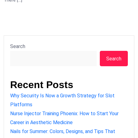
There […]
Search
Search
Recent Posts
Why Security Is Now a Growth Strategy for Slot
Platforms
Nurse Injector Training Phoenix: How to Start Your
Career in Aesthetic Medicine
Nails for Summer: Colors, Designs, and Tips That