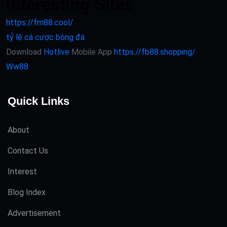
Interesting Sites
https://fm88.cool/
tỷ lệ cá cược bóng đá
Download
Hotlive
Mobile App
https://fb88.shopping/
Ww88
Quick Links
About
Contact Us
Interest
Blog Index
Advertisement