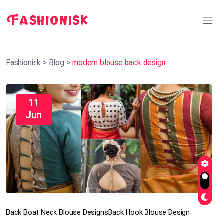
Fashionisk
>
Blog
>
modern blouse back design
11
Jun
Back Boat Neck Blouse Designs
Back Hook Blouse Design