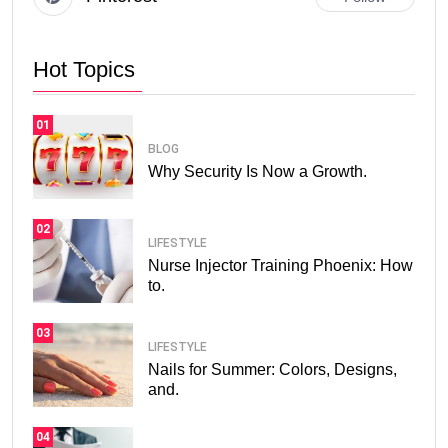
Hot Topics
01
BLOG
Why Security Is Now a Growth.
02
LIFESTYLE
Nurse Injector Training Phoenix: How
to.
03
LIFESTYLE
Nails for Summer: Colors, Designs,
and.
04