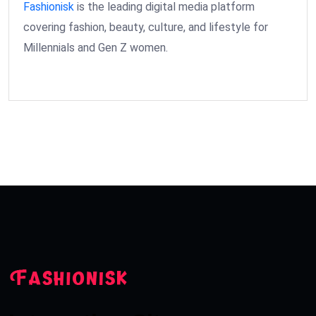
Fashionisk
is the leading digital media platform
covering fashion, beauty, culture, and lifestyle for
Millennials and Gen Z women.