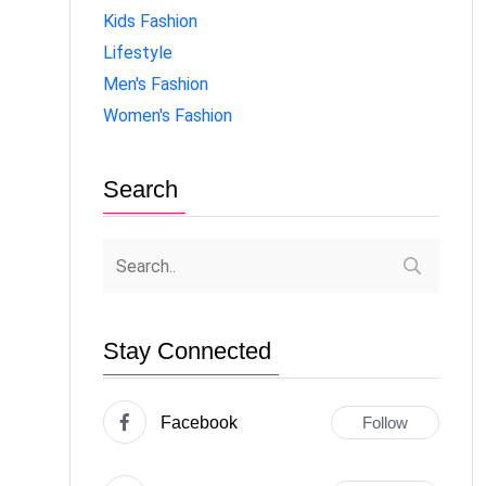
Kids Fashion
Lifestyle
Men's Fashion
Women's Fashion
Search
Stay Connected
Facebook
Follow