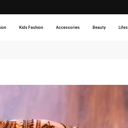
ion
Kids Fashion
Accessories
Beauty
Lifes