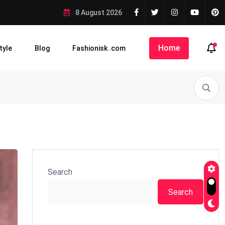
8 August 2026
Home
tyle
Blog
Fashionisk .com
Search
Search