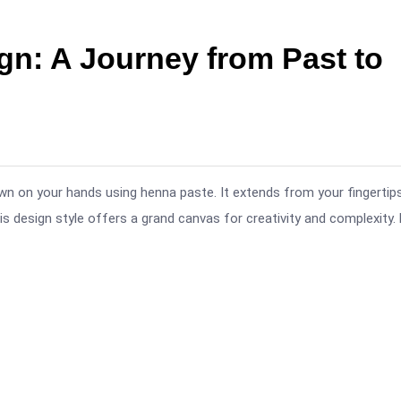
gn: A Journey from Past to
rawn on your hands using henna paste. It extends from your fingertips
s design style offers a grand canvas for creativity and complexity.