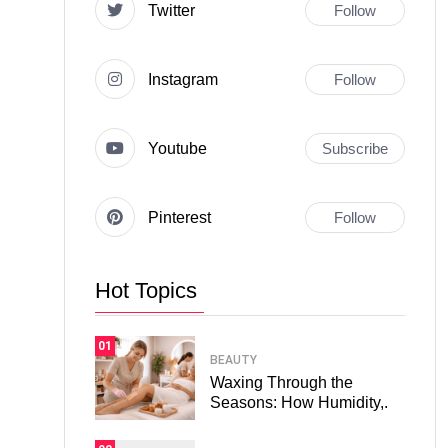
Twitter
Follow
Instagram
Follow
Youtube
Subscribe
Pinterest
Follow
Hot Topics
01
BEAUTY
Waxing Through the
Seasons: How Humidity,.