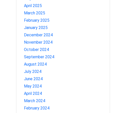
April 2025
March 2025
February 2025
January 2025
December 2024
November 2024
October 2024
September 2024
August 2024
July 2024
June 2024
May 2024
April 2024
March 2024
February 2024