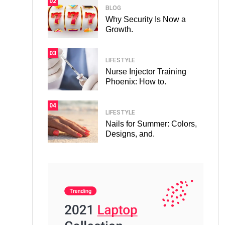
02
BLOG
Why Security Is Now a
Growth.
03
LIFESTYLE
Nurse Injector Training
Phoenix: How to.
04
LIFESTYLE
Nails for Summer: Colors,
Designs, and.