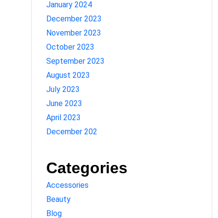
January 2024
December 2023
November 2023
October 2023
September 2023
August 2023
July 2023
June 2023
April 2023
December 202
Categories
Accessories
Beauty
Blog