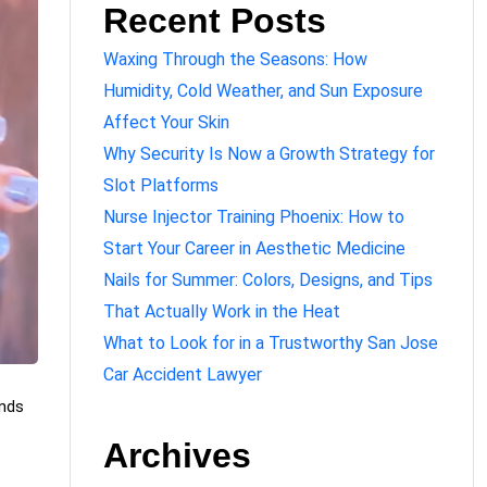
Recent Posts
Waxing Through the Seasons: How
Humidity, Cold Weather, and Sun Exposure
Affect Your Skin
Why Security Is Now a Growth Strategy for
Slot Platforms
Nurse Injector Training Phoenix: How to
Start Your Career in Aesthetic Medicine
Nails for Summer: Colors, Designs, and Tips
That Actually Work in the Heat
What to Look for in a Trustworthy San Jose
Car Accident Lawyer
ands
Archives