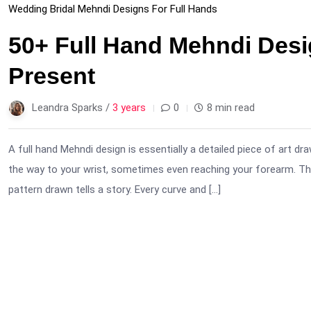
Wedding Bridal Mehndi Designs For Full Hands
50+ Full Hand Mehndi Desi
Present
Leandra Sparks /
3 years
0
8 min read
A full hand Mehndi design is essentially a detailed piece of art d
the way to your wrist, sometimes even reaching your forearm. Thi
pattern drawn tells a story. Every curve and […]