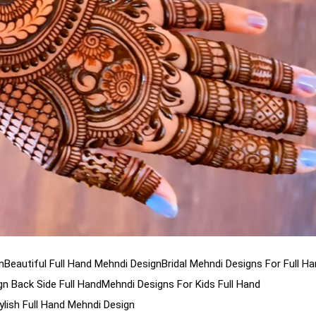
n
Beautiful Full Hand Mehndi Design
Bridal Mehndi Designs For Full H
n Back Side Full Hand
Mehndi Designs For Kids Full Hand
ylish Full Hand Mehndi Design