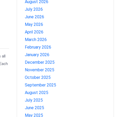
August 2026
July 2026
June 2026
May 2026
April 2026
March 2026
February 2026
January 2026
 all
December 2025
 Each
November 2025
October 2025
September 2025
August 2025
July 2025
June 2025
May 2025