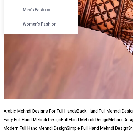
Men's Fashion
Women's Fashion
Arabic Mehndi Designs For Full Hands
Back Hand Full Mehndi Desig
Easy Full Hand Mehndi Design
Full Hand Mehndi Design
Mehndi Desig
Modern Full Hand Mehndi Design
Simple Full Hand Mehndi Design
St