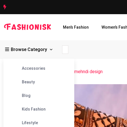
Men’s Fashion
Women’s Fash
Browse Category
Accessories
Fashionisk
>
Blog
>
stylish full hand mehndi design
Beauty
16
Blog
Jun
Kids Fashion
Lifestyle