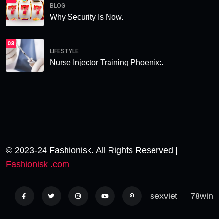
BLOG
Why Security Is Now.
03
LIFESTYLE
Nurse Injector Training Phoenix:.
© 2023-24 Fashionisk. All Rights Reserved |
Fashionisk .com
sexviet
78win