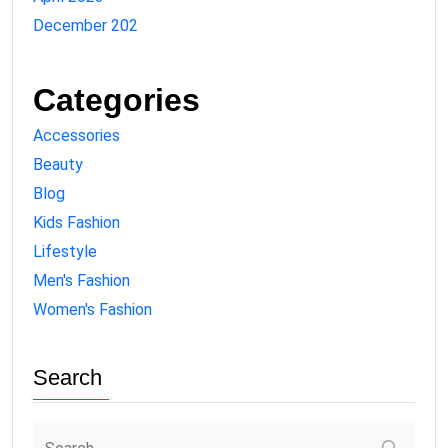
December 202
Categories
Accessories
Beauty
Blog
Kids Fashion
Lifestyle
Men's Fashion
Women's Fashion
Search