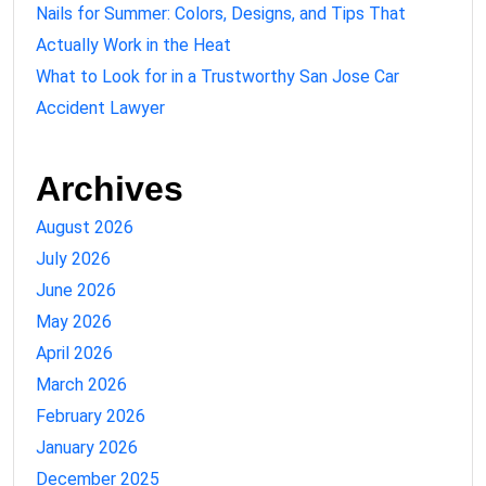
Nails for Summer: Colors, Designs, and Tips That
Actually Work in the Heat
What to Look for in a Trustworthy San Jose Car
Accident Lawyer
Archives
August 2026
July 2026
June 2026
May 2026
April 2026
March 2026
February 2026
January 2026
December 2025