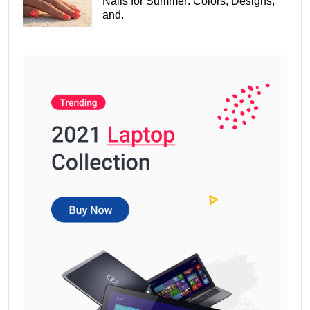
Nails for Summer: Colors, Designs,
and.