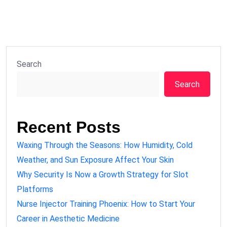
Search
Search
Recent Posts
Waxing Through the Seasons: How Humidity, Cold
Weather, and Sun Exposure Affect Your Skin
Why Security Is Now a Growth Strategy for Slot
Platforms
Nurse Injector Training Phoenix: How to Start Your
Career in Aesthetic Medicine