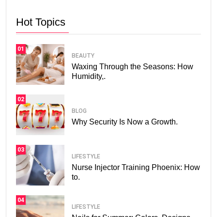
Hot Topics
01
BEAUTY
Waxing Through the Seasons: How
Humidity,.
02
BLOG
Why Security Is Now a Growth.
03
LIFESTYLE
Nurse Injector Training Phoenix: How
to.
04
LIFESTYLE