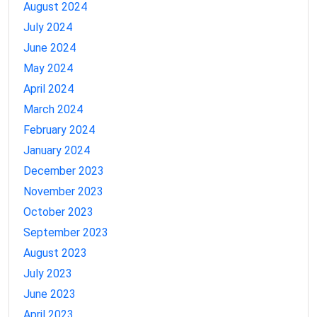
August 2024
July 2024
June 2024
May 2024
April 2024
March 2024
February 2024
January 2024
December 2023
November 2023
October 2023
September 2023
August 2023
July 2023
June 2023
April 2023