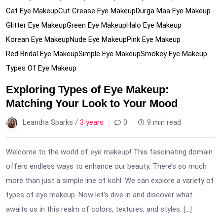
Cat Eye Makeup
Cut Crease Eye Makeup
Durga Maa Eye Makeup
Glitter Eye Makeup
Green Eye Makeup
Halo Eye Makeup
Korean Eye Makeup
Nude Eye Makeup
Pink Eye Makeup
Red Bridal Eye Makeup
Simple Eye Makeup
Smokey Eye Makeup
Types Of Eye Makeup
Exploring Types of Eye Makeup:
Matching Your Look to Your Mood
Leandra Sparks /
3 years
0
9 min read
Welcome to the world of eye makeup! This fascinating domain
offers endless ways to enhance our beauty. There’s so much
more than just a simple line of kohl. We can explore a variety of
types of eye makeup. Now let’s dive in and discover what
awaits us in this realm of colors, textures, and styles. […]