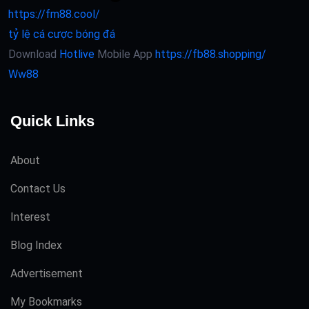
https://fm88.cool/
tỷ lệ cá cược bóng đá
Download
Hotlive
Mobile App
https://fb88.shopping/
Ww88
Quick Links
About
Contact Us
Interest
Blog Index
Advertisement
My Bookmarks