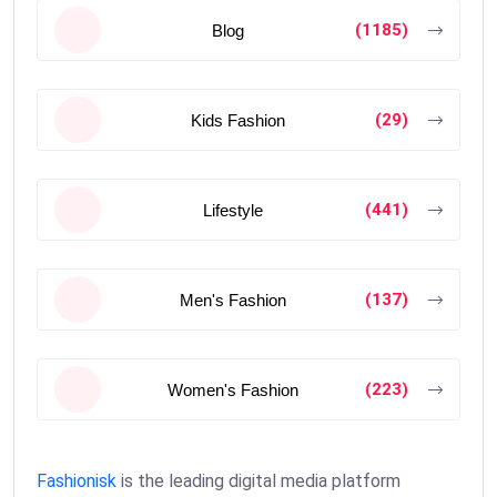
(1185)
Blog
(29)
Kids Fashion
(441)
Lifestyle
(137)
Men's Fashion
(223)
Women's Fashion
Fashionisk
is the leading digital media platform