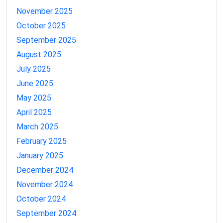
November 2025
October 2025
September 2025
August 2025
July 2025
June 2025
May 2025
April 2025
March 2025
February 2025
January 2025
December 2024
November 2024
October 2024
September 2024