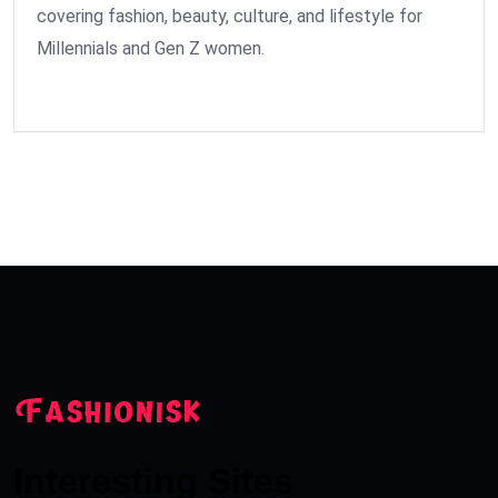
covering fashion, beauty, culture, and lifestyle for
Millennials and Gen Z women.
Interesting Sites