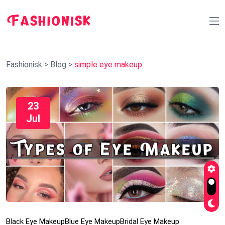
Fashionisk
>
Blog
>
simple eye makeup
23
Jul
Black Eye Makeup
Blue Eye Makeup
Bridal Eye Makeup