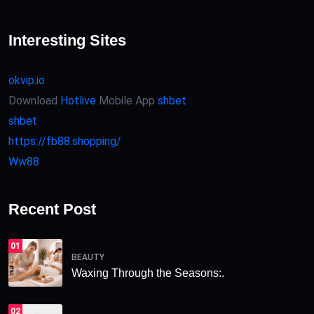
Interesting Sites
okvip.io
Download
Hotlive
Mobile App
shbet
shbet
https://fb88.shopping/
Ww88
Recent Post
01
BEAUTY
Waxing Through the Seasons:.
02