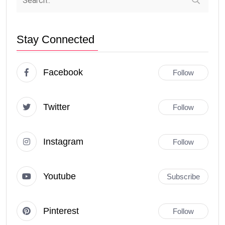
Stay Connected
Facebook
Follow
Twitter
Follow
Instagram
Follow
Youtube
Subscribe
Pinterest
Follow