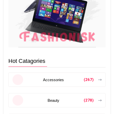
Hot Catagories
(267)
Accessories
(278)
Beauty