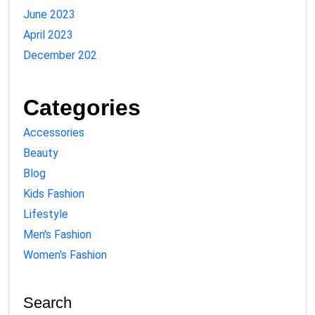
June 2023
April 2023
December 202
Categories
Accessories
Beauty
Blog
Kids Fashion
Lifestyle
Men's Fashion
Women's Fashion
Search