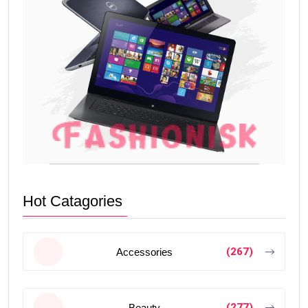
Hot Catagories
(267)
Accessories
(277)
Beauty