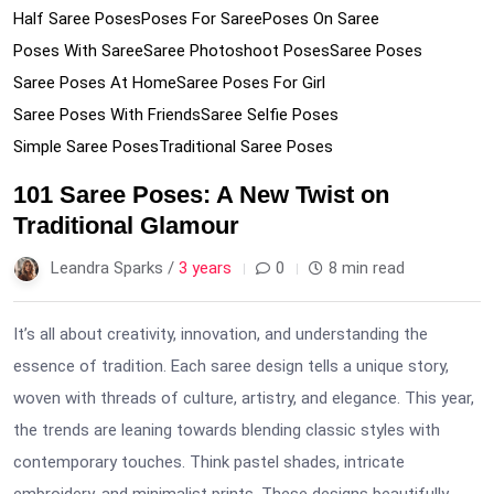
Half Saree Poses
Poses For Saree
Poses On Saree
Poses With Saree
Saree Photoshoot Poses
Saree Poses
Saree Poses At Home
Saree Poses For Girl
Saree Poses With Friends
Saree Selfie Poses
Simple Saree Poses
Traditional Saree Poses
101 Saree Poses: A New Twist on
Traditional Glamour
Leandra Sparks /
3 years
0
8 min read
It’s all about creativity, innovation, and understanding the
essence of tradition. Each saree design tells a unique story,
woven with threads of culture, artistry, and elegance. This year,
the trends are leaning towards blending classic styles with
contemporary touches. Think pastel shades, intricate