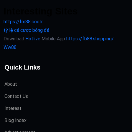
Interesting Sites
https://fm88.cool/
tỷ lệ cá cược bóng đá
Download
Hotlive
Mobile App
https://fb88.shopping/
Ww88
Quick Links
About
Contact Us
Interest
Blog Index