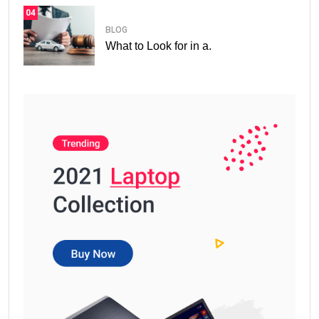
04
BLOG
What to Look for in a.