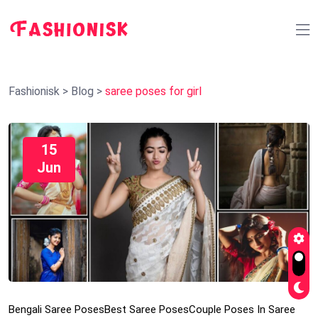
Fashionisk
>
Blog
>
saree poses for girl
15
Jun
Bengali Saree Poses
Best Saree Poses
Couple Poses In Saree