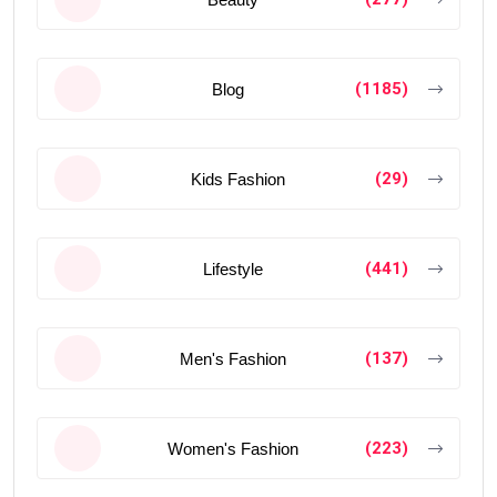
(1185)
Blog
(29)
Kids Fashion
(441)
Lifestyle
(137)
Men's Fashion
(223)
Women's Fashion