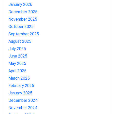
January 2026
December 2025
November 2025
October 2025
September 2025
August 2025
July 2025
June 2025
May 2025
April 2025
March 2025
February 2025
January 2025
December 2024
November 2024