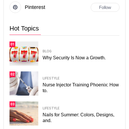
Pinterest
Follow
Hot Topics
01
BLOG
Why Security Is Now a Growth.
02
LIFESTYLE
Nurse Injector Training Phoenix: How
to.
03
LIFESTYLE
Nails for Summer: Colors, Designs,
and.