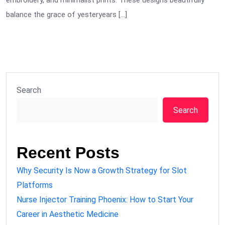
embroidery, and minimalist prints. These designs beautifully
balance the grace of yesteryears […]
Search
Search
Recent Posts
Why Security Is Now a Growth Strategy for Slot
Platforms
Nurse Injector Training Phoenix: How to Start Your
Career in Aesthetic Medicine