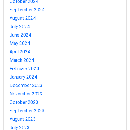
October 2024
September 2024
August 2024
July 2024
June 2024
May 2024
April 2024
March 2024
February 2024
January 2024
December 2023
November 2023
October 2023
September 2023
August 2023
July 2023