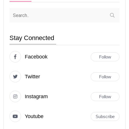
Stay Connected
Facebook
Follow
Twitter
Follow
Instagram
Follow
Youtube
Subscribe