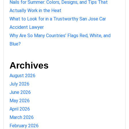
Nails for Summer: Colors, Designs, and Tips That
Actually Work in the Heat
What to Look for in a Trustworthy San Jose Car
Accident Lawyer
Why Are So Many Countries’ Flags Red, White, and
Blue?
Archives
August 2026
July 2026
June 2026
May 2026
April 2026
March 2026
February 2026