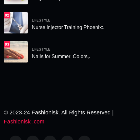
02
LIFESTYLE
Nurse Injector Training Phoenix:.
03
LIFESTYLE
Nails for Summer: Colors,.
© 2023-24 Fashionisk. All Rights Reserved |
Fashionisk .com