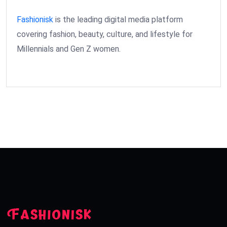
Fashionisk
is the leading digital media platform
covering fashion, beauty, culture, and lifestyle for
Millennials and Gen Z women.