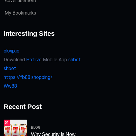
Advertisement
My Bookmarks
Interesting Sites
okvip.io
Download
Hotlive
Mobile App
shbet
shbet
https://fb88.shopping/
Ww88
Recent Post
01
BLOG
Why Security Is Now.