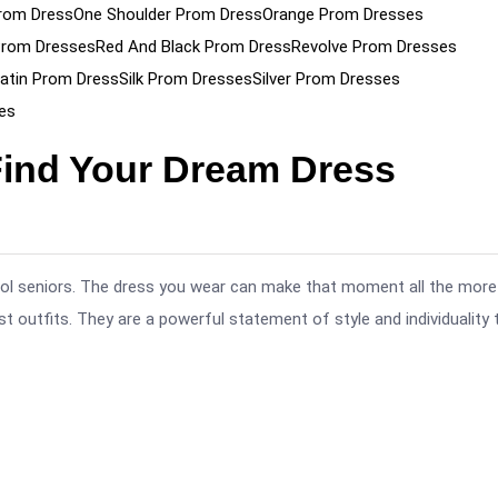
rom Dress
One Shoulder Prom Dress
Orange Prom Dresses
Prom Dresses
Red And Black Prom Dress
Revolve Prom Dresses
atin Prom Dress
Silk Prom Dresses
Silver Prom Dresses
es
Find Your Dream Dress
hool seniors. The dress you wear can make that moment all the more
 outfits. They are a powerful statement of style and individuality 