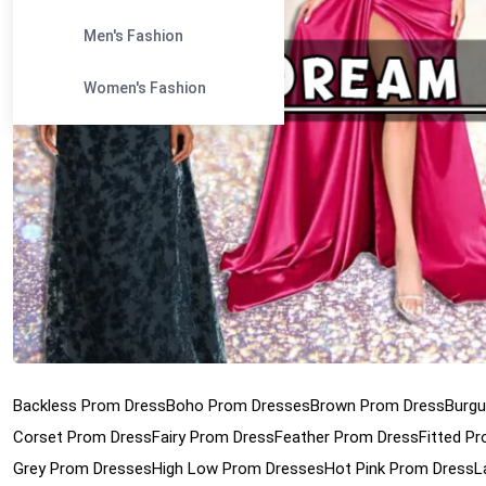
Men's Fashion
Women's Fashion
Backless Prom Dress
Boho Prom Dresses
Brown Prom Dress
Burgu
Corset Prom Dress
Fairy Prom Dress
Feather Prom Dress
Fitted P
Grey Prom Dresses
High Low Prom Dresses
Hot Pink Prom Dress
L