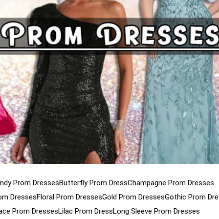
ndy Prom Dresses
Butterfly Prom Dress
Champagne Prom Dresses
rom Dresses
Floral Prom Dresses
Gold Prom Dresses
Gothic Prom Dr
ace Prom Dresses
Lilac Prom Dress
Long Sleeve Prom Dresses