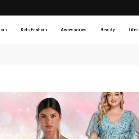
ion
Kids Fashion
Accessories
Beauty
Lifes