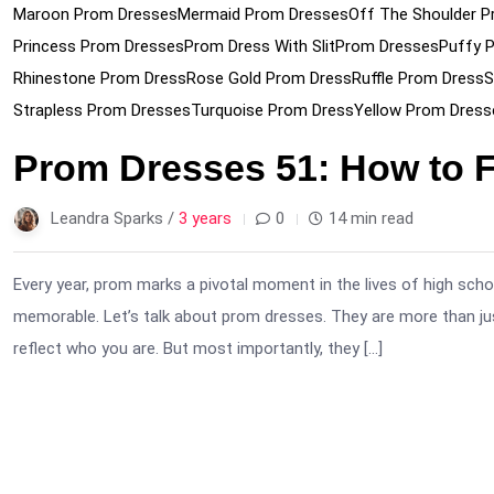
Maroon Prom Dresses
Mermaid Prom Dresses
Off The Shoulder P
Princess Prom Dresses
Prom Dress With Slit
Prom Dresses
Puffy 
Rhinestone Prom Dress
Rose Gold Prom Dress
Ruffle Prom Dress
S
Strapless Prom Dresses
Turquoise Prom Dress
Yellow Prom Dress
Prom Dresses 51: How to 
Leandra Sparks /
3 years
0
14 min read
Every year, prom marks a pivotal moment in the lives of high sc
memorable. Let’s talk about prom dresses. They are more than just
reflect who you are. But most importantly, they […]