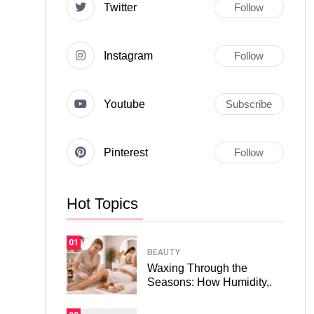
Twitter
Follow
Instagram
Follow
Youtube
Subscribe
Pinterest
Follow
Hot Topics
01
BEAUTY
Waxing Through the
Seasons: How Humidity,.