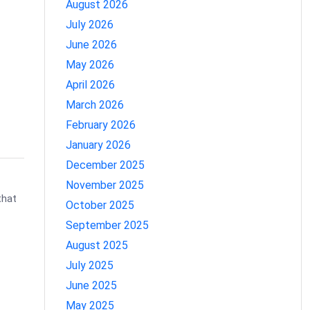
August 2026
July 2026
June 2026
May 2026
April 2026
March 2026
February 2026
January 2026
December 2025
November 2025
that
October 2025
September 2025
August 2025
July 2025
June 2025
May 2025