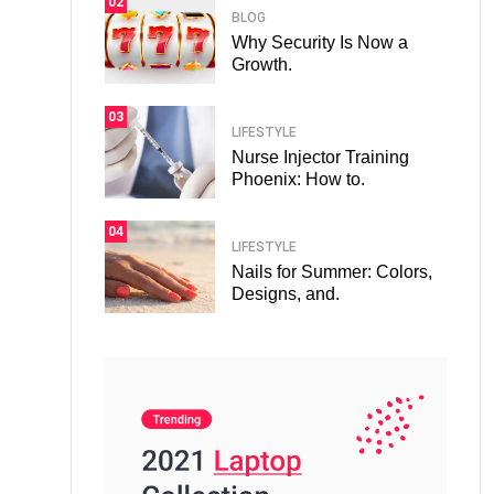
02
BLOG
Why Security Is Now a
Growth.
03
LIFESTYLE
Nurse Injector Training
Phoenix: How to.
04
LIFESTYLE
Nails for Summer: Colors,
Designs, and.