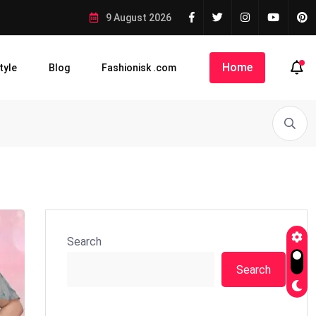
9 August 2026
Home
tyle
Blog
Fashionisk .com
Search
Search