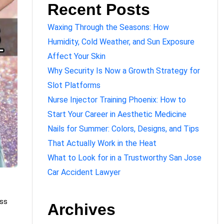
Recent Posts
Waxing Through the Seasons: How
Humidity, Cold Weather, and Sun Exposure
Affect Your Skin
Why Security Is Now a Growth Strategy for
Slot Platforms
Nurse Injector Training Phoenix: How to
Start Your Career in Aesthetic Medicine
Nails for Summer: Colors, Designs, and Tips
That Actually Work in the Heat
What to Look for in a Trustworthy San Jose
Car Accident Lawyer
ess
Archives