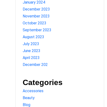
January 2024
December 2023
November 2023
October 2023
September 2023
August 2023
July 2023
June 2023
April 2023
December 202
Categories
Accessories
Beauty
Blog