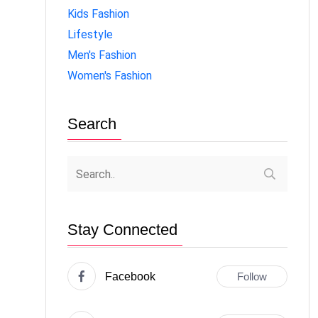
Kids Fashion
Lifestyle
Men's Fashion
Women's Fashion
Search
Stay Connected
Facebook
Follow