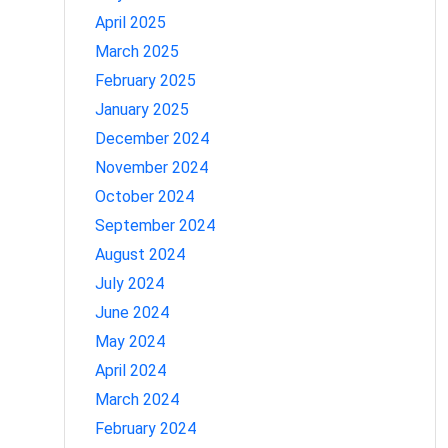
April 2025
March 2025
February 2025
January 2025
December 2024
November 2024
October 2024
September 2024
August 2024
July 2024
June 2024
May 2024
April 2024
March 2024
February 2024