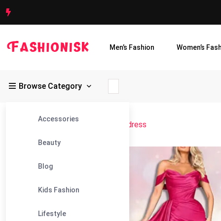
Men’s Fashion
Women’s Fash
Browse Category
Accessories
Fashionisk
>
Blog
>
rose gold prom dress
Beauty
13
Blog
Jul
Kids Fashion
Lifestyle