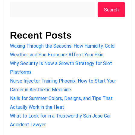
Search
Recent Posts
Waxing Through the Seasons: How Humidity, Cold
Weather, and Sun Exposure Affect Your Skin
Why Security Is Now a Growth Strategy for Slot
Platforms
Nurse Injector Training Phoenix: How to Start Your
Career in Aesthetic Medicine
Nails for Summer: Colors, Designs, and Tips That
Actually Work in the Heat
What to Look for in a Trustworthy San Jose Car
Accident Lawyer