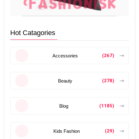
Hot Catagories
(267)
Accessories
(278)
Beauty
(1185)
Blog
(29)
Kids Fashion