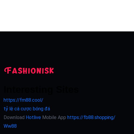
Interesting Sites
https://fm88.cool/
tỷ lệ cá cược bóng đá
Download
Hotlive
Mobile App
https://fb88.shopping/
Ww88