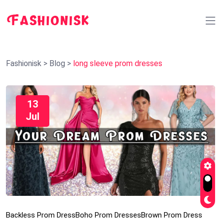
Fashionisk
>
Blog
>
long sleeve prom dresses
13
Jul
Backless Prom Dress
Boho Prom Dresses
Brown Prom Dress