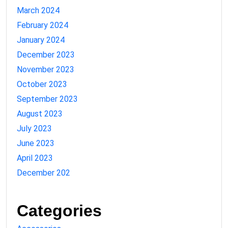
March 2024
February 2024
January 2024
December 2023
November 2023
October 2023
September 2023
August 2023
July 2023
June 2023
April 2023
December 202
Categories