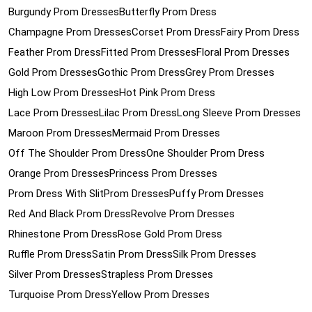
Burgundy Prom Dresses
Butterfly Prom Dress
Champagne Prom Dresses
Corset Prom Dress
Fairy Prom Dress
Feather Prom Dress
Fitted Prom Dresses
Floral Prom Dresses
Gold Prom Dresses
Gothic Prom Dress
Grey Prom Dresses
High Low Prom Dresses
Hot Pink Prom Dress
Lace Prom Dresses
Lilac Prom Dress
Long Sleeve Prom Dresses
Maroon Prom Dresses
Mermaid Prom Dresses
Off The Shoulder Prom Dress
One Shoulder Prom Dress
Orange Prom Dresses
Princess Prom Dresses
Prom Dress With Slit
Prom Dresses
Puffy Prom Dresses
Red And Black Prom Dress
Revolve Prom Dresses
Rhinestone Prom Dress
Rose Gold Prom Dress
Ruffle Prom Dress
Satin Prom Dress
Silk Prom Dresses
Silver Prom Dresses
Strapless Prom Dresses
Turquoise Prom Dress
Yellow Prom Dresses