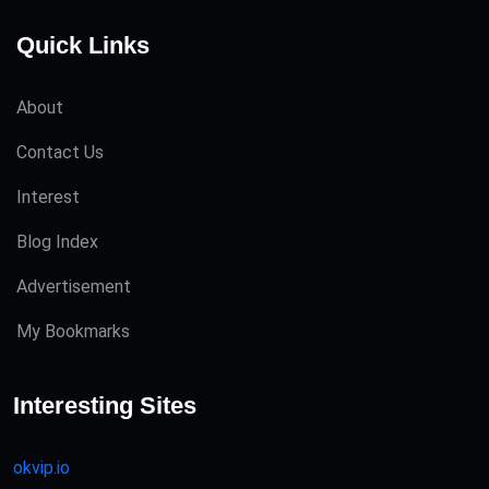
Quick Links
About
Contact Us
Interest
Blog Index
Advertisement
My Bookmarks
Interesting Sites
okvip.io