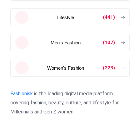
(441)
Lifestyle
(137)
Men's Fashion
(223)
Women's Fashion
Fashionisk
is the leading digital media platform
covering fashion, beauty, culture, and lifestyle for
Millennials and Gen Z women.