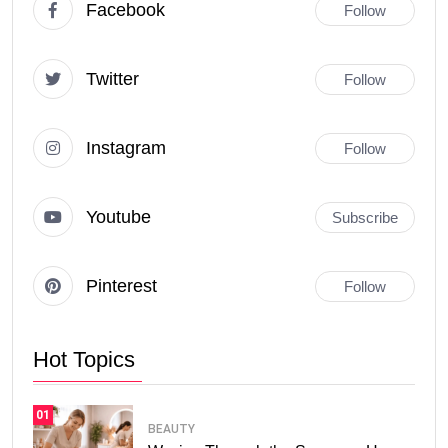
Facebook
Follow
Twitter
Follow
Instagram
Follow
Youtube
Subscribe
Pinterest
Follow
Hot Topics
01
BEAUTY