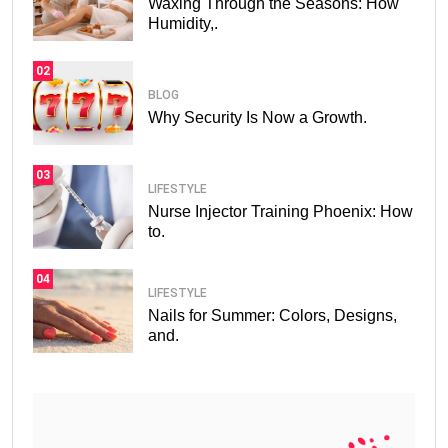
Waxing Through the Seasons: How
Humidity,.
02
BLOG
Why Security Is Now a Growth.
03
LIFESTYLE
Nurse Injector Training Phoenix: How
to.
04
LIFESTYLE
Nails for Summer: Colors, Designs,
and.