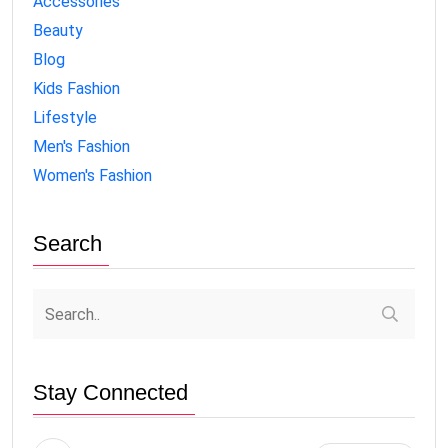
Accessories
Beauty
Blog
Kids Fashion
Lifestyle
Men's Fashion
Women's Fashion
Search
Stay Connected