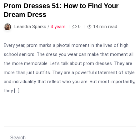
Prom Dresses 51: How to Find Your
Dream Dress
Leandra Sparks /
3 years
0
14 min read
Every year, prom marks a pivotal moment in the lives of high
school seniors. The dress you wear can make that moment all
the more memorable. Let’s talk about prom dresses. They are
more than just outfits. They are a powerful statement of style
and individuality that reflect who you are. But most importantly,
they […]
Search