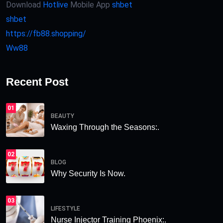
Download
Hotlive
Mobile App
shbet
shbet
https://fb88.shopping/
Ww88
Recent Post
01
BEAUTY
Waxing Through the Seasons:.
02
BLOG
Why Security Is Now.
03
LIFESTYLE
Nurse Injector Training Phoenix:.