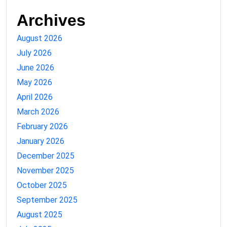
Archives
August 2026
July 2026
June 2026
May 2026
April 2026
March 2026
February 2026
January 2026
December 2025
November 2025
October 2025
September 2025
August 2025