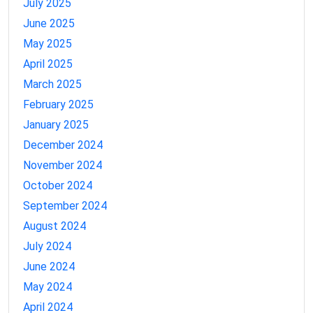
July 2025
June 2025
May 2025
April 2025
March 2025
February 2025
January 2025
December 2024
November 2024
October 2024
September 2024
August 2024
July 2024
June 2024
May 2024
April 2024