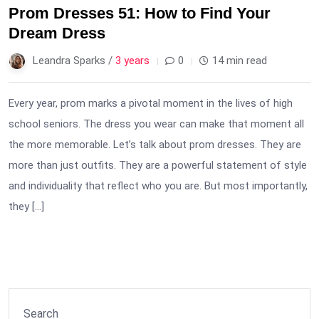
Prom Dresses 51: How to Find Your
Dream Dress
Leandra Sparks /
3 years
0
14 min read
Every year, prom marks a pivotal moment in the lives of high
school seniors. The dress you wear can make that moment all
the more memorable. Let’s talk about prom dresses. They are
more than just outfits. They are a powerful statement of style
and individuality that reflect who you are. But most importantly,
they […]
Search