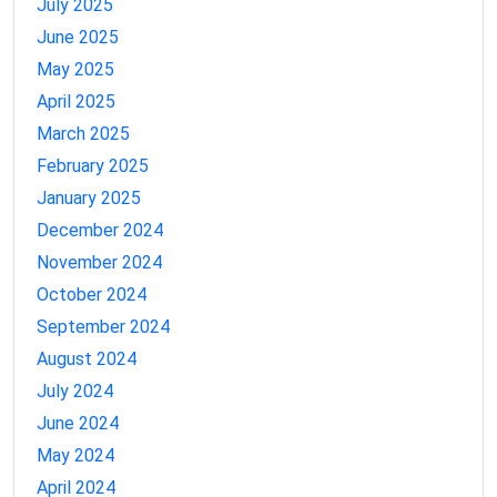
July 2025
June 2025
May 2025
April 2025
March 2025
February 2025
January 2025
December 2024
November 2024
October 2024
September 2024
August 2024
July 2024
June 2024
May 2024
April 2024