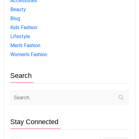
Accessories
Beauty
Blog
Kids Fashion
Lifestyle
Men's Fashion
Women's Fashion
Search
Stay Connected