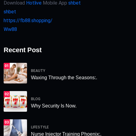
Download
Hotlive
Mobile App
shbet
shbet
https://fb88.shopping/
Ww88
Recent Post
01
BEAUTY
Waxing Through the Seasons:.
02
BLOG
Why Security Is Now.
03
LIFESTYLE
Nurse Injector Training Phoenix:.