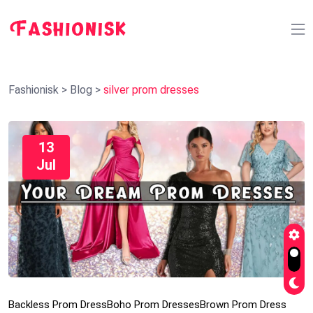
Fashionisk
>
Blog
>
silver prom dresses
13
Jul
Backless Prom Dress
Boho Prom Dresses
Brown Prom Dress