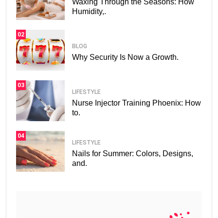
Waxing Through the Seasons: How
Humidity,.
02
BLOG
Why Security Is Now a Growth.
03
LIFESTYLE
Nurse Injector Training Phoenix: How
to.
04
LIFESTYLE
Nails for Summer: Colors, Designs,
and.