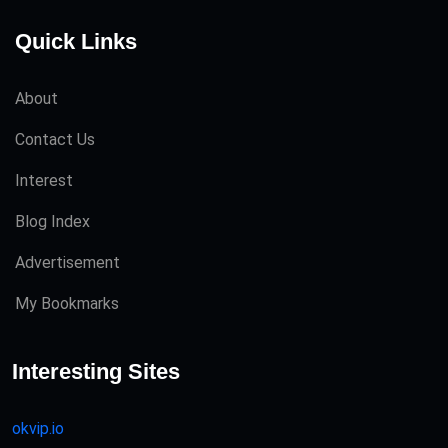
Quick Links
About
Contact Us
Interest
Blog Index
Advertisement
My Bookmarks
Interesting Sites
okvip.io