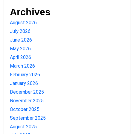
Archives
August 2026
July 2026
June 2026
May 2026
April 2026
March 2026
February 2026
January 2026
December 2025
November 2025
October 2025
September 2025
August 2025