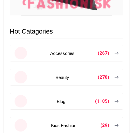
Hot Catagories
(267)
Accessories
(278)
Beauty
(1185)
Blog
(29)
Kids Fashion