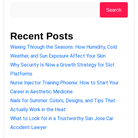
Search
Recent Posts
Waxing Through the Seasons: How Humidity, Cold
Weather, and Sun Exposure Affect Your Skin
Why Security Is Now a Growth Strategy for Slot
Platforms
Nurse Injector Training Phoenix: How to Start Your
Career in Aesthetic Medicine
Nails for Summer: Colors, Designs, and Tips That
Actually Work in the Heat
What to Look for in a Trustworthy San Jose Car
Accident Lawyer