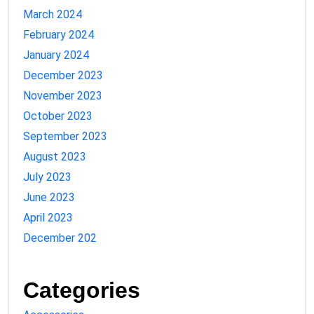
March 2024
February 2024
January 2024
December 2023
November 2023
October 2023
September 2023
August 2023
July 2023
June 2023
April 2023
December 202
Categories