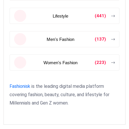
(441)
Lifestyle
(137)
Men's Fashion
(223)
Women's Fashion
Fashionisk
is the leading digital media platform
covering fashion, beauty, culture, and lifestyle for
Millennials and Gen Z women.