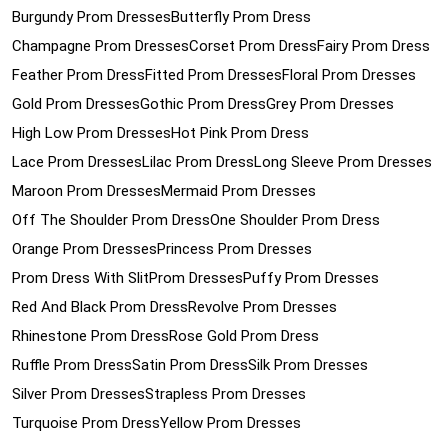
Burgundy Prom Dresses
Butterfly Prom Dress
Champagne Prom Dresses
Corset Prom Dress
Fairy Prom Dress
Feather Prom Dress
Fitted Prom Dresses
Floral Prom Dresses
Gold Prom Dresses
Gothic Prom Dress
Grey Prom Dresses
High Low Prom Dresses
Hot Pink Prom Dress
Lace Prom Dresses
Lilac Prom Dress
Long Sleeve Prom Dresses
Maroon Prom Dresses
Mermaid Prom Dresses
Off The Shoulder Prom Dress
One Shoulder Prom Dress
Orange Prom Dresses
Princess Prom Dresses
Prom Dress With Slit
Prom Dresses
Puffy Prom Dresses
Red And Black Prom Dress
Revolve Prom Dresses
Rhinestone Prom Dress
Rose Gold Prom Dress
Ruffle Prom Dress
Satin Prom Dress
Silk Prom Dresses
Silver Prom Dresses
Strapless Prom Dresses
Turquoise Prom Dress
Yellow Prom Dresses