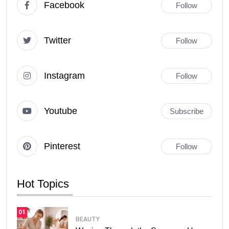
Facebook
Follow
Twitter
Follow
Instagram
Follow
Youtube
Subscribe
Pinterest
Follow
Hot Topics
01
BEAUTY