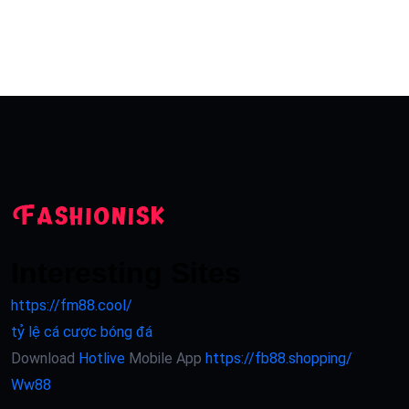
Interesting Sites
https://fm88.cool/
tỷ lệ cá cược bóng đá
Download
Hotlive
Mobile App
https://fb88.shopping/
Ww88