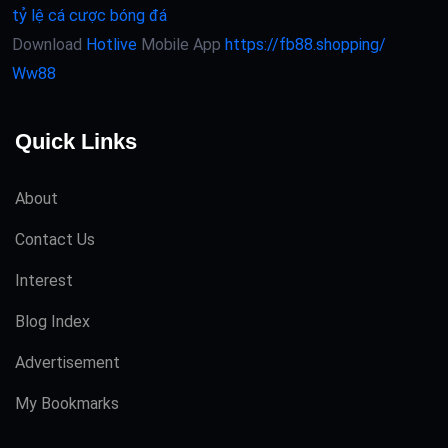
tỷ lệ cá cược bóng đá
Download
Hotlive
Mobile App
https://fb88.shopping/
Ww88
Quick Links
About
Contact Us
Interest
Blog Index
Advertisement
My Bookmarks