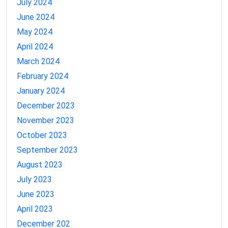
July 2024
June 2024
May 2024
April 2024
March 2024
February 2024
January 2024
December 2023
November 2023
October 2023
September 2023
August 2023
July 2023
June 2023
April 2023
December 202