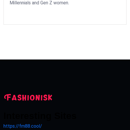
Millennials and Gen Z women.
Interesting Sites
https://fm88.cool/