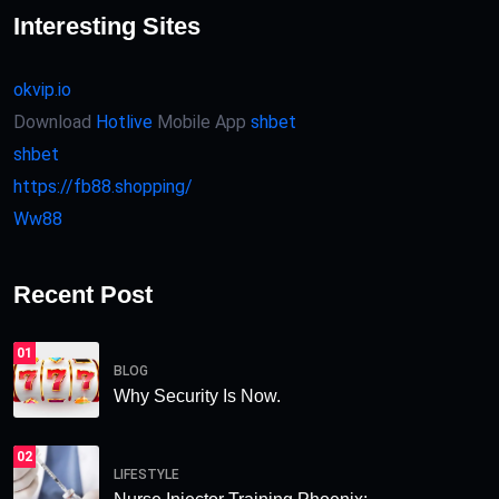
Interesting Sites
okvip.io
Download
Hotlive
Mobile App
shbet
shbet
https://fb88.shopping/
Ww88
Recent Post
01
BLOG
Why Security Is Now.
02
LIFESTYLE