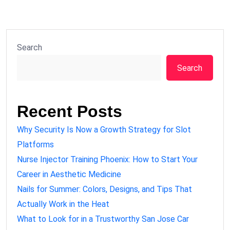
Search
Search
Recent Posts
Why Security Is Now a Growth Strategy for Slot
Platforms
Nurse Injector Training Phoenix: How to Start Your
Career in Aesthetic Medicine
Nails for Summer: Colors, Designs, and Tips That
Actually Work in the Heat
What to Look for in a Trustworthy San Jose Car