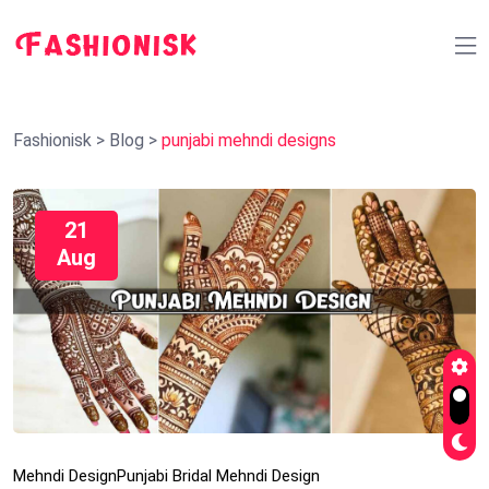
Fashionisk
>
Blog
>
punjabi mehndi designs
21
Aug
Mehndi Design
Punjabi Bridal Mehndi Design