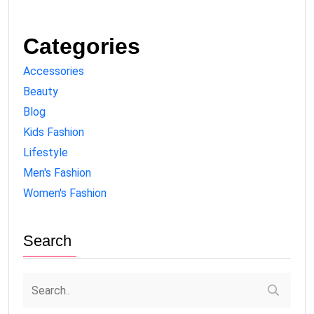
Categories
Accessories
Beauty
Blog
Kids Fashion
Lifestyle
Men's Fashion
Women's Fashion
Search