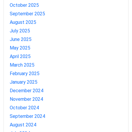
October 2025
September 2025
August 2025
July 2025
June 2025
May 2025
April 2025
March 2025
February 2025
January 2025
December 2024
November 2024
October 2024
September 2024
August 2024