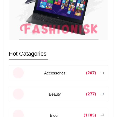
Hot Catagories
(267)
Accessories
(277)
Beauty
(1185)
Blog