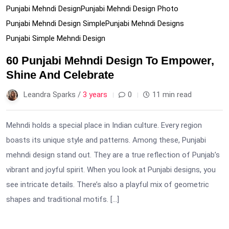
Punjabi Mehndi Design
Punjabi Mehndi Design Photo
Punjabi Mehndi Design Simple
Punjabi Mehndi Designs
Punjabi Simple Mehndi Design
60 Punjabi Mehndi Design To Empower,
Shine And Celebrate
Leandra Sparks /
3 years
0
11 min read
Mehndi holds a special place in Indian culture. Every region
boasts its unique style and patterns. Among these, Punjabi
mehndi design stand out. They are a true reflection of Punjab’s
vibrant and joyful spirit. When you look at Punjabi designs, you
see intricate details. There’s also a playful mix of geometric
shapes and traditional motifs. […]