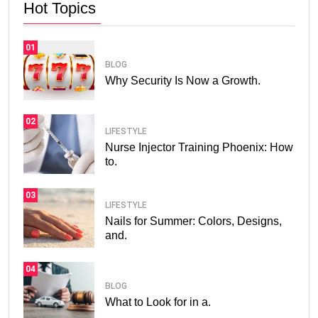
Hot Topics
01
BLOG
Why Security Is Now a Growth.
02
LIFESTYLE
Nurse Injector Training Phoenix: How
to.
03
LIFESTYLE
Nails for Summer: Colors, Designs,
and.
04
BLOG
What to Look for in a.