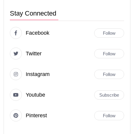
Stay Connected
Facebook
Follow
Twitter
Follow
Instagram
Follow
Youtube
Subscribe
Pinterest
Follow