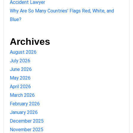
Accident Lawyer
Why Are So Many Countries’ Flags Red, White, and
Blue?
Archives
August 2026
July 2026
June 2026
May 2026
April 2026
March 2026
February 2026
January 2026
December 2025
November 2025