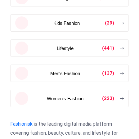
(29)
Kids Fashion
(441)
Lifestyle
(137)
Men's Fashion
(223)
Women's Fashion
Fashionisk
is the leading digital media platform
covering fashion, beauty, culture, and lifestyle for