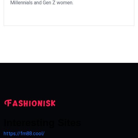
Millennials and Gen Z women.
Interesting Sites
https://fm88.cool/