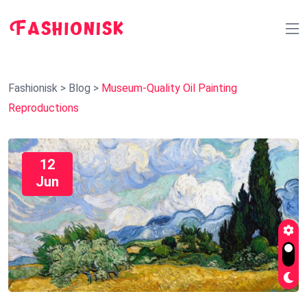
Fashionisk
>
Blog
>
Museum-Quality Oil Painting
Reproductions
12
Jun