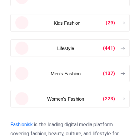
(29)
Kids Fashion
(441)
Lifestyle
(137)
Men's Fashion
(223)
Women's Fashion
Fashionisk
is the leading digital media platform
covering fashion, beauty, culture, and lifestyle for