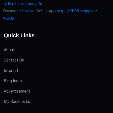
tỷ lệ cá cược bóng đá
Download
Hotlive
Mobile App
https://fb88.shopping/
Ww88
Quick Links
About
Contact Us
Interest
Blog Index
Advertisement
My Bookmarks