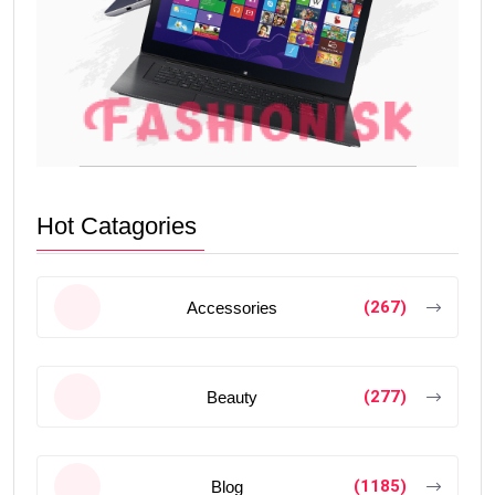
Hot Catagories
(267)
Accessories
(277)
Beauty
(1185)
Blog