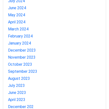
July 2024
June 2024
May 2024
April 2024
March 2024
February 2024
January 2024
December 2023
November 2023
October 2023
September 2023
August 2023
July 2023
June 2023
April 2023
December 202