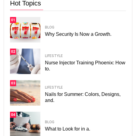
Hot Topics
01
BLOG
Why Security Is Now a Growth.
02
LIFESTYLE
Nurse Injector Training Phoenix: How
to.
03
LIFESTYLE
Nails for Summer: Colors, Designs,
and.
04
BLOG
What to Look for in a.