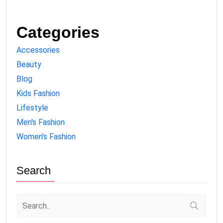
Categories
Accessories
Beauty
Blog
Kids Fashion
Lifestyle
Men's Fashion
Women's Fashion
Search