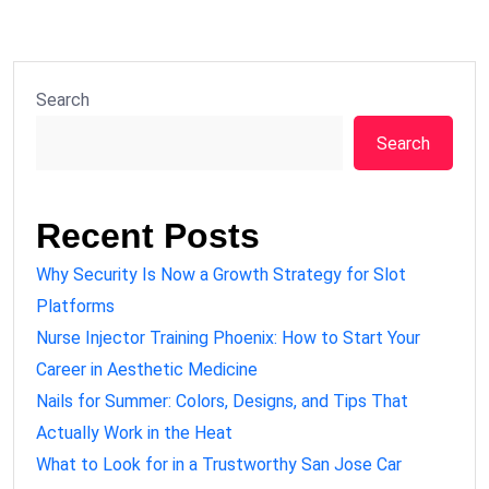
Search
Search
Recent Posts
Why Security Is Now a Growth Strategy for Slot
Platforms
Nurse Injector Training Phoenix: How to Start Your
Career in Aesthetic Medicine
Nails for Summer: Colors, Designs, and Tips That
Actually Work in the Heat
What to Look for in a Trustworthy San Jose Car