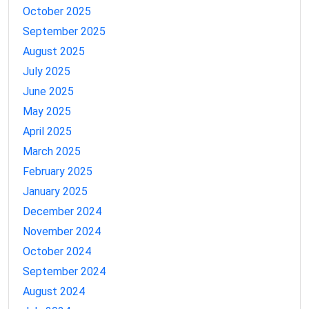
October 2025
September 2025
August 2025
July 2025
June 2025
May 2025
April 2025
March 2025
February 2025
January 2025
December 2024
November 2024
October 2024
September 2024
August 2024