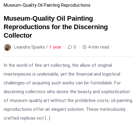
Museum-Quality Oil Painting Reproductions
Museum-Quality Oil Painting
Reproductions for the Discerning
Collector
Leandra Sparks /
1 year
0
4 min read
In the world of fine art collecting, the allure of original
masterpieces is undeniable, yet the financial and logistical
challenges of acquiring such works can be formidable. For
discerning collectors who desire the beauty and sophistication
of museum-quality art without the prohibitive costs, oil painting
reproductions offer an elegant solution. These meticulously
crafted replicas not […]