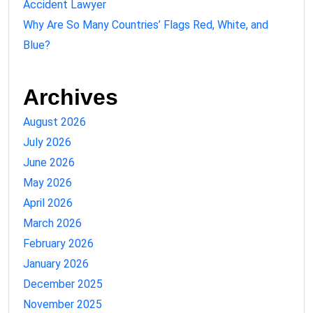
Accident Lawyer
Why Are So Many Countries’ Flags Red, White, and
Blue?
Archives
August 2026
July 2026
June 2026
May 2026
April 2026
March 2026
February 2026
January 2026
December 2025
November 2025