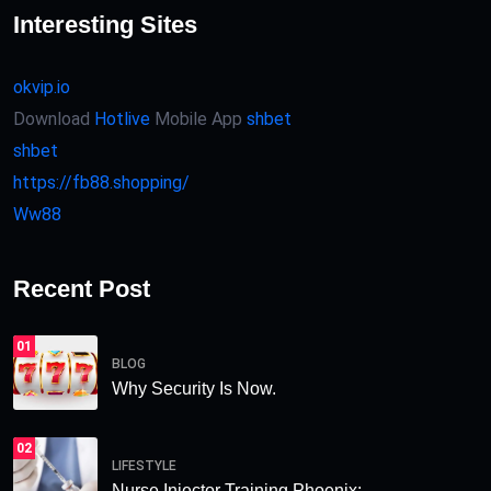
Interesting Sites
okvip.io
Download
Hotlive
Mobile App
shbet
shbet
https://fb88.shopping/
Ww88
Recent Post
01
BLOG
Why Security Is Now.
02
LIFESTYLE
Nurse Injector Training Phoenix:.