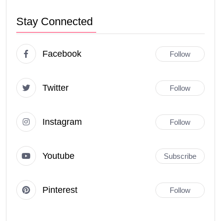
Stay Connected
Facebook
Follow
Twitter
Follow
Instagram
Follow
Youtube
Subscribe
Pinterest
Follow