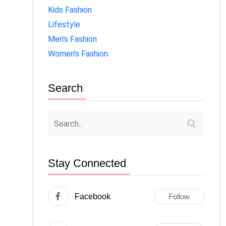
Kids Fashion
Lifestyle
Men's Fashion
Women's Fashion
Search
Stay Connected
Facebook
Follow