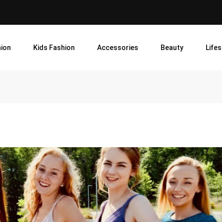
ion
Kids Fashion
Accessories
Beauty
Lifes