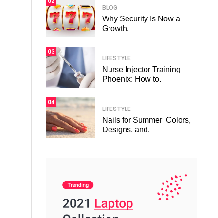
02
BLOG
Why Security Is Now a
Growth.
03
LIFESTYLE
Nurse Injector Training
Phoenix: How to.
04
LIFESTYLE
Nails for Summer: Colors,
Designs, and.