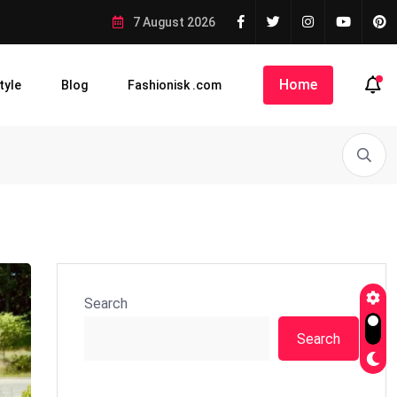
7 August 2026
Home
tyle
Blog
Fashionisk .com
Search
Search