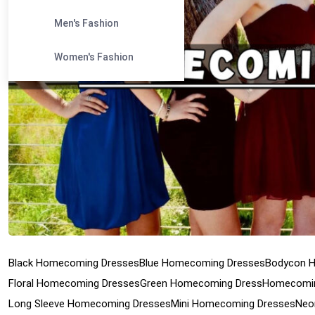
Men's Fashion
Women's Fashion
Black Homecoming Dresses
Blue Homecoming Dresses
Bodycon 
Floral Homecoming Dresses
Green Homecoming Dress
Homecomin
Long Sleeve Homecoming Dresses
Mini Homecoming Dresses
Neo