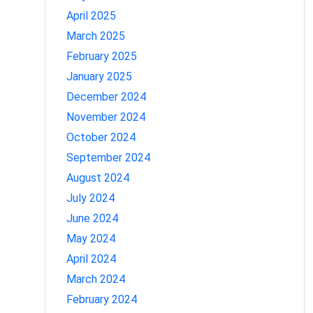
April 2025
March 2025
February 2025
January 2025
December 2024
November 2024
October 2024
September 2024
August 2024
July 2024
June 2024
May 2024
April 2024
March 2024
February 2024