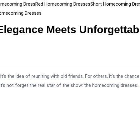
omecoming Dress
Red Homecoming Dresses
Short Homecoming Dre
Homecoming Dresses
legance Meets Unforgettab
the idea of reuniting with old friends. For others, it’s the chance
et’s not forget the real star of the show: the homecoming dresses.