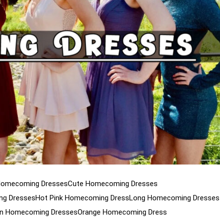
Homecoming Dresses
Cute Homecoming Dresses
g Dresses
Hot Pink Homecoming Dress
Long Homecoming Dresses
n Homecoming Dresses
Orange Homecoming Dress