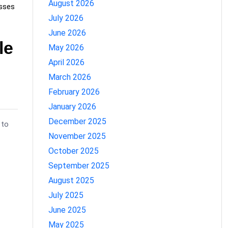
August 2026
sses
July 2026
June 2026
le
May 2026
April 2026
March 2026
February 2026
January 2026
December 2025
 to
November 2025
October 2025
September 2025
August 2025
July 2025
June 2025
May 2025