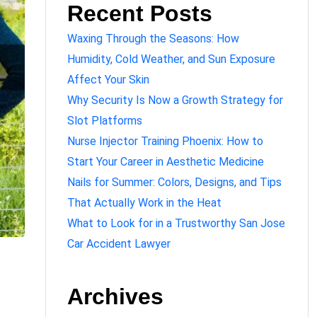
Recent Posts
Waxing Through the Seasons: How
Humidity, Cold Weather, and Sun Exposure
Affect Your Skin
Why Security Is Now a Growth Strategy for
Slot Platforms
Nurse Injector Training Phoenix: How to
Start Your Career in Aesthetic Medicine
Nails for Summer: Colors, Designs, and Tips
That Actually Work in the Heat
What to Look for in a Trustworthy San Jose
Car Accident Lawyer
Archives