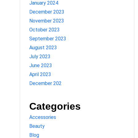
January 2024
December 2023
November 2023
October 2023
September 2023
August 2023
July 2023
June 2023
April 2023
December 202
Categories
Accessories
Beauty
Blog