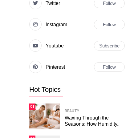
Twitter
Follow
Instagram
Follow
Youtube
Subscribe
Pinterest
Follow
Hot Topics
01
BEAUTY
Waxing Through the
Seasons: How Humidity,.