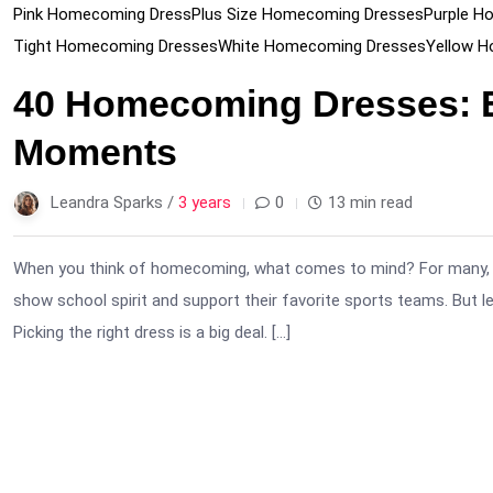
Pink Homecoming Dress
Plus Size Homecoming Dresses
Purple H
Tight Homecoming Dresses
White Homecoming Dresses
Yellow 
40 Homecoming Dresses: E
Moments
Leandra Sparks /
3 years
0
13 min read
When you think of homecoming, what comes to mind? For many, it’s 
show school spirit and support their favorite sports teams. But l
Picking the right dress is a big deal. […]