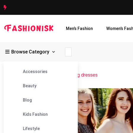
Men’s Fashion
Women’s Fash
Browse Category
Accessories
Fashionisk
>
Blog
>
mini homecoming dresses
Beauty
18
Blog
Aug
Kids Fashion
Lifestyle