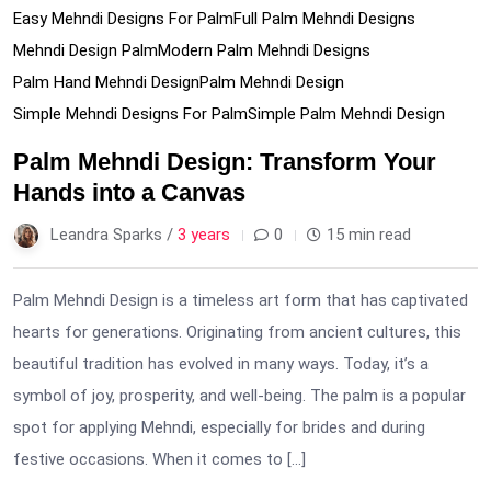
Easy Mehndi Designs For Palm
Full Palm Mehndi Designs
Mehndi Design Palm
Modern Palm Mehndi Designs
Palm Hand Mehndi Design
Palm Mehndi Design
Simple Mehndi Designs For Palm
Simple Palm Mehndi Design
Palm Mehndi Design: Transform Your
Hands into a Canvas
Leandra Sparks /
3 years
0
15 min read
Palm Mehndi Design is a timeless art form that has captivated
hearts for generations. Originating from ancient cultures, this
beautiful tradition has evolved in many ways. Today, it’s a
symbol of joy, prosperity, and well-being. The palm is a popular
spot for applying Mehndi, especially for brides and during
festive occasions. When it comes to […]