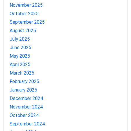
November 2025
October 2025
September 2025
August 2025
July 2025
June 2025
May 2025
April 2025
March 2025
February 2025
January 2025
December 2024
November 2024
October 2024
September 2024