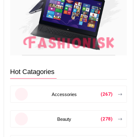
Hot Catagories
(267)
Accessories
(278)
Beauty