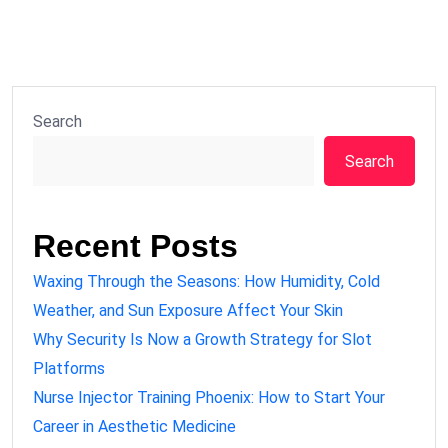
Search
Search
Recent Posts
Waxing Through the Seasons: How Humidity, Cold
Weather, and Sun Exposure Affect Your Skin
Why Security Is Now a Growth Strategy for Slot
Platforms
Nurse Injector Training Phoenix: How to Start Your
Career in Aesthetic Medicine