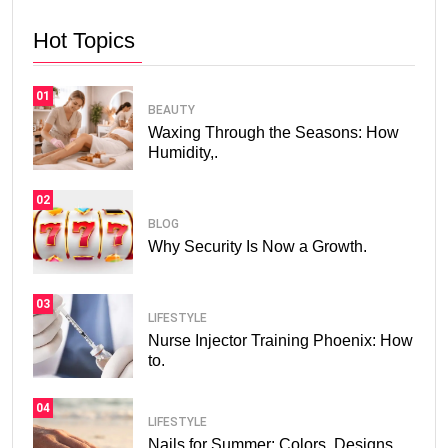
Hot Topics
01
BEAUTY
Waxing Through the Seasons: How
Humidity,.
02
BLOG
Why Security Is Now a Growth.
03
LIFESTYLE
Nurse Injector Training Phoenix: How
to.
04
LIFESTYLE
Nails for Summer: Colors, Designs,