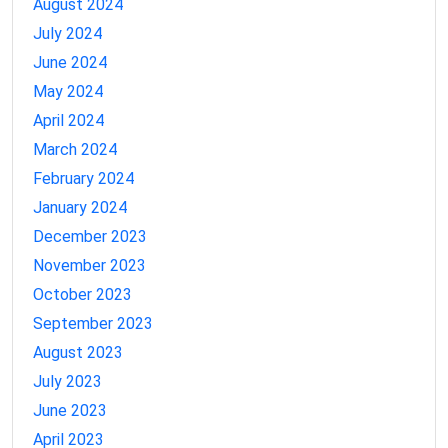
August 2024
July 2024
June 2024
May 2024
April 2024
March 2024
February 2024
January 2024
December 2023
November 2023
October 2023
September 2023
August 2023
July 2023
June 2023
April 2023