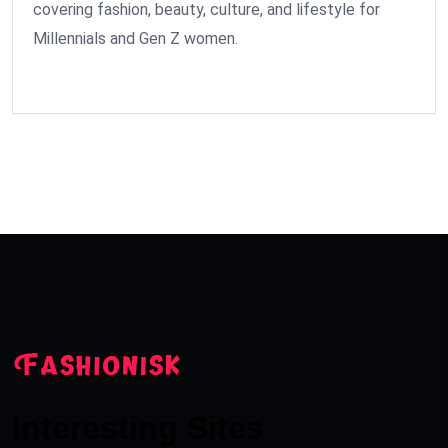
covering fashion, beauty, culture, and lifestyle for
Millennials and Gen Z women.
Interesting Sites