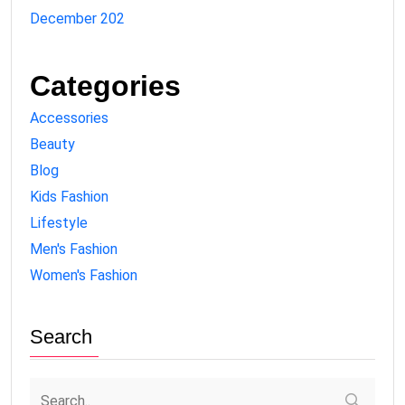
December 202
Categories
Accessories
Beauty
Blog
Kids Fashion
Lifestyle
Men's Fashion
Women's Fashion
Search