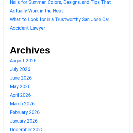
Nails for Summer: Colors, Designs, and Tips That
Actually Work in the Heat
What to Look for in a Trustworthy San Jose Car
Accident Lawyer
Archives
August 2026
July 2026
June 2026
May 2026
April 2026
March 2026
February 2026
January 2026
December 2025