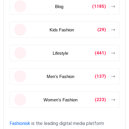
(1185)
Blog
(29)
Kids Fashion
(441)
Lifestyle
(137)
Men's Fashion
(223)
Women's Fashion
Fashionisk
is the leading digital media platform