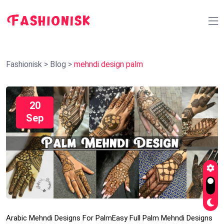
Fashionisk
>
Blog
>
mehndi design palm
20
Sep
Arabic Mehndi Designs For Palm
Easy Full Palm Mehndi Designs