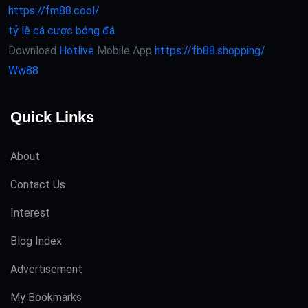
https://fm88.cool/
tỷ lệ cá cược bóng đá
Download
Hotlive
Mobile App
https://fb88.shopping/
Ww88
Quick Links
About
Contact Us
Interest
Blog Index
Advertisement
My Bookmarks