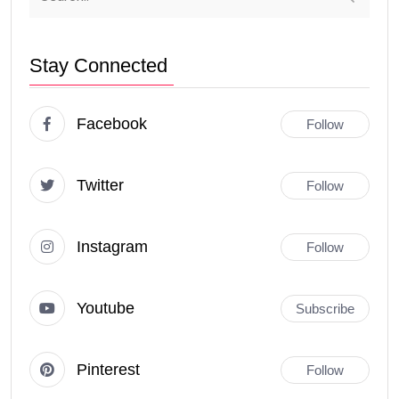
Stay Connected
Facebook
Follow
Twitter
Follow
Instagram
Follow
Youtube
Subscribe
Pinterest
Follow