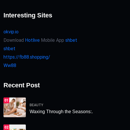
Interesting Sites
okvip.io
Download
Hotlive
Mobile App
shbet
shbet
https://fb88.shopping/
Ww88
Recent Post
01
BEAUTY
Waxing Through the Seasons:.
02