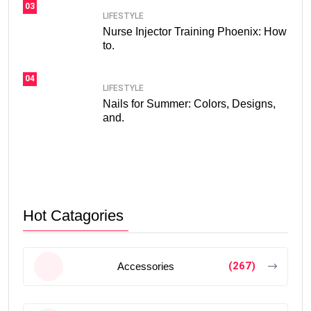
03
LIFESTYLE
Nurse Injector Training Phoenix: How
to.
04
LIFESTYLE
Nails for Summer: Colors, Designs,
and.
Hot Catagories
(267)
Accessories