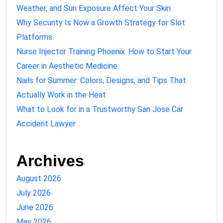
Weather, and Sun Exposure Affect Your Skin
Why Security Is Now a Growth Strategy for Slot
Platforms
Nurse Injector Training Phoenix: How to Start Your
Career in Aesthetic Medicine
Nails for Summer: Colors, Designs, and Tips That
Actually Work in the Heat
What to Look for in a Trustworthy San Jose Car
Accident Lawyer
Archives
August 2026
July 2026
June 2026
May 2026