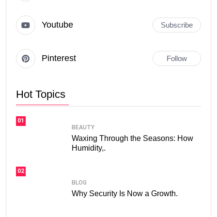
Youtube
Subscribe
Pinterest
Follow
Hot Topics
01
BEAUTY
Waxing Through the Seasons: How
Humidity,.
02
BLOG
Why Security Is Now a Growth.