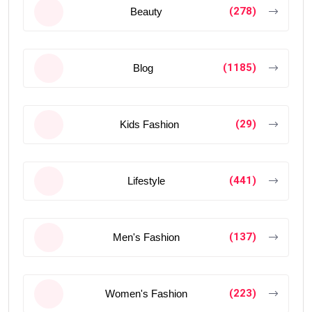
(278)
Beauty
(1185)
Blog
(29)
Kids Fashion
(441)
Lifestyle
(137)
Men's Fashion
(223)
Women's Fashion