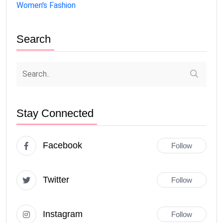
Women's Fashion
Search
Stay Connected
Facebook
Follow
Twitter
Follow
Instagram
Follow