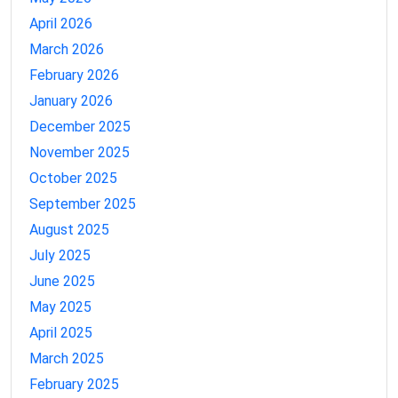
April 2026
March 2026
February 2026
January 2026
December 2025
November 2025
October 2025
September 2025
August 2025
July 2025
June 2025
May 2025
April 2025
March 2025
February 2025