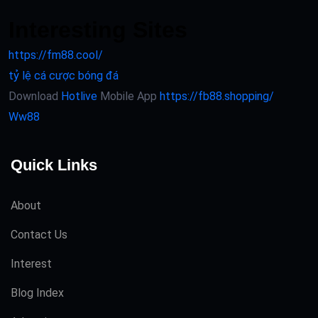
Interesting Sites
https://fm88.cool/
tỷ lệ cá cược bóng đá
Download
Hotlive
Mobile App
https://fb88.shopping/
Ww88
Quick Links
About
Contact Us
Interest
Blog Index