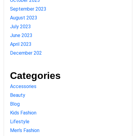
October 2023
September 2023
August 2023
July 2023
June 2023
April 2023
December 202
Categories
Accessories
Beauty
Blog
Kids Fashion
Lifestyle
Men's Fashion