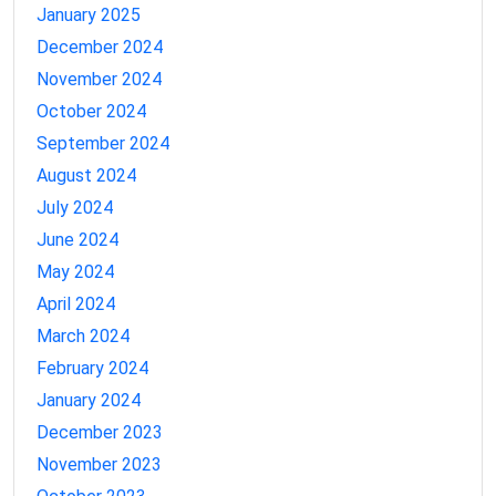
January 2025
December 2024
November 2024
October 2024
September 2024
August 2024
July 2024
June 2024
May 2024
April 2024
March 2024
February 2024
January 2024
December 2023
November 2023