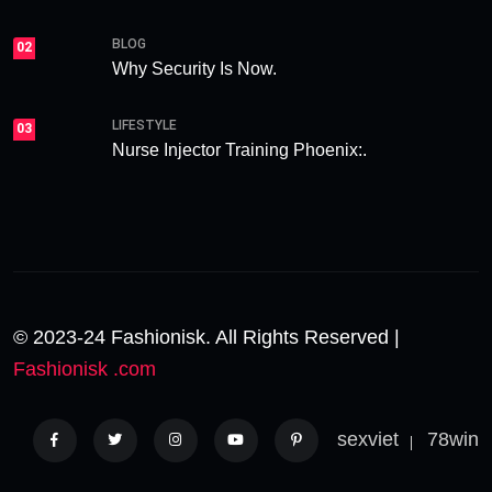
BLOG
02
Why Security Is Now.
LIFESTYLE
03
Nurse Injector Training Phoenix:.
© 2023-24 Fashionisk. All Rights Reserved |
Fashionisk .com
sexviet
78win