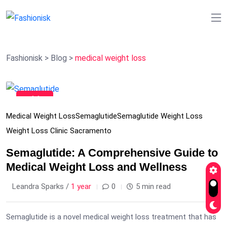
Fashionisk
>
Blog
>
medical weight loss
11
Feb
Medical Weight Loss
Semaglutide
Semaglutide Weight Loss
Weight Loss Clinic Sacramento
Semaglutide: A Comprehensive Guide to
Medical Weight Loss and Wellness
Leandra Sparks /
1 year
0
5 min read
Semaglutide is a novel medical weight loss treatment that has