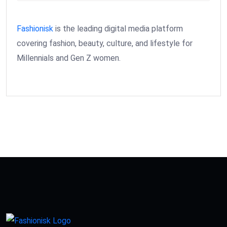
Fashionisk
is the leading digital media platform
covering fashion, beauty, culture, and lifestyle for
Millennials and Gen Z women.