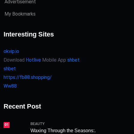
Advertisement
My Bookmarks
Interesting Sites
okvip.io
Download
Hotlive
Mobile App
shbet
shbet
https://fb88.shopping/
Ww88
Recent Post
BEAUTY
01
Waxing Through the Seasons:.