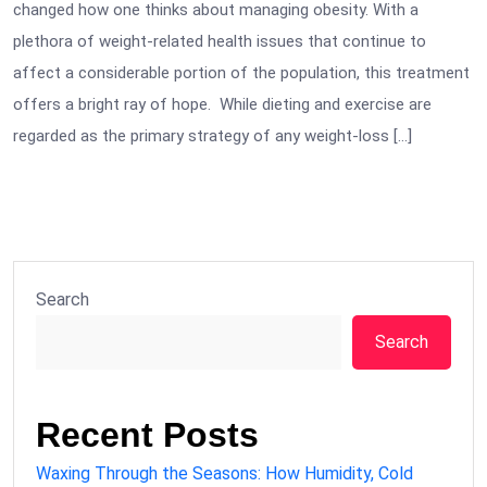
changed how one thinks about managing obesity. With a
plethora of weight-related health issues that continue to
affect a considerable portion of the population, this treatment
offers a bright ray of hope. While dieting and exercise are
regarded as the primary strategy of any weight-loss […]
Search
Search
Recent Posts
Waxing Through the Seasons: How Humidity, Cold