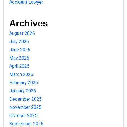
Accident Lawyer
Archives
August 2026
July 2026
June 2026
May 2026
April 2026
March 2026
February 2026
January 2026
December 2025
November 2025
October 2025
September 2025