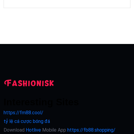
Interesting Sites
https://fm88.cool/
tỷ lệ cá cược bóng đá
Download
Hotlive
Mobile App
https://fb88.shopping/