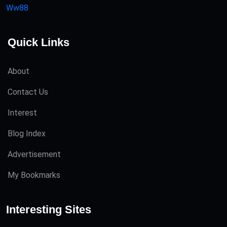
Ww88
Quick Links
About
Contact Us
Interest
Blog Index
Advertisement
My Bookmarks
Interesting Sites