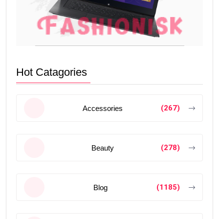
Hot Catagories
(267)
Accessories
(278)
Beauty
(1185)
Blog