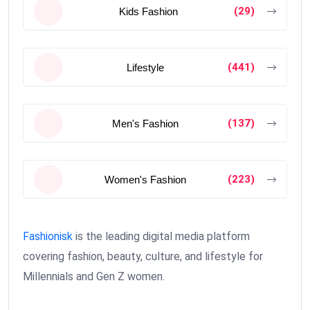
(29)
Kids Fashion
(441)
Lifestyle
(137)
Men's Fashion
(223)
Women's Fashion
Fashionisk
is the leading digital media platform
covering fashion, beauty, culture, and lifestyle for
Millennials and Gen Z women.