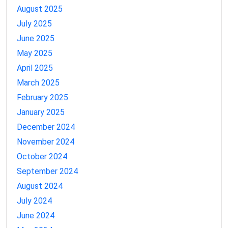
August 2025
July 2025
June 2025
May 2025
April 2025
March 2025
February 2025
January 2025
December 2024
November 2024
October 2024
September 2024
August 2024
July 2024
June 2024