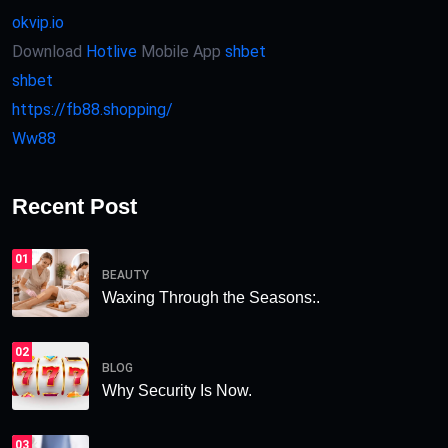
okvip.io
Download
Hotlive
Mobile App
shbet
shbet
https://fb88.shopping/
Ww88
Recent Post
01
BEAUTY
Waxing Through the Seasons:.
02
BLOG
Why Security Is Now.
03