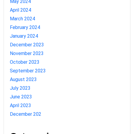
May 2024
April 2024
March 2024
February 2024
January 2024
December 2023
November 2023
October 2023
September 2023
August 2023
July 2023
June 2023
April 2023
December 202