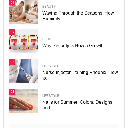
01
BEAUTY
Waxing Through the Seasons: How
Humidity,.
02
BLOG
Why Security Is Now a Growth.
03
LIFESTYLE
Nurse Injector Training Phoenix: How
to.
04
LIFESTYLE
Nails for Summer: Colors, Designs,
and.