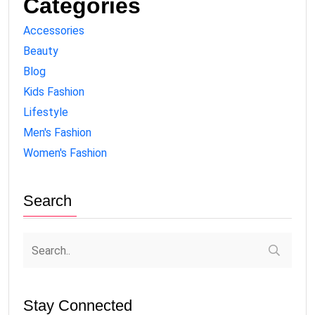
Categories
Accessories
Beauty
Blog
Kids Fashion
Lifestyle
Men's Fashion
Women's Fashion
Search
Stay Connected