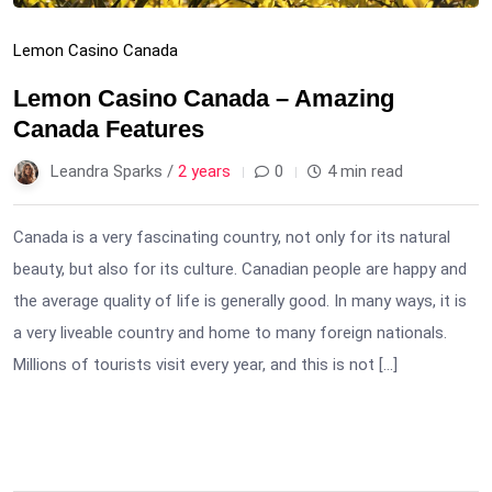
Lemon Casino Canada
Lemon Casino Canada – Amazing
Canada Features
Leandra Sparks /
2 years
0
4 min read
Canada is a very fascinating country, not only for its natural
beauty, but also for its culture. Canadian people are happy and
the average quality of life is generally good. In many ways, it is
a very liveable country and home to many foreign nationals.
Millions of tourists visit every year, and this is not […]