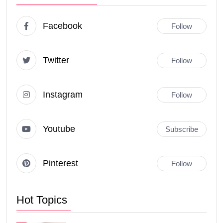
Facebook
Follow
Twitter
Follow
Instagram
Follow
Youtube
Subscribe
Pinterest
Follow
Hot Topics