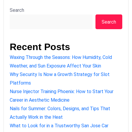
Search
Search
Recent Posts
Waxing Through the Seasons: How Humidity, Cold
Weather, and Sun Exposure Affect Your Skin
Why Security Is Now a Growth Strategy for Slot
Platforms
Nurse Injector Training Phoenix: How to Start Your
Career in Aesthetic Medicine
Nails for Summer: Colors, Designs, and Tips That
Actually Work in the Heat
What to Look for in a Trustworthy San Jose Car