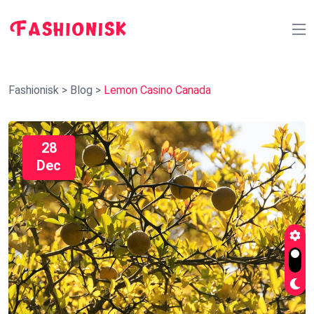
Fashionisk
>
Blog
>
Lemon Casino Canada
28
Dec