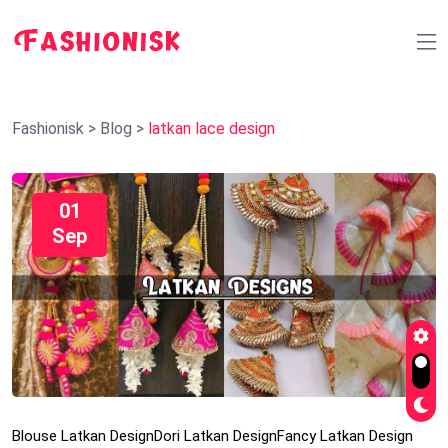
Fashionisk
>
Blog
>
latkan lace design
01
Sep
Blouse Latkan Design
Dori Latkan Design
Fancy Latkan Design