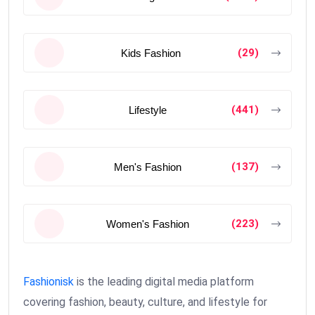
(29)
Kids Fashion
(441)
Lifestyle
(137)
Men's Fashion
(223)
Women's Fashion
Fashionisk
is the leading digital media platform
covering fashion, beauty, culture, and lifestyle for