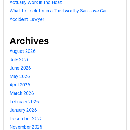
Actually Work in the Heat
What to Look for in a Trustworthy San Jose Car
Accident Lawyer
Archives
August 2026
July 2026
June 2026
May 2026
April 2026
March 2026
February 2026
January 2026
December 2025
November 2025