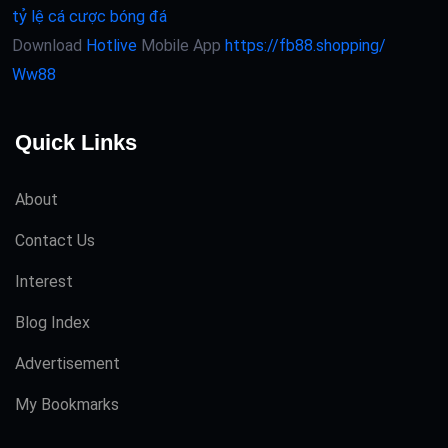
tỷ lệ cá cược bóng đá
Download
Hotlive
Mobile App
https://fb88.shopping/
Ww88
Quick Links
About
Contact Us
Interest
Blog Index
Advertisement
My Bookmarks