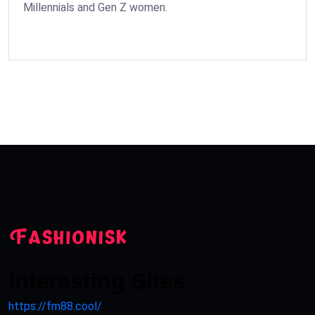
Millennials and Gen Z women.
Interesting Sites
https://fm88.cool/