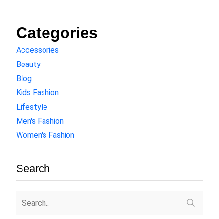
Categories
Accessories
Beauty
Blog
Kids Fashion
Lifestyle
Men's Fashion
Women's Fashion
Search