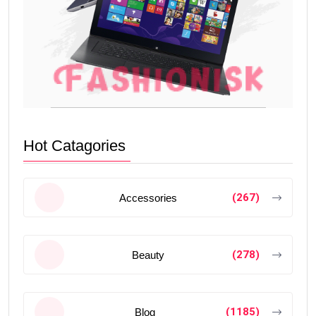
Hot Catagories
(267)
Accessories
(278)
Beauty
(1185)
Blog