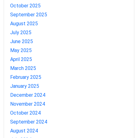
October 2025
September 2025
August 2025
July 2025
June 2025
May 2025
April 2025
March 2025
February 2025
January 2025
December 2024
November 2024
October 2024
September 2024
August 2024