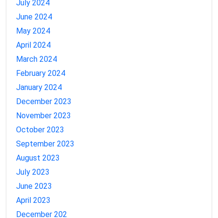
July 2024
June 2024
May 2024
April 2024
March 2024
February 2024
January 2024
December 2023
November 2023
October 2023
September 2023
August 2023
July 2023
June 2023
April 2023
December 202