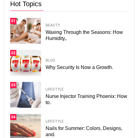
Hot Topics
01
BEAUTY
Waxing Through the Seasons: How
Humidity,.
02
BLOG
Why Security Is Now a Growth.
03
LIFESTYLE
Nurse Injector Training Phoenix: How
to.
04
LIFESTYLE
Nails for Summer: Colors, Designs,
and.