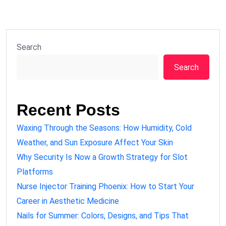
Search
Search
Recent Posts
Waxing Through the Seasons: How Humidity, Cold
Weather, and Sun Exposure Affect Your Skin
Why Security Is Now a Growth Strategy for Slot
Platforms
Nurse Injector Training Phoenix: How to Start Your
Career in Aesthetic Medicine
Nails for Summer: Colors, Designs, and Tips That