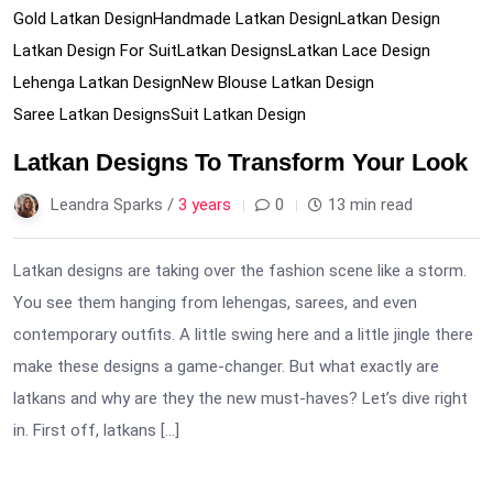
Gold Latkan Design
Handmade Latkan Design
Latkan Design
Latkan Design For Suit
Latkan Designs
Latkan Lace Design
Lehenga Latkan Design
New Blouse Latkan Design
Saree Latkan Designs
Suit Latkan Design
Latkan Designs To Transform Your Look
Leandra Sparks /
3 years
0
13 min read
Latkan designs are taking over the fashion scene like a storm.
You see them hanging from lehengas, sarees, and even
contemporary outfits. A little swing here and a little jingle there
make these designs a game-changer. But what exactly are
latkans and why are they the new must-haves? Let’s dive right
in. First off, latkans […]