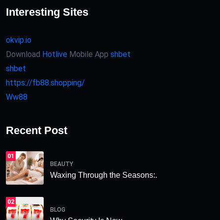
Interesting Sites
okvip.io
Download
Hotlive
Mobile App
shbet
shbet
https://fb88.shopping/
Ww88
Recent Post
01
BEAUTY
Waxing Through the Seasons:.
02
BLOG