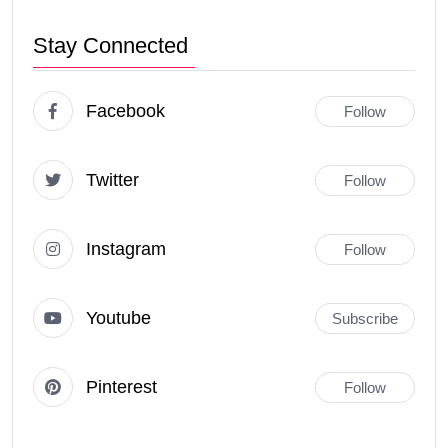
Stay Connected
Facebook
Follow
Twitter
Follow
Instagram
Follow
Youtube
Subscribe
Pinterest
Follow