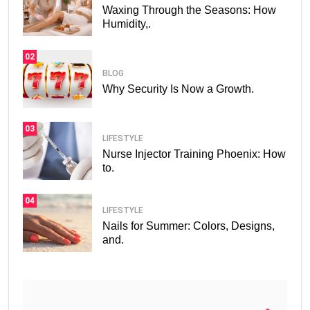
Waxing Through the Seasons: How
Humidity,.
02
BLOG
Why Security Is Now a Growth.
03
LIFESTYLE
Nurse Injector Training Phoenix: How
to.
04
LIFESTYLE
Nails for Summer: Colors, Designs,
and.