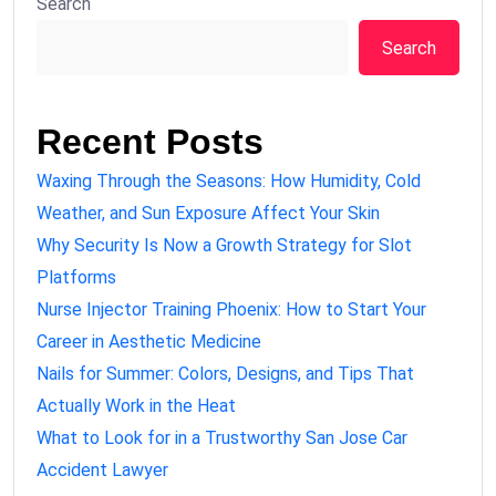
Search
Search
Recent Posts
Waxing Through the Seasons: How Humidity, Cold
Weather, and Sun Exposure Affect Your Skin
Why Security Is Now a Growth Strategy for Slot
Platforms
Nurse Injector Training Phoenix: How to Start Your
Career in Aesthetic Medicine
Nails for Summer: Colors, Designs, and Tips That
Actually Work in the Heat
What to Look for in a Trustworthy San Jose Car
Accident Lawyer