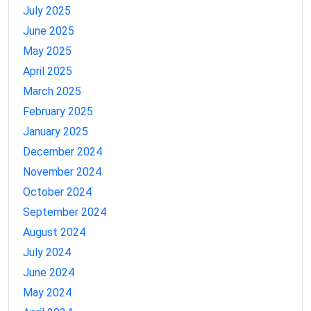
July 2025
June 2025
May 2025
April 2025
March 2025
February 2025
January 2025
December 2024
November 2024
October 2024
September 2024
August 2024
July 2024
June 2024
May 2024