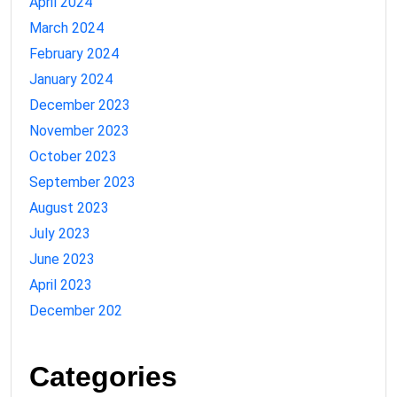
April 2024
March 2024
February 2024
January 2024
December 2023
November 2023
October 2023
September 2023
August 2023
July 2023
June 2023
April 2023
December 202
Categories