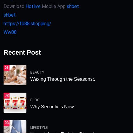
Download
Hotlive
Mobile App
shbet
shbet
https://fb88.shopping/
Ww88
Recent Post
01
BEAUTY
Waxing Through the Seasons:.
02
BLOG
Why Security Is Now.
03
LIFESTYLE