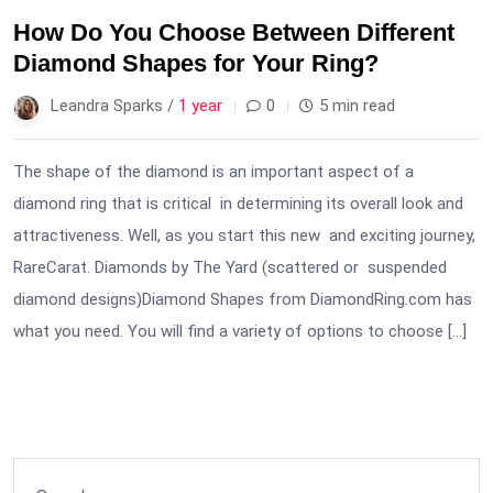
How Do You Choose Between Different
Diamond Shapes for Your Ring?
Leandra Sparks /
1 year
0
5 min read
The shape of the diamond is an important aspect of a
diamond ring that is critical in determining its overall look and
attractiveness. Well, as you start this new and exciting journey,
RareCarat. Diamonds by The Yard (scattered or suspended
diamond designs)Diamond Shapes from DiamondRing.com has
what you need. You will find a variety of options to choose […]