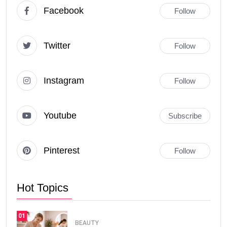
Facebook
Follow
Twitter
Follow
Instagram
Follow
Youtube
Subscribe
Pinterest
Follow
Hot Topics
01
BEAUTY