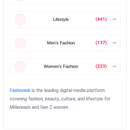
(441)
Lifestyle
(137)
Men's Fashion
(223)
Women's Fashion
Fashionisk
is the leading digital media platform
covering fashion, beauty, culture, and lifestyle for
Millennials and Gen Z women.