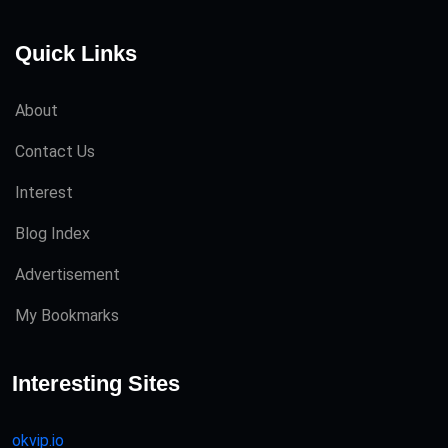
Quick Links
About
Contact Us
Interest
Blog Index
Advertisement
My Bookmarks
Interesting Sites
okvip.io