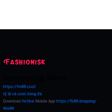
Interesting Sites
https://fm88.cool/
tỷ lệ cá cược bóng đá
Download
Hotlive
Mobile App
https://fb88.shopping/
Ww88