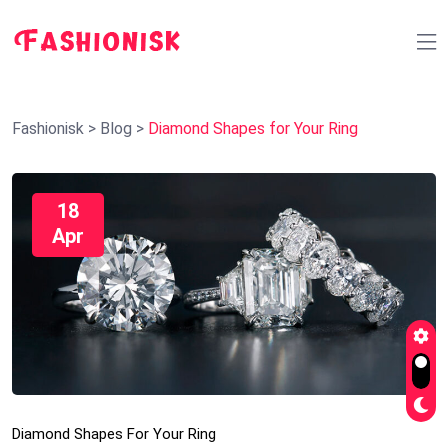
Fashionisk
>
Blog
>
Diamond Shapes for Your Ring
18
Apr
Diamond Shapes For Your Ring