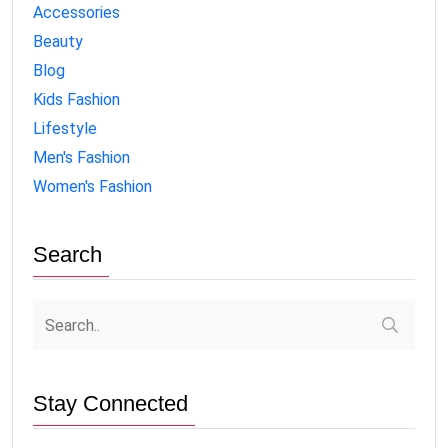
Accessories
Beauty
Blog
Kids Fashion
Lifestyle
Men's Fashion
Women's Fashion
Search
Stay Connected