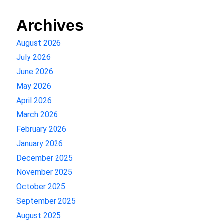
Archives
August 2026
July 2026
June 2026
May 2026
April 2026
March 2026
February 2026
January 2026
December 2025
November 2025
October 2025
September 2025
August 2025