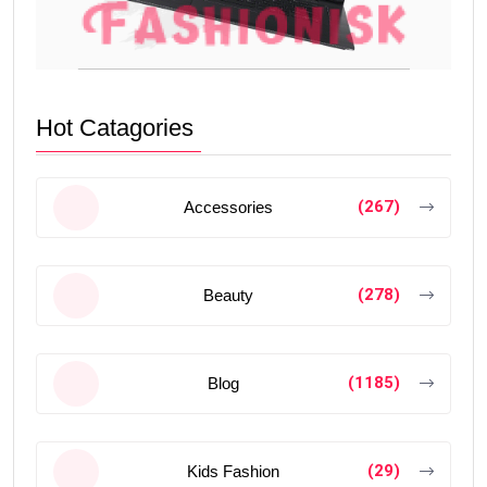
Hot Catagories
(267)
Accessories
(278)
Beauty
(1185)
Blog
(29)
Kids Fashion