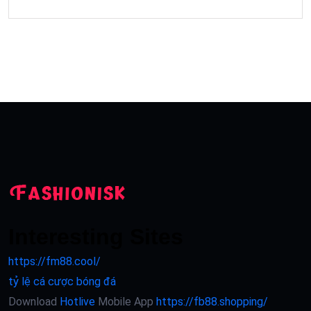
Interesting Sites
https://fm88.cool/
tỷ lệ cá cược bóng đá
Download
Hotlive
Mobile App
https://fb88.shopping/