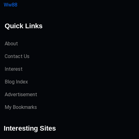
Ww88
Quick Links
About
Contact Us
Interest
Blog Index
Advertisement
My Bookmarks
Interesting Sites