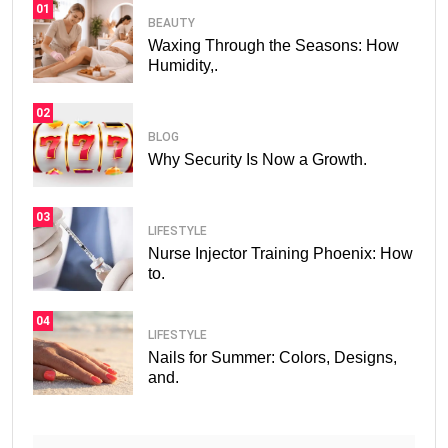
01
BEAUTY
Waxing Through the Seasons: How
Humidity,.
02
BLOG
Why Security Is Now a Growth.
03
LIFESTYLE
Nurse Injector Training Phoenix: How
to.
04
LIFESTYLE
Nails for Summer: Colors, Designs,
and.