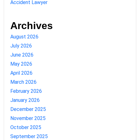
Accident Lawyer
Archives
August 2026
July 2026
June 2026
May 2026
April 2026
March 2026
February 2026
January 2026
December 2025
November 2025
October 2025
September 2025