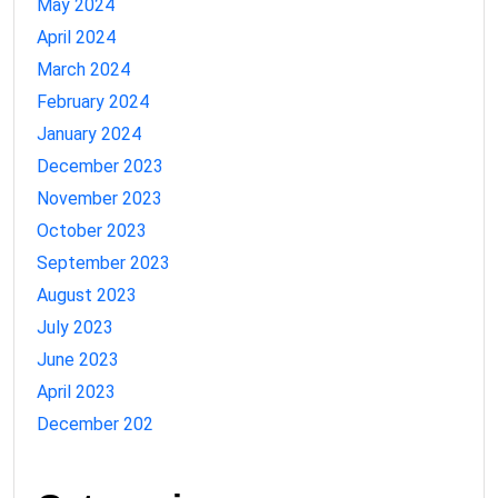
May 2024
April 2024
March 2024
February 2024
January 2024
December 2023
November 2023
October 2023
September 2023
August 2023
July 2023
June 2023
April 2023
December 202