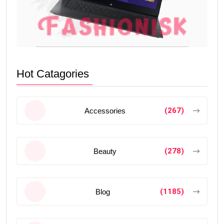
Hot Catagories
(267)
Accessories
(278)
Beauty
(1185)
Blog