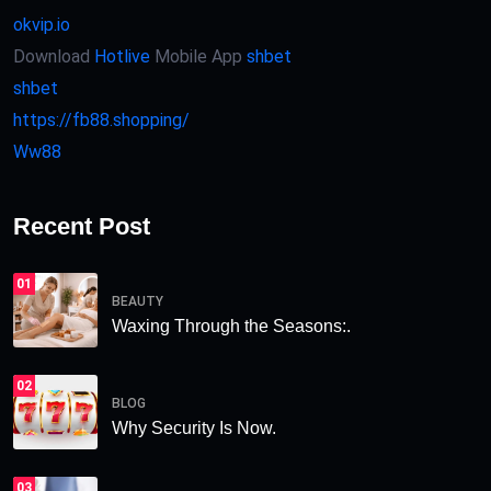
okvip.io
Download
Hotlive
Mobile App
shbet
shbet
https://fb88.shopping/
Ww88
Recent Post
01
BEAUTY
Waxing Through the Seasons:.
02
BLOG
Why Security Is Now.
03