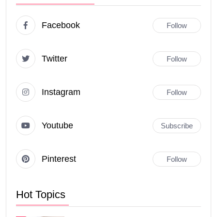
Facebook
Follow
Twitter
Follow
Instagram
Follow
Youtube
Subscribe
Pinterest
Follow
Hot Topics