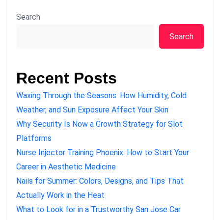
Search
Search
Recent Posts
Waxing Through the Seasons: How Humidity, Cold
Weather, and Sun Exposure Affect Your Skin
Why Security Is Now a Growth Strategy for Slot
Platforms
Nurse Injector Training Phoenix: How to Start Your
Career in Aesthetic Medicine
Nails for Summer: Colors, Designs, and Tips That
Actually Work in the Heat
What to Look for in a Trustworthy San Jose Car