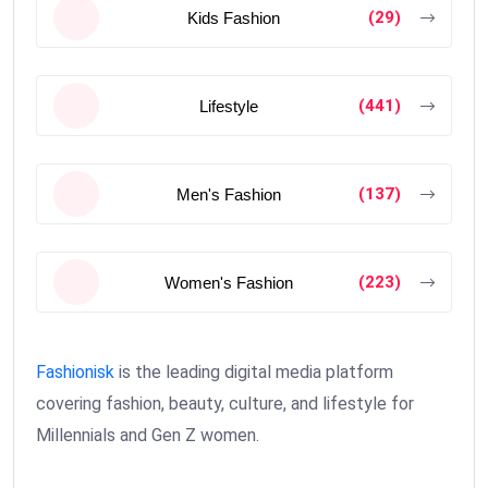
(29)
Kids Fashion
(441)
Lifestyle
(137)
Men's Fashion
(223)
Women's Fashion
Fashionisk
is the leading digital media platform
covering fashion, beauty, culture, and lifestyle for
Millennials and Gen Z women.