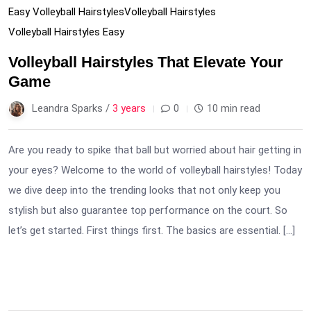
Easy Volleyball Hairstyles
Volleyball Hairstyles
Volleyball Hairstyles Easy
Volleyball Hairstyles That Elevate Your
Game
Leandra Sparks /
3 years
0
10 min read
Are you ready to spike that ball but worried about hair getting in
your eyes? Welcome to the world of volleyball hairstyles! Today
we dive deep into the trending looks that not only keep you
stylish but also guarantee top performance on the court. So
let’s get started. First things first. The basics are essential. […]