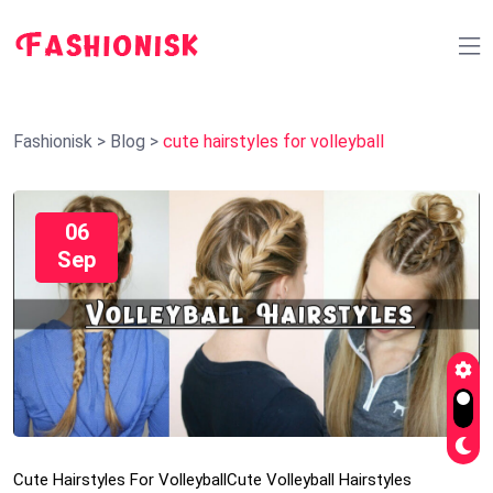
Fashionisk
>
Blog
>
cute hairstyles for volleyball
06
Sep
Cute Hairstyles For Volleyball
Cute Volleyball Hairstyles