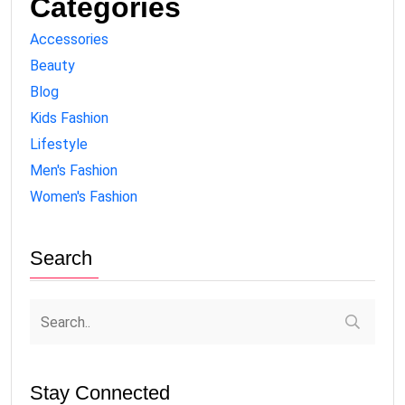
Categories
Accessories
Beauty
Blog
Kids Fashion
Lifestyle
Men's Fashion
Women's Fashion
Search
Stay Connected