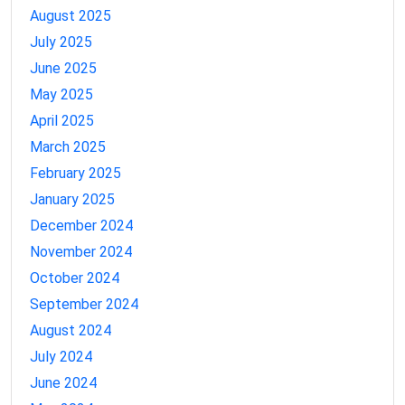
August 2025
July 2025
June 2025
May 2025
April 2025
March 2025
February 2025
January 2025
December 2024
November 2024
October 2024
September 2024
August 2024
July 2024
June 2024