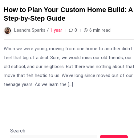
How to Plan Your Custom Home Build: A
Step-by-Step Guide
Leandra Sparks /
1 year
0
6 min read
When we were young, moving from one home to another didn’t
feel that big of a deal. Sure, we would miss our old friends, our
old school, and our neighbors. But there was nothing about that
move that felt hectic to us. We’ve long since moved out of our
teenage years. As we learn the […]
Search