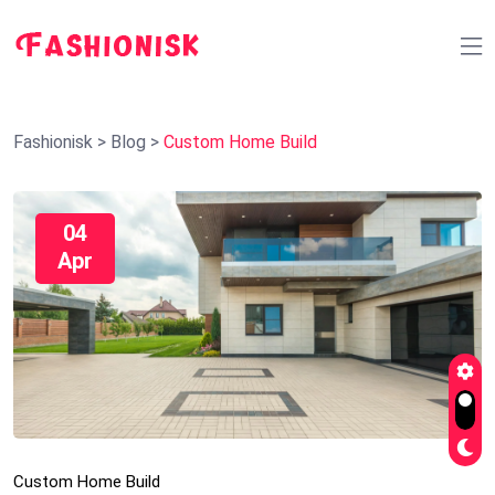
Fashionisk
>
Blog
>
Custom Home Build
04
Apr
Custom Home Build