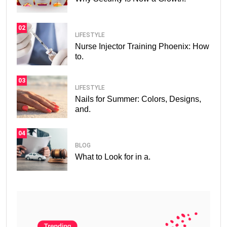
02
LIFESTYLE
Nurse Injector Training Phoenix: How
to.
03
LIFESTYLE
Nails for Summer: Colors, Designs,
and.
04
BLOG
What to Look for in a.