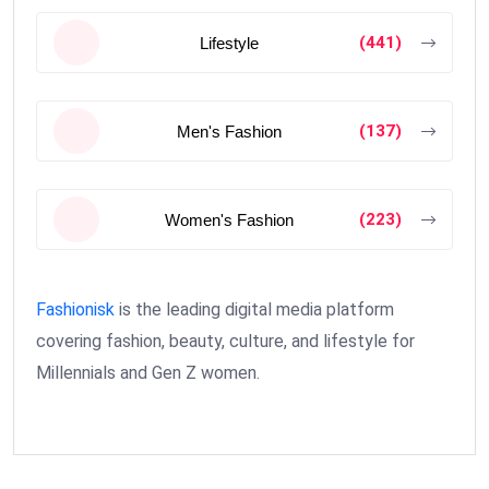
(441)
Lifestyle
(137)
Men's Fashion
(223)
Women's Fashion
Fashionisk
is the leading digital media platform
covering fashion, beauty, culture, and lifestyle for
Millennials and Gen Z women.