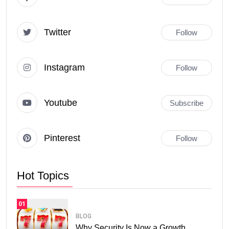
Twitter
Follow
Instagram
Follow
Youtube
Subscribe
Pinterest
Follow
Hot Topics
01
BLOG
Why Security Is Now a Growth.