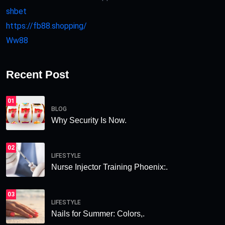
shbet
https://fb88.shopping/
Ww88
Recent Post
01
BLOG
Why Security Is Now.
02
LIFESTYLE
Nurse Injector Training Phoenix:.
03
LIFESTYLE
Nails for Summer: Colors,.