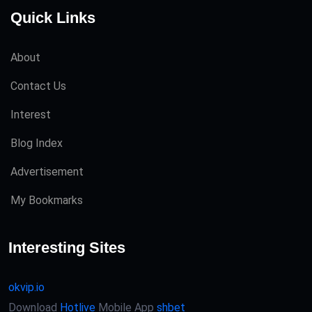
Quick Links
About
Contact Us
Interest
Blog Index
Advertisement
My Bookmarks
Interesting Sites
okvip.io
Download
Hotlive
Mobile App
shbet