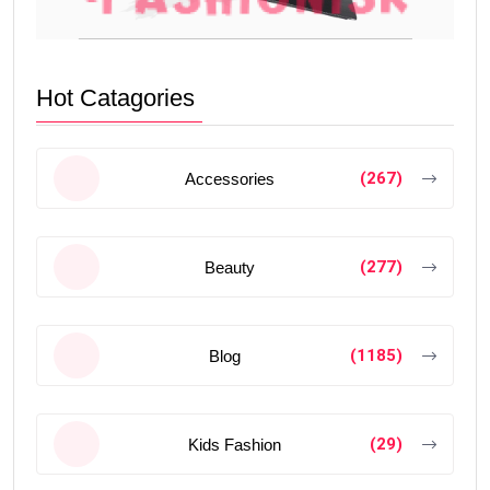
Hot Catagories
(267)
Accessories
(277)
Beauty
(1185)
Blog
(29)
Kids Fashion