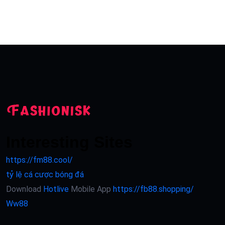
Interesting Sites
https://fm88.cool/
tỷ lệ cá cược bóng đá
Download
Hotlive
Mobile App
https://fb88.shopping/
Ww88