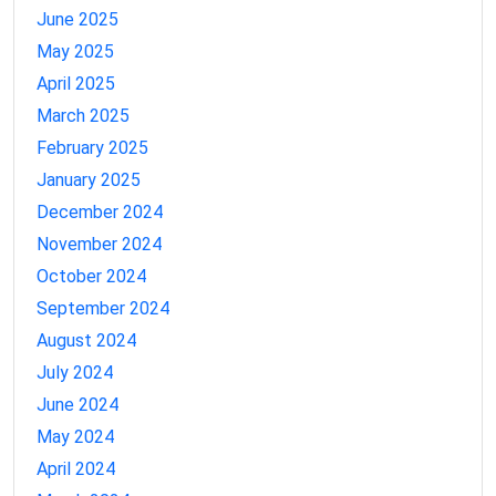
June 2025
May 2025
April 2025
March 2025
February 2025
January 2025
December 2024
November 2024
October 2024
September 2024
August 2024
July 2024
June 2024
May 2024
April 2024