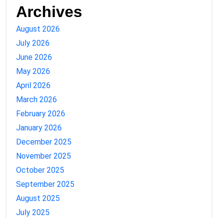
Archives
August 2026
July 2026
June 2026
May 2026
April 2026
March 2026
February 2026
January 2026
December 2025
November 2025
October 2025
September 2025
August 2025
July 2025