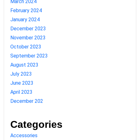
March 2024
February 2024
January 2024
December 2023
November 2023
October 2023
September 2023
August 2023
July 2023
June 2023
April 2023
December 202
Categories
Accessories