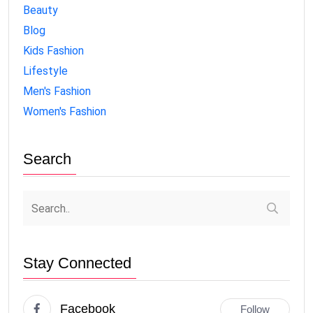
Beauty
Blog
Kids Fashion
Lifestyle
Men's Fashion
Women's Fashion
Search
Stay Connected
Facebook
Follow