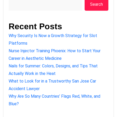
Search
Recent Posts
Why Security Is Now a Growth Strategy for Slot
Platforms
Nurse Injector Training Phoenix: How to Start Your
Career in Aesthetic Medicine
Nails for Summer: Colors, Designs, and Tips That
Actually Work in the Heat
What to Look for in a Trustworthy San Jose Car
Accident Lawyer
Why Are So Many Countries’ Flags Red, White, and
Blue?