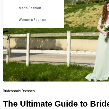
Men's Fashion
Women's Fashion
Bridesmaid Dresses
The Ultimate Guide to Bri