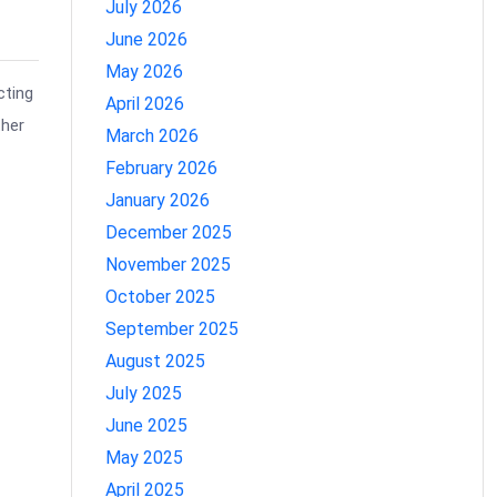
July 2026
June 2026
May 2026
cting
April 2026
ther
March 2026
February 2026
January 2026
December 2025
November 2025
October 2025
September 2025
August 2025
July 2025
June 2025
May 2025
April 2025