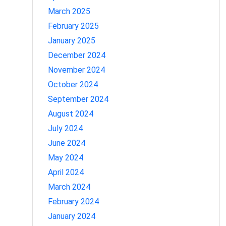
March 2025
February 2025
January 2025
December 2024
November 2024
October 2024
September 2024
August 2024
July 2024
June 2024
May 2024
April 2024
March 2024
February 2024
January 2024