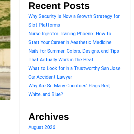
Recent Posts
Why Security Is Now a Growth Strategy for
Slot Platforms
Nurse Injector Training Phoenix: How to
Start Your Career in Aesthetic Medicine
Nails for Summer: Colors, Designs, and Tips
That Actually Work in the Heat
What to Look for in a Trustworthy San Jose
Car Accident Lawyer
Why Are So Many Countries’ Flags Red,
White, and Blue?
Archives
August 2026