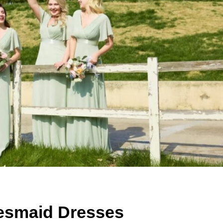
desmaid Dresses