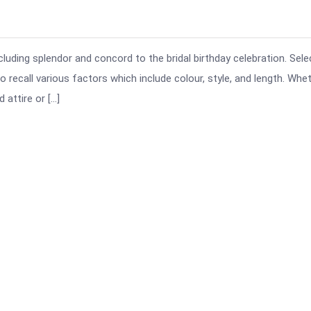
ncluding splendor and concord to the bridal birthday celebration. Sele
 recall various factors which include colour, style, and length. Whe
 attire or […]