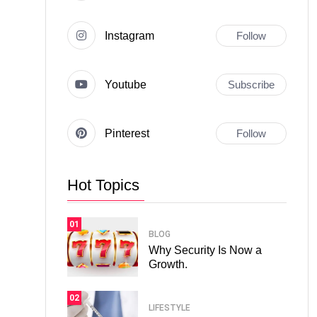
Instagram
Follow
Youtube
Subscribe
Pinterest
Follow
Hot Topics
01
BLOG
Why Security Is Now a
Growth.
02
LIFESTYLE