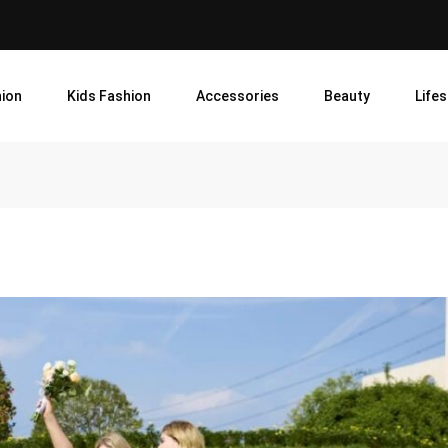
ion
Kids Fashion
Accessories
Beauty
Lifes