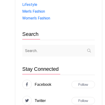
Lifestyle
Men's Fashion
Women's Fashion
Search
Stay Connected
Facebook
Follow
Twitter
Follow