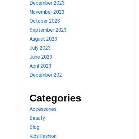
December 2023
November 2023
October 2023
September 2023
August 2023
July 2023
June 2023
April 2023
December 202
Categories
Accessories
Beauty
Blog
Kids Fashion