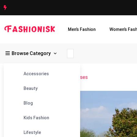
Men’s Fashion
Women’s Fash
Browse Category
Accessories
Fashionisk
>
Blog
>
Bridesmaid Dresses
Beauty
05
Blog
Feb
Kids Fashion
Lifestyle