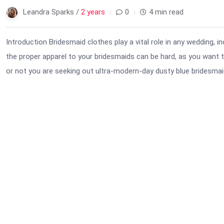
Leandra Sparks /
2 years
0
4 min read
Introduction Bridesmaid clothes play a vital role in any wedding, i
the proper apparel to your bridesmaids can be hard, as you want to
or not you are seeking out ultra-modern-day dusty blue bridesmaid