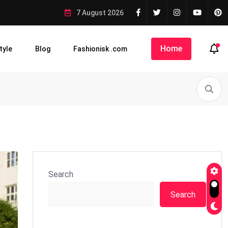
7 August 2026
Home
tyle
Blog
Fashionisk .com
Search
Search