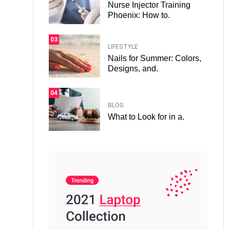
Nurse Injector Training
Phoenix: How to.
03
LIFESTYLE
Nails for Summer: Colors,
Designs, and.
04
BLOG
What to Look for in a.