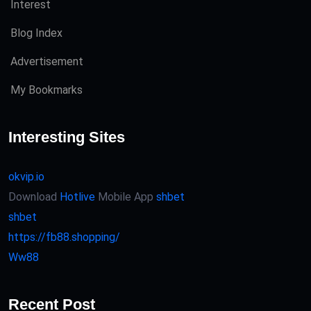
Interest
Blog Index
Advertisement
My Bookmarks
Interesting Sites
okvip.io
Download
Hotlive
Mobile App
shbet
shbet
https://fb88.shopping/
Ww88
Recent Post