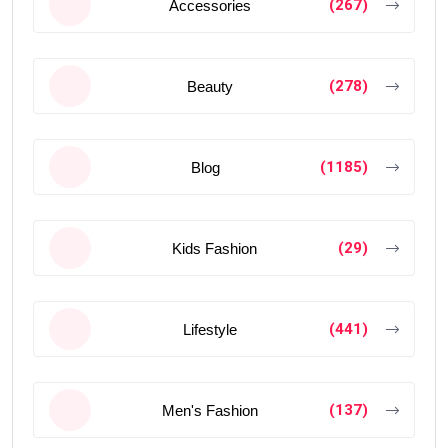
(267)
Accessories
(278)
Beauty
(1185)
Blog
(29)
Kids Fashion
(441)
Lifestyle
(137)
Men's Fashion