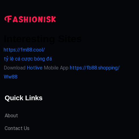
Interesting Sites
https://fm88.cool/
tỷ lệ cá cược bóng đá
Download
Hotlive
Mobile App
https://fb88.shopping/
Ww88
Quick Links
About
Contact Us