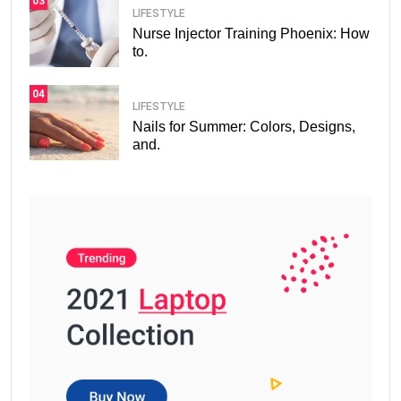
03
LIFESTYLE
Nurse Injector Training Phoenix: How
to.
04
LIFESTYLE
Nails for Summer: Colors, Designs,
and.