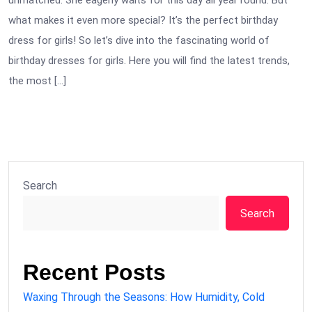
unmatched. She eagerly waits for this day all year round. But
what makes it even more special? It’s the perfect birthday
dress for girls! So let’s dive into the fascinating world of
birthday dresses for girls. Here you will find the latest trends,
the most […]
Search
Search
Recent Posts
Waxing Through the Seasons: How Humidity, Cold