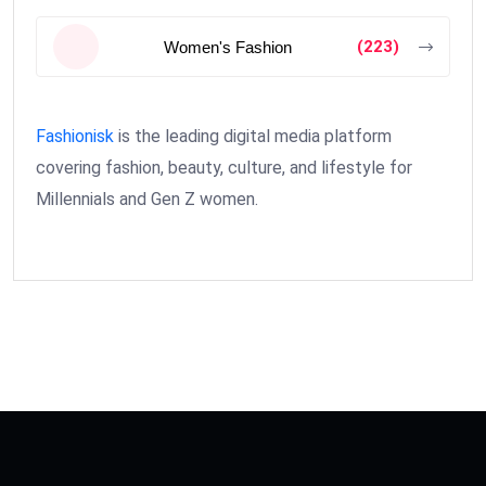
(223)
Women's Fashion
Fashionisk
is the leading digital media platform
covering fashion, beauty, culture, and lifestyle for
Millennials and Gen Z women.