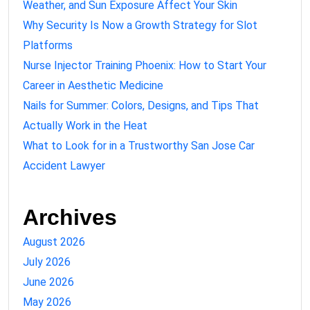
Weather, and Sun Exposure Affect Your Skin
Why Security Is Now a Growth Strategy for Slot
Platforms
Nurse Injector Training Phoenix: How to Start Your
Career in Aesthetic Medicine
Nails for Summer: Colors, Designs, and Tips That
Actually Work in the Heat
What to Look for in a Trustworthy San Jose Car
Accident Lawyer
Archives
August 2026
July 2026
June 2026
May 2026