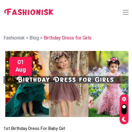
Fashionisk
>
Blog
>
Birthday Dress for Girls
01
Aug
1st Birthday Dress For Baby Girl