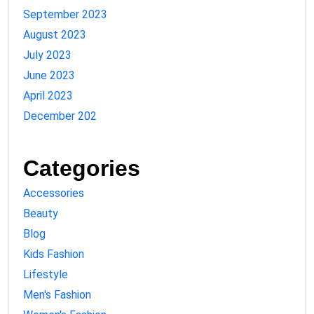
September 2023
August 2023
July 2023
June 2023
April 2023
December 202
Categories
Accessories
Beauty
Blog
Kids Fashion
Lifestyle
Men's Fashion