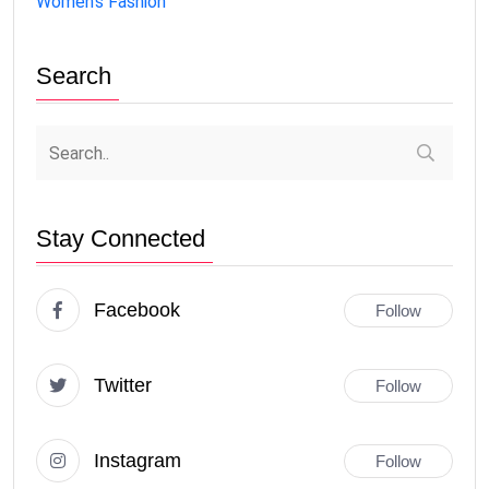
Women's Fashion
Search
Stay Connected
Facebook
Follow
Twitter
Follow
Instagram
Follow