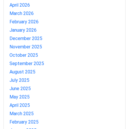
April 2026
March 2026
February 2026
January 2026
December 2025
November 2025
October 2025
September 2025
August 2025
July 2025
June 2025
May 2025
April 2025
March 2025
February 2025