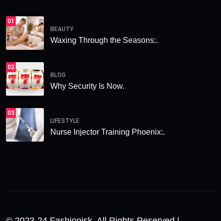
01
BEAUTY
Waxing Through the Seasons:.
02
BLOG
Why Security Is Now.
03
LIFESTYLE
Nurse Injector Training Phoenix:.
© 2023-24 Fashionisk. All Rights Reserved |