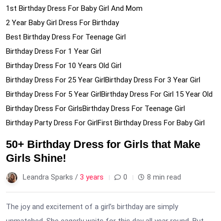
1st Birthday Dress For Baby Girl And Mom
2 Year Baby Girl Dress For Birthday
Best Birthday Dress For Teenage Girl
Birthday Dress For 1 Year Girl
Birthday Dress For 10 Years Old Girl
Birthday Dress For 25 Year Girl
Birthday Dress For 3 Year Girl
Birthday Dress For 5 Year Girl
Birthday Dress For Girl 15 Year Old
Birthday Dress For Girls
Birthday Dress For Teenage Girl
Birthday Party Dress For Girl
First Birthday Dress For Baby Girl
50+ Birthday Dress for Girls that Make
Girls Shine!
Leandra Sparks /
3 years
0
8 min read
The joy and excitement of a girl’s birthday are simply