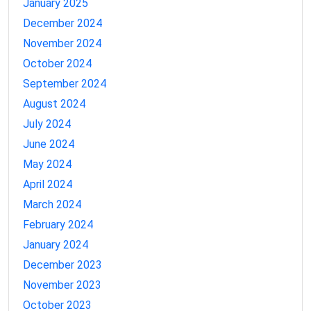
January 2025
December 2024
November 2024
October 2024
September 2024
August 2024
July 2024
June 2024
May 2024
April 2024
March 2024
February 2024
January 2024
December 2023
November 2023
October 2023