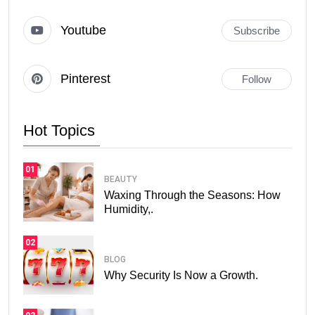
Youtube
Subscribe
Pinterest
Follow
Hot Topics
01
BEAUTY
Waxing Through the Seasons: How
Humidity,.
02
BLOG
Why Security Is Now a Growth.