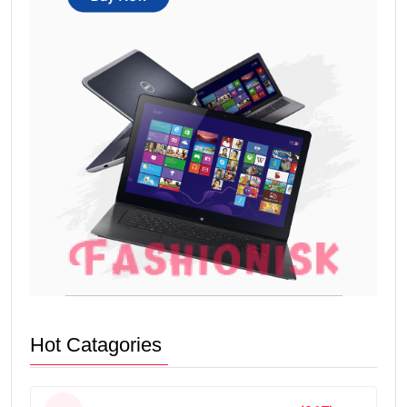
Hot Catagories