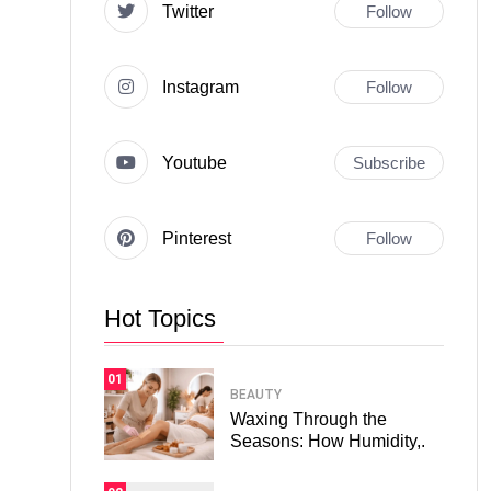
Twitter
Follow
Instagram
Follow
Youtube
Subscribe
Pinterest
Follow
Hot Topics
01
BEAUTY
Waxing Through the
Seasons: How Humidity,.