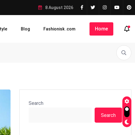
8 August 2026
Home
tyle
Blog
Fashionisk .com
Search
Search