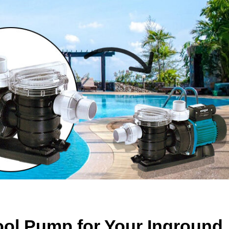
ol Pump for Your Inground