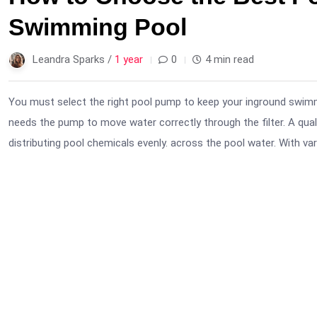
Swimming Pool
Leandra Sparks /
1 year
0
4 min read
You must select the right pool pump to keep your inground swimm
needs the pump to move water correctly through the filter. A qual
distributing pool chemicals evenly. across the pool water. With var