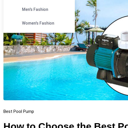
Men's Fashion
Women's Fashion
Best Pool Pump
How to Choose the Best Po