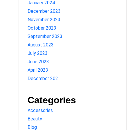
January 2024
December 2023
November 2023
October 2023
September 2023
August 2023
July 2023
June 2023
April 2023
December 202
Categories
Accessories
Beauty
Blog