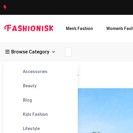
Men’s Fashion
Women’s Fash
Browse Category
Accessories
Fashionisk
>
Blog
>
Best Pool Pump
Beauty
11
Blog
Feb
Kids Fashion
Lifestyle