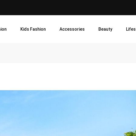
ion
Kids Fashion
Accessories
Beauty
Lifes