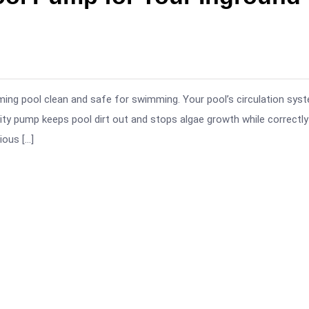
ing pool clean and safe for swimming. Your pool’s circulation sys
ity pump keeps pool dirt out and stops algae growth while correctly
ious […]