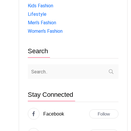
Kids Fashion
Lifestyle
Men's Fashion
Women's Fashion
Search
Stay Connected
Facebook
Follow