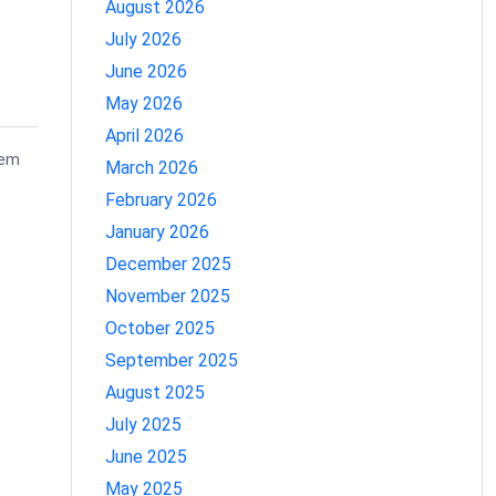
August 2026
July 2026
June 2026
May 2026
April 2026
tem
March 2026
February 2026
January 2026
December 2025
November 2025
October 2025
September 2025
August 2025
July 2025
June 2025
May 2025