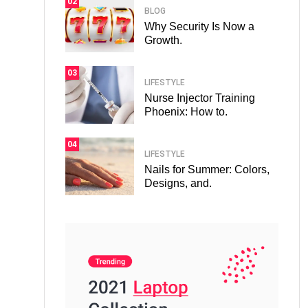
02
BLOG
Why Security Is Now a
Growth.
03
LIFESTYLE
Nurse Injector Training
Phoenix: How to.
04
LIFESTYLE
Nails for Summer: Colors,
Designs, and.