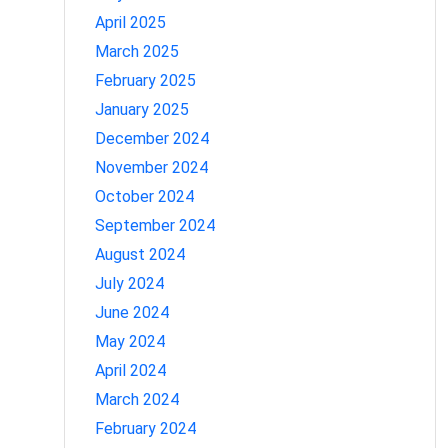
April 2025
March 2025
February 2025
January 2025
December 2024
November 2024
October 2024
September 2024
August 2024
July 2024
June 2024
May 2024
April 2024
March 2024
February 2024