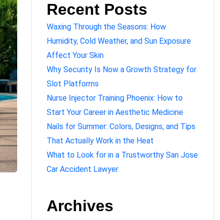
Recent Posts
Waxing Through the Seasons: How
Humidity, Cold Weather, and Sun Exposure
Affect Your Skin
Why Security Is Now a Growth Strategy for
Slot Platforms
Nurse Injector Training Phoenix: How to
Start Your Career in Aesthetic Medicine
Nails for Summer: Colors, Designs, and Tips
That Actually Work in the Heat
What to Look for in a Trustworthy San Jose
Car Accident Lawyer
Archives