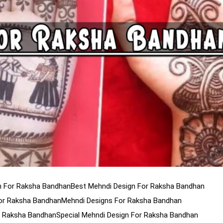
gn For Raksha Bandhan
Best Mehndi Design For Raksha Bandhan
For Raksha Bandhan
Mehndi Designs For Raksha Bandhan
r Raksha Bandhan
Special Mehndi Design For Raksha Bandhan