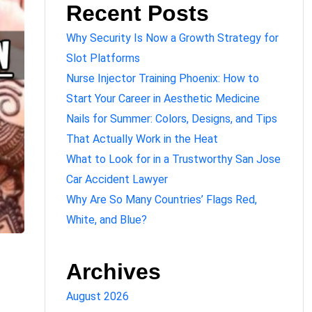
Recent Posts
Why Security Is Now a Growth Strategy for
Slot Platforms
Nurse Injector Training Phoenix: How to
Start Your Career in Aesthetic Medicine
Nails for Summer: Colors, Designs, and Tips
That Actually Work in the Heat
What to Look for in a Trustworthy San Jose
Car Accident Lawyer
Why Are So Many Countries’ Flags Red,
White, and Blue?
Archives
August 2026