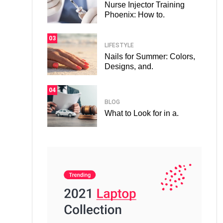
Nurse Injector Training
Phoenix: How to.
03
LIFESTYLE
Nails for Summer: Colors,
Designs, and.
04
BLOG
What to Look for in a.