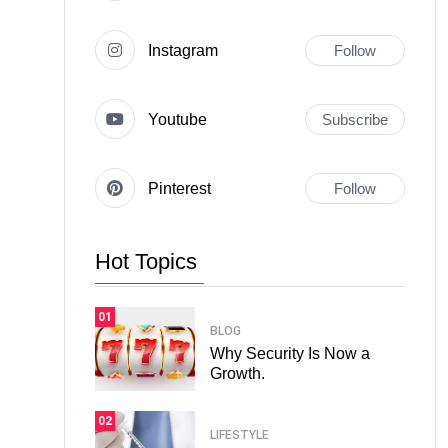
Instagram
Follow
Youtube
Subscribe
Pinterest
Follow
Hot Topics
01
BLOG
Why Security Is Now a
Growth.
02
LIFESTYLE