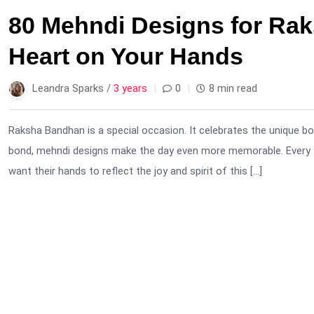
80 Mehndi Designs for Ra
Heart on Your Hands
Leandra Sparks /
3 years
0
8 min read
Raksha Bandhan is a special occasion. It celebrates the unique bo
bond, mehndi designs make the day even more memorable. Every yea
want their hands to reflect the joy and spirit of this […]