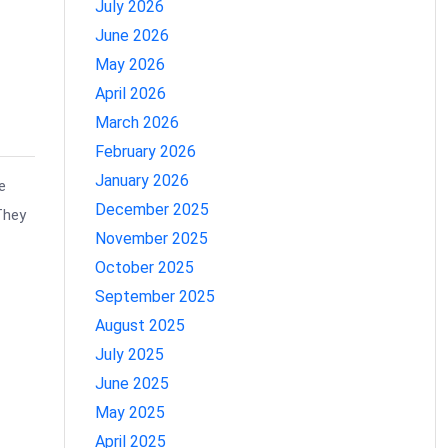
July 2026
June 2026
May 2026
April 2026
March 2026
February 2026
January 2026
e
December 2025
They
November 2025
October 2025
September 2025
August 2025
July 2025
June 2025
May 2025
April 2025