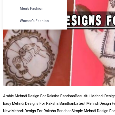
Men's Fashion
Women's Fashion
Arabic Mehndi Design For Raksha Bandhan
Beautiful Mehndi Desi
Easy Mehndi Designs For Raksha Bandhan
Latest Mehndi Design 
New Mehndi Design For Raksha Bandhan
Simple Mehndi Design Fo