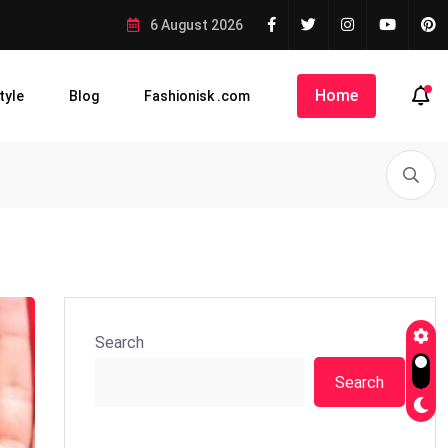
6 August 2026
Home
tyle
Blog
Fashionisk .com
Search
Search