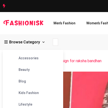
Men’s Fashion
Women’s Fash
Browse Category
Accessories
Fashionisk
>
Blog
>
best mehndi design for raksha bandhan
Beauty
15
Blog
Aug
Kids Fashion
Lifestyle