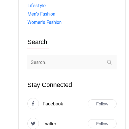
Lifestyle
Men's Fashion
Women's Fashion
Search
Stay Connected
Facebook
Follow
Twitter
Follow