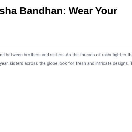
ksha Bandhan: Wear Your
nd between brothers and sisters. As the threads of rakhi tighten th
r, sisters across the globe look for fresh and intricate designs. 