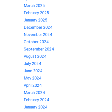
March 2025
February 2025
January 2025
December 2024
November 2024
October 2024
September 2024
August 2024
July 2024
June 2024
May 2024
April 2024
March 2024
February 2024
January 2024