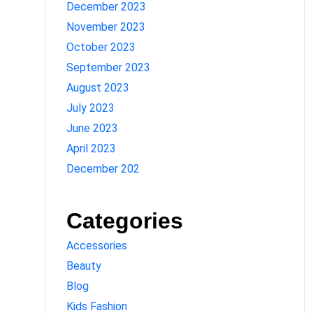
December 2023
November 2023
October 2023
September 2023
August 2023
July 2023
June 2023
April 2023
December 202
Categories
Accessories
Beauty
Blog
Kids Fashion