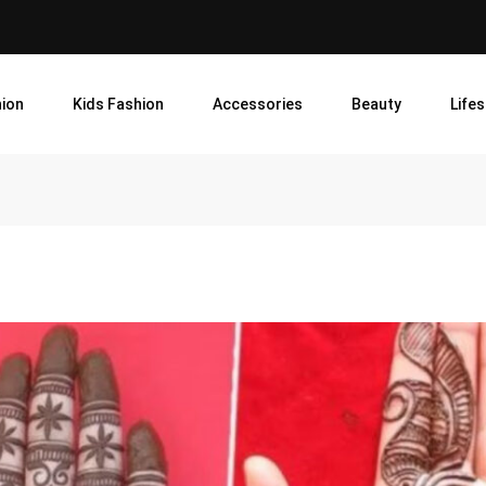
ion
Kids Fashion
Accessories
Beauty
Lifes