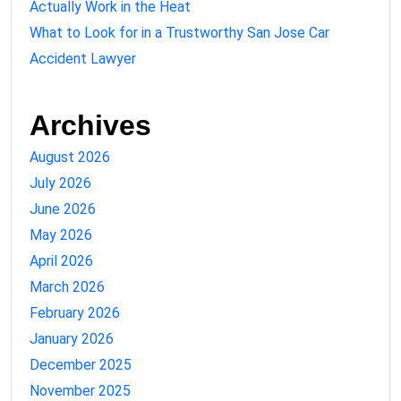
Actually Work in the Heat
What to Look for in a Trustworthy San Jose Car
Accident Lawyer
Archives
August 2026
July 2026
June 2026
May 2026
April 2026
March 2026
February 2026
January 2026
December 2025
November 2025