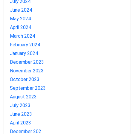
July 2024
June 2024
May 2024
April 2024
March 2024
February 2024
January 2024
December 2023
November 2023
October 2023
September 2023
August 2023
July 2023
June 2023
April 2023
December 202