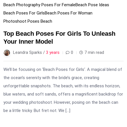
Beach Photography Poses For Female
Beach Pose Ideas
Beach Poses For Girls
Beach Poses For Woman
Photoshoot Poses Beach
Top Beach Poses For Girls To Unleash
Your Inner Model
Leandra Sparks /
3 years
0
7 min read
We’ll be focusing on ‘Beach Poses for Girls‘. A magical blend of
the ocean’s serenity with the bride’s grace, creating
unforgettable snapshots. The beach, with its endless horizon,
blue waters, and soft sands, offers a magnificent backdrop for
your wedding photoshoot. However, posing on the beach can
be a little tricky. But fret not. We […]