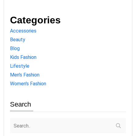
Categories
Accessories
Beauty
Blog
Kids Fashion
Lifestyle
Men's Fashion
Women's Fashion
Search