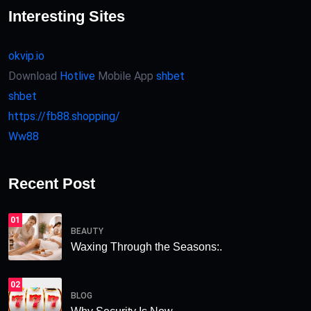
Interesting Sites
okvip.io
Download
Hotlive
Mobile App
shbet
shbet
https://fb88.shopping/
Ww88
Recent Post
01
BEAUTY
Waxing Through the Seasons:.
02
BLOG