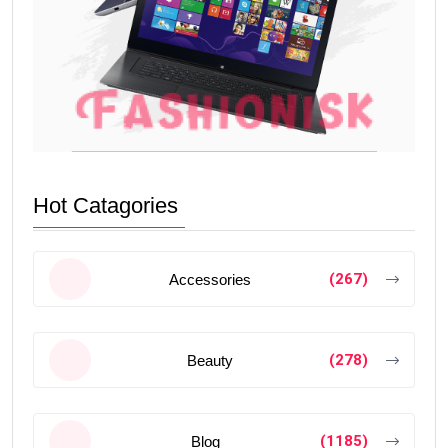
Hot Catagories
(267)
Accessories
(278)
Beauty
(1185)
Blog