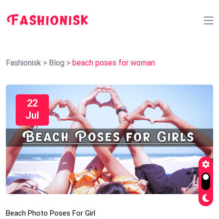
Fashionisk
>
Blog
>
beach poses for woman
22
Jul
Beach Photo Poses For Girl