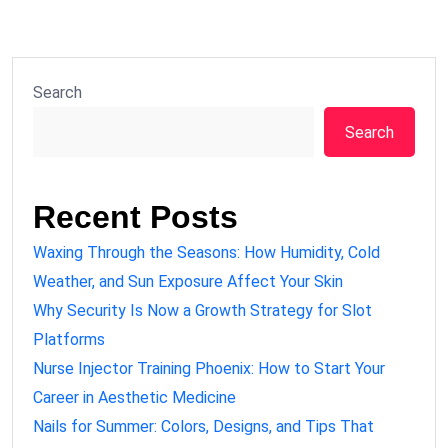
Search
Search
Recent Posts
Waxing Through the Seasons: How Humidity, Cold
Weather, and Sun Exposure Affect Your Skin
Why Security Is Now a Growth Strategy for Slot
Platforms
Nurse Injector Training Phoenix: How to Start Your
Career in Aesthetic Medicine
Nails for Summer: Colors, Designs, and Tips That