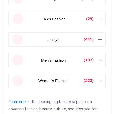
(29)
Kids Fashion
(441)
Lifestyle
(137)
Men's Fashion
(223)
Women's Fashion
Fashionisk
is the leading digital media platform
covering fashion, beauty, culture, and lifestyle for