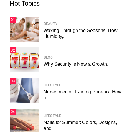
Hot Topics
01
BEAUTY
Waxing Through the Seasons: How
Humidity,.
02
BLOG
Why Security Is Now a Growth.
03
LIFESTYLE
Nurse Injector Training Phoenix: How
to.
04
LIFESTYLE
Nails for Summer: Colors, Designs,
and.