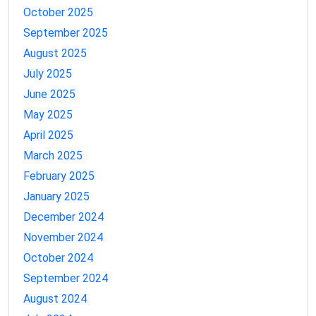
October 2025
September 2025
August 2025
July 2025
June 2025
May 2025
April 2025
March 2025
February 2025
January 2025
December 2024
November 2024
October 2024
September 2024
August 2024