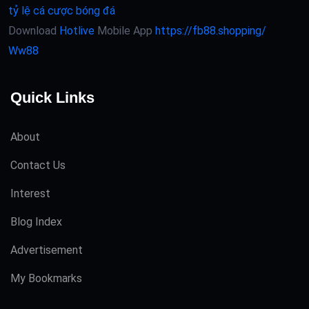
tỷ lệ cá cược bóng đá
Download
Hotlive
Mobile App
https://fb88.shopping/
Ww88
Quick Links
About
Contact Us
Interest
Blog Index
Advertisement
My Bookmarks