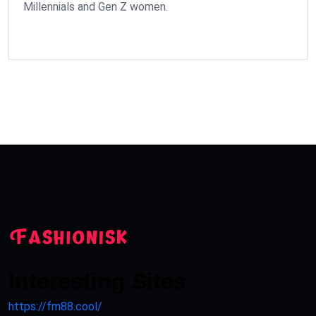
Millennials and Gen Z women.
Interesting Sites
https://fm88.cool/