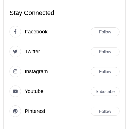
Stay Connected
Facebook
Follow
Twitter
Follow
Instagram
Follow
Youtube
Subscribe
Pinterest
Follow