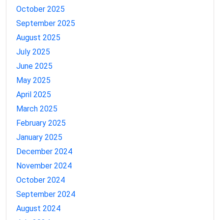
October 2025
September 2025
August 2025
July 2025
June 2025
May 2025
April 2025
March 2025
February 2025
January 2025
December 2024
November 2024
October 2024
September 2024
August 2024