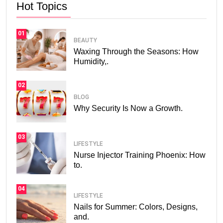
Hot Topics
01
BEAUTY
Waxing Through the Seasons: How
Humidity,.
02
BLOG
Why Security Is Now a Growth.
03
LIFESTYLE
Nurse Injector Training Phoenix: How
to.
04
LIFESTYLE
Nails for Summer: Colors, Designs,
and.