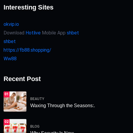
Interesting Sites
okvip.io
Download
Hotlive
Mobile App
shbet
shbet
https://fb88.shopping/
Ww88
Recent Post
01
BEAUTY
Waxing Through the Seasons:.
02
BLOG