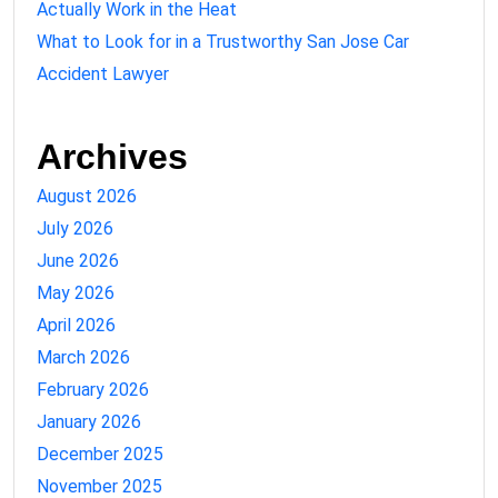
Actually Work in the Heat
What to Look for in a Trustworthy San Jose Car
Accident Lawyer
Archives
August 2026
July 2026
June 2026
May 2026
April 2026
March 2026
February 2026
January 2026
December 2025
November 2025