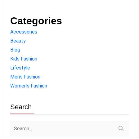
Categories
Accessories
Beauty
Blog
Kids Fashion
Lifestyle
Men's Fashion
Women's Fashion
Search