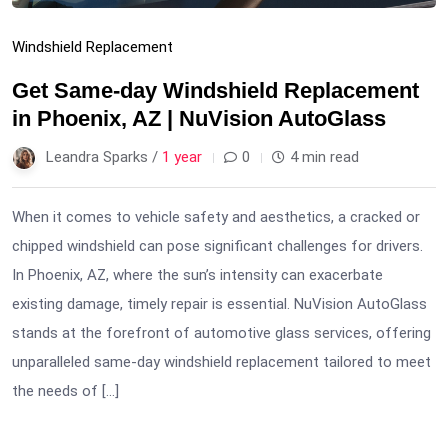
Windshield Replacement
Get Same-day Windshield Replacement
in Phoenix, AZ | NuVision AutoGlass
Leandra Sparks /
1 year
0
4 min read
When it comes to vehicle safety and aesthetics, a cracked or
chipped windshield can pose significant challenges for drivers.
In Phoenix, AZ, where the sun’s intensity can exacerbate
existing damage, timely repair is essential. NuVision AutoGlass
stands at the forefront of automotive glass services, offering
unparalleled same-day windshield replacement tailored to meet
the needs of […]