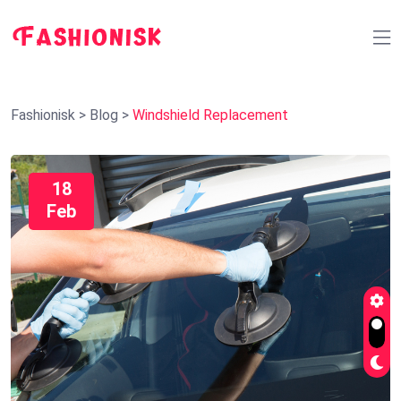
Fashionisk
>
Blog
>
Windshield Replacement
18
Feb