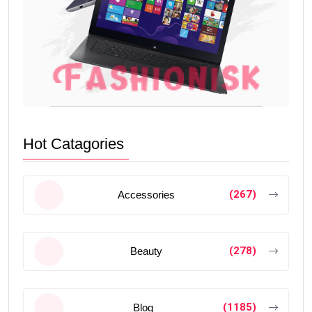
Hot Catagories
(267)
Accessories
(278)
Beauty
(1185)
Blog