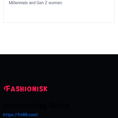
Millennials and Gen Z women.
Interesting Sites
https://fm88.cool/