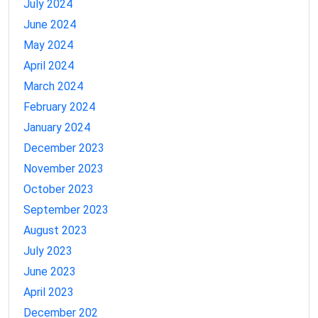
July 2024
June 2024
May 2024
April 2024
March 2024
February 2024
January 2024
December 2023
November 2023
October 2023
September 2023
August 2023
July 2023
June 2023
April 2023
December 202