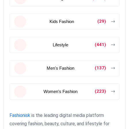
(29)
Kids Fashion
(441)
Lifestyle
(137)
Men's Fashion
(223)
Women's Fashion
Fashionisk
is the leading digital media platform
covering fashion, beauty, culture, and lifestyle for