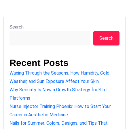
Search
Search
Recent Posts
Waxing Through the Seasons: How Humidity, Cold
Weather, and Sun Exposure Affect Your Skin
Why Security Is Now a Growth Strategy for Slot
Platforms
Nurse Injector Training Phoenix: How to Start Your
Career in Aesthetic Medicine
Nails for Summer: Colors, Designs, and Tips That