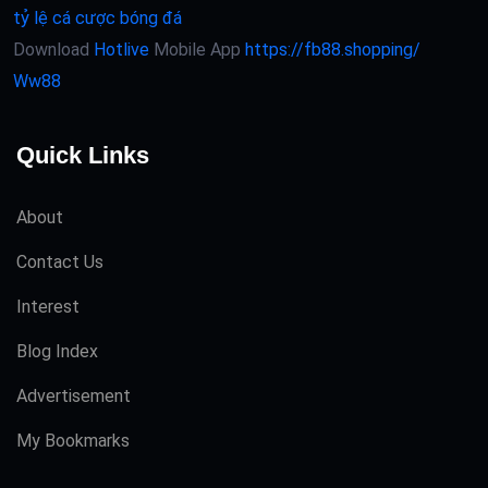
tỷ lệ cá cược bóng đá
Download
Hotlive
Mobile App
https://fb88.shopping/
Ww88
Quick Links
About
Contact Us
Interest
Blog Index
Advertisement
My Bookmarks