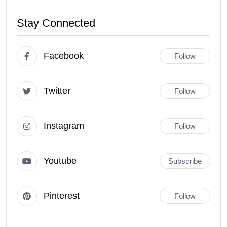
Stay Connected
Facebook
Follow
Twitter
Follow
Instagram
Follow
Youtube
Subscribe
Pinterest
Follow