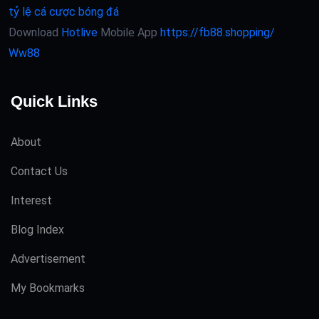
tỷ lệ cá cược bóng đá
Download
Hotlive
Mobile App
https://fb88.shopping/
Ww88
Quick Links
About
Contact Us
Interest
Blog Index
Advertisement
My Bookmarks