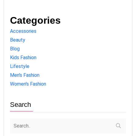
Categories
Accessories
Beauty
Blog
Kids Fashion
Lifestyle
Men's Fashion
Women's Fashion
Search