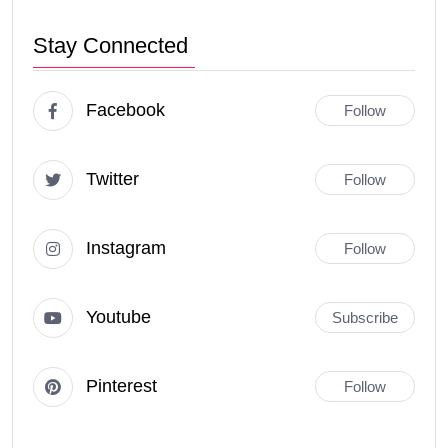
Stay Connected
Facebook
Follow
Twitter
Follow
Instagram
Follow
Youtube
Subscribe
Pinterest
Follow