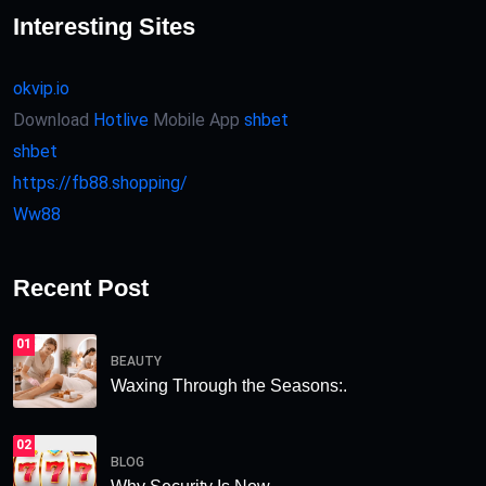
Interesting Sites
okvip.io
Download
Hotlive
Mobile App
shbet
shbet
https://fb88.shopping/
Ww88
Recent Post
01
BEAUTY
Waxing Through the Seasons:.
02
BLOG