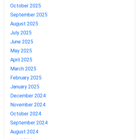
October 2025
September 2025
August 2025
July 2025
June 2025
May 2025
April 2025
March 2025
February 2025
January 2025
December 2024
November 2024
October 2024
September 2024
August 2024