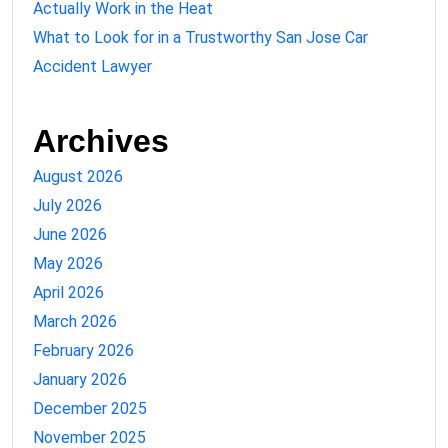
Actually Work in the Heat
What to Look for in a Trustworthy San Jose Car
Accident Lawyer
Archives
August 2026
July 2026
June 2026
May 2026
April 2026
March 2026
February 2026
January 2026
December 2025
November 2025