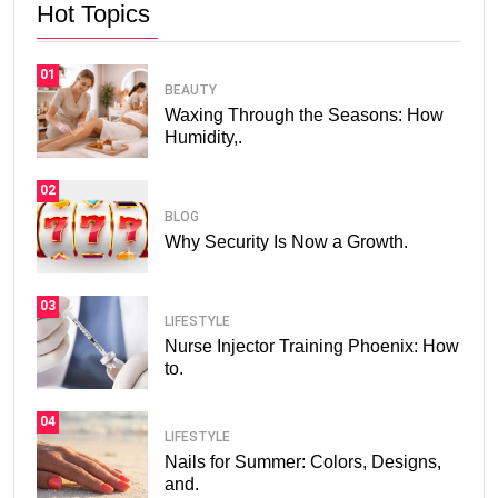
Hot Topics
01
BEAUTY
Waxing Through the Seasons: How
Humidity,.
02
BLOG
Why Security Is Now a Growth.
03
LIFESTYLE
Nurse Injector Training Phoenix: How
to.
04
LIFESTYLE
Nails for Summer: Colors, Designs,
and.