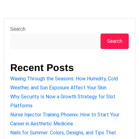
Search
Search
Recent Posts
Waxing Through the Seasons: How Humidity, Cold
Weather, and Sun Exposure Affect Your Skin
Why Security Is Now a Growth Strategy for Slot
Platforms
Nurse Injector Training Phoenix: How to Start Your
Career in Aesthetic Medicine
Nails for Summer: Colors, Designs, and Tips That