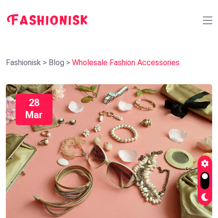
Fashionisk
>
Blog
>
Wholesale Fashion Accessories
28
Mar