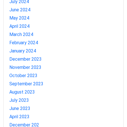
July 2024
June 2024
May 2024
April 2024
March 2024
February 2024
January 2024
December 2023
November 2023
October 2023
September 2023
August 2023
July 2023
June 2023
April 2023
December 202