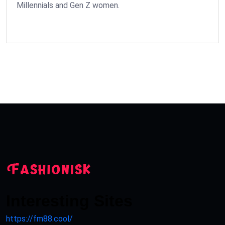
Millennials and Gen Z women.
Interesting Sites
https://fm88.cool/