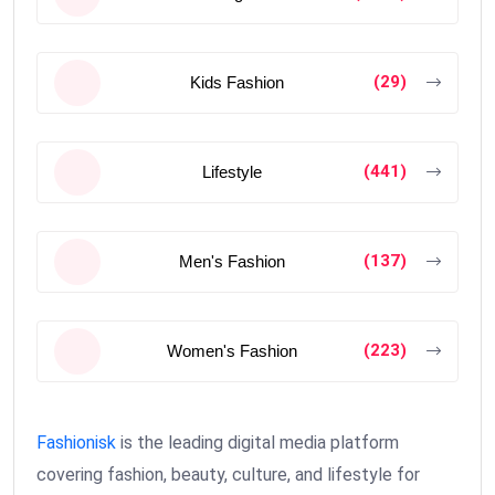
(29)
Kids Fashion
(441)
Lifestyle
(137)
Men's Fashion
(223)
Women's Fashion
Fashionisk
is the leading digital media platform
covering fashion, beauty, culture, and lifestyle for