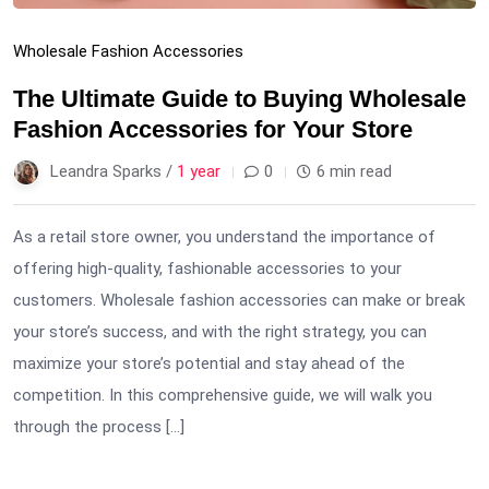
Wholesale Fashion Accessories
The Ultimate Guide to Buying Wholesale
Fashion Accessories for Your Store
Leandra Sparks /
1 year
0
6 min read
As a retail store owner, you understand the importance of
offering high-quality, fashionable accessories to your
customers. Wholesale fashion accessories can make or break
your store’s success, and with the right strategy, you can
maximize your store’s potential and stay ahead of the
competition. In this comprehensive guide, we will walk you
through the process […]