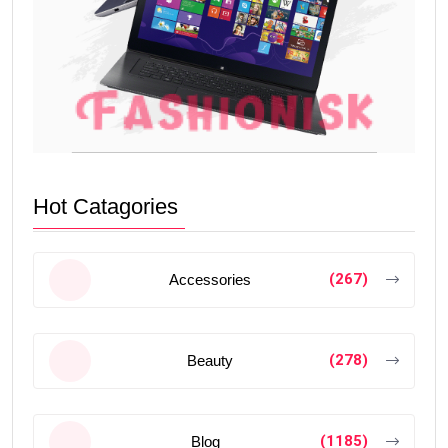
Hot Catagories
(267)
Accessories
(278)
Beauty
(1185)
Blog