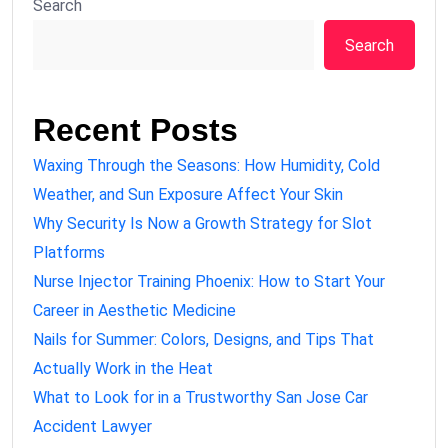
Search
Search
Recent Posts
Waxing Through the Seasons: How Humidity, Cold
Weather, and Sun Exposure Affect Your Skin
Why Security Is Now a Growth Strategy for Slot
Platforms
Nurse Injector Training Phoenix: How to Start Your
Career in Aesthetic Medicine
Nails for Summer: Colors, Designs, and Tips That
Actually Work in the Heat
What to Look for in a Trustworthy San Jose Car
Accident Lawyer