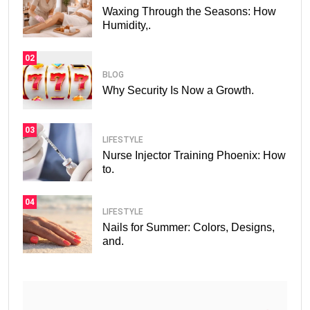
Waxing Through the Seasons: How
Humidity,.
02
BLOG
Why Security Is Now a Growth.
03
LIFESTYLE
Nurse Injector Training Phoenix: How
to.
04
LIFESTYLE
Nails for Summer: Colors, Designs,
and.