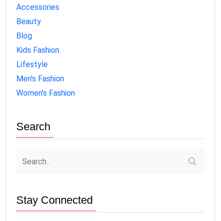
Accessories
Beauty
Blog
Kids Fashion
Lifestyle
Men's Fashion
Women's Fashion
Search
Stay Connected