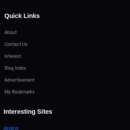
Quick Links
About
Contact Us
Interest
Blog Index
Advertisement
My Bookmarks
Interesting Sites
okvip.io