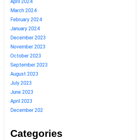
April 2024
March 2024
February 2024
January 2024
December 2023
November 2023
October 2023
September 2023
August 2023
July 2023
June 2023
April 2023
December 202
Categories