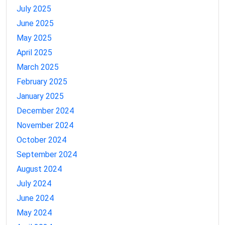
July 2025
June 2025
May 2025
April 2025
March 2025
February 2025
January 2025
December 2024
November 2024
October 2024
September 2024
August 2024
July 2024
June 2024
May 2024