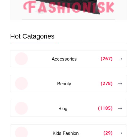
Hot Catagories
(267)
Accessories
(278)
Beauty
(1185)
Blog
(29)
Kids Fashion