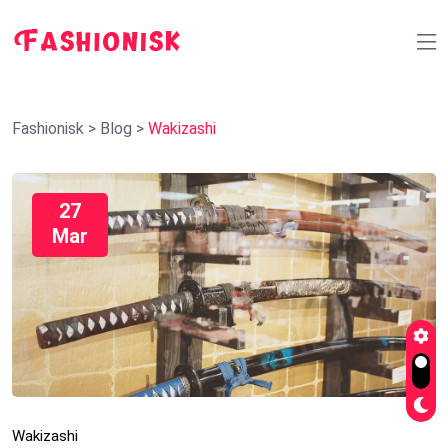
Fashionisk
>
Blog
>
Wakizashi
27
Mar
Wakizashi