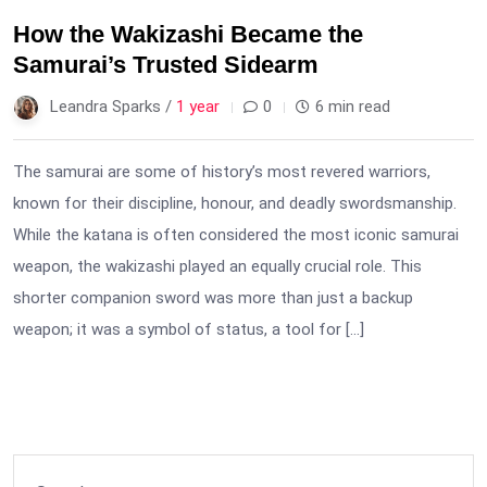
How the Wakizashi Became the
Samurai’s Trusted Sidearm
Leandra Sparks /
1 year
0
6 min read
The samurai are some of history’s most revered warriors,
known for their discipline, honour, and deadly swordsmanship.
While the katana is often considered the most iconic samurai
weapon, the wakizashi played an equally crucial role. This
shorter companion sword was more than just a backup
weapon; it was a symbol of status, a tool for […]