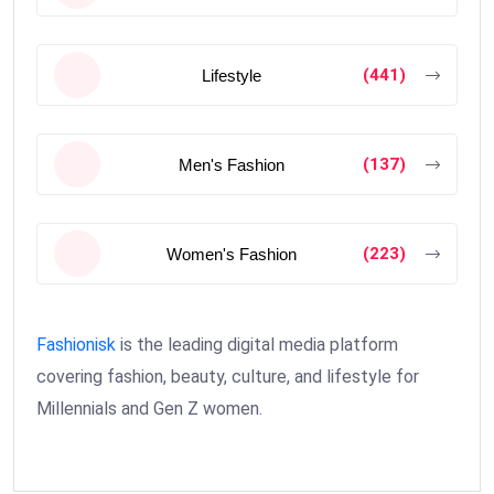
(441)
Lifestyle
(137)
Men's Fashion
(223)
Women's Fashion
Fashionisk
is the leading digital media platform
covering fashion, beauty, culture, and lifestyle for
Millennials and Gen Z women.