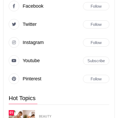
Facebook
Follow
Twitter
Follow
Instagram
Follow
Youtube
Subscribe
Pinterest
Follow
Hot Topics
01
BEAUTY