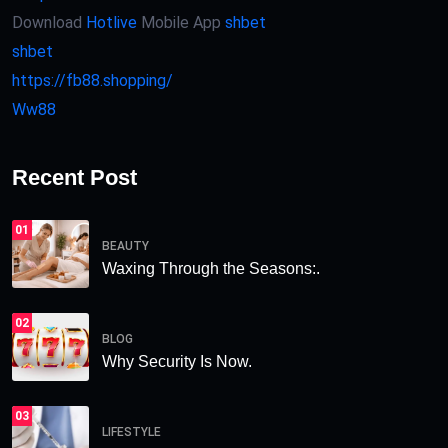
Download
Hotlive
Mobile App
shbet
shbet
https://fb88.shopping/
Ww88
Recent Post
01
BEAUTY
Waxing Through the Seasons:.
02
BLOG
Why Security Is Now.
03
LIFESTYLE