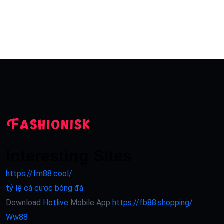
Interesting Sites
https://fm88.cool/
tỷ lệ cá cược bóng đá
Download
Hotlive
Mobile App
https://fb88.shopping/
Ww88