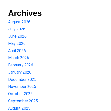
Archives
August 2026
July 2026
June 2026
May 2026
April 2026
March 2026
February 2026
January 2026
December 2025
November 2025
October 2025
September 2025
August 2025