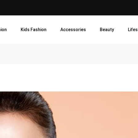
ion
Kids Fashion
Accessories
Beauty
Lifes