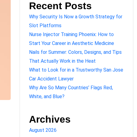
Recent Posts
Why Security Is Now a Growth Strategy for
Slot Platforms
Nurse Injector Training Phoenix: How to
Start Your Career in Aesthetic Medicine
Nails for Summer: Colors, Designs, and Tips
That Actually Work in the Heat
What to Look for in a Trustworthy San Jose
Car Accident Lawyer
Why Are So Many Countries’ Flags Red,
White, and Blue?
Archives
August 2026