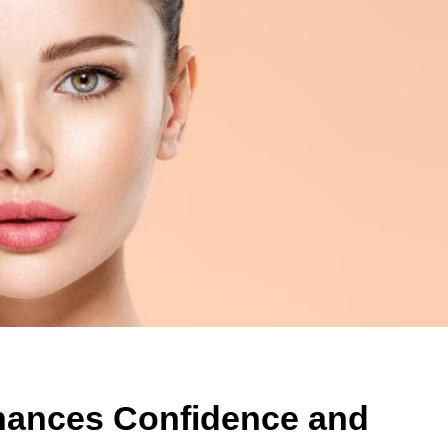
hances Confidence and