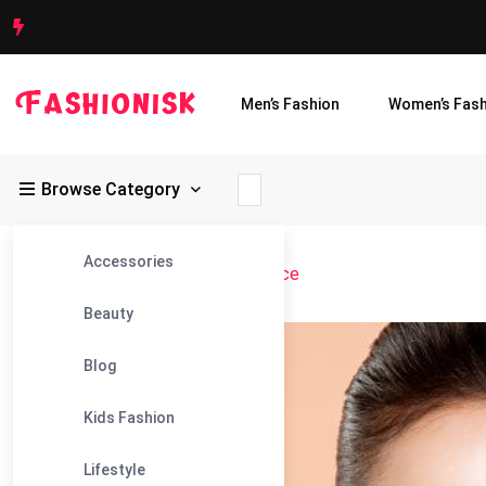
Men’s Fashion
Women’s Fash
Browse Category
Accessories
Fashionisk
>
Blog
>
Symmetrical Face
Beauty
06
Blog
Mar
Kids Fashion
Lifestyle