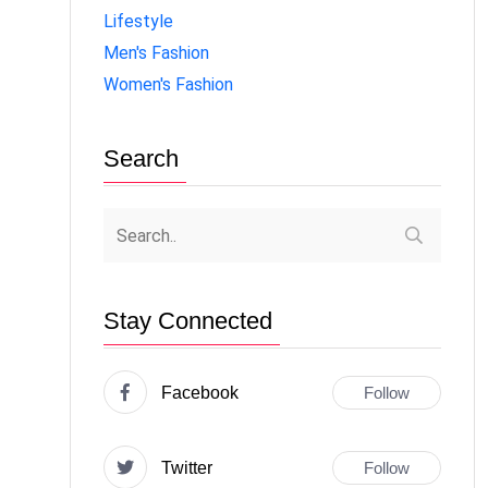
Lifestyle
Men's Fashion
Women's Fashion
Search
Stay Connected
Facebook
Follow
Twitter
Follow