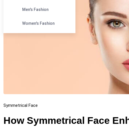
Men's Fashion
Women's Fashion
Symmetrical Face
How Symmetrical Face En