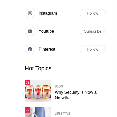
Instagram
Follow
Youtube
Subscribe
Pinterest
Follow
Hot Topics
01
BLOG
Why Security Is Now a
Growth.
02
LIFESTYLE