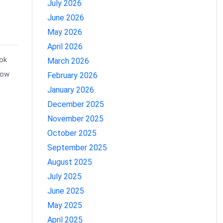
July 2026
June 2026
May 2026
April 2026
ook
March 2026
how
February 2026
January 2026
December 2025
November 2025
October 2025
September 2025
August 2025
July 2025
June 2025
May 2025
April 2025