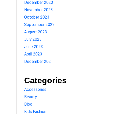
December 2023
November 2023
October 2023
September 2023
August 2023
July 2023
June 2023
April 2023
December 202
Categories
Accessories
Beauty
Blog
Kids Fashion