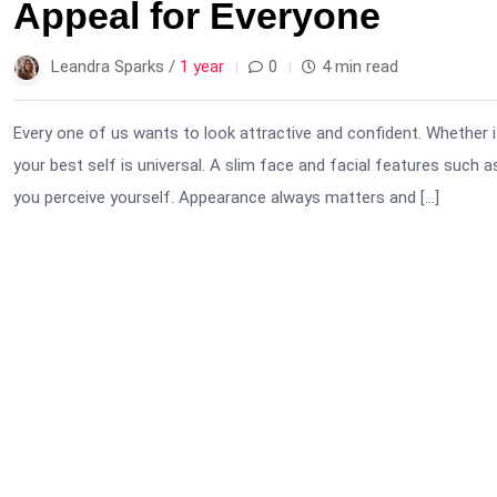
Appeal for Everyone
Leandra Sparks /
1 year
0
4 min read
Every one of us wants to look attractive and confident. Whether i
your best self is universal. A slim face and facial features such 
you perceive yourself. Appearance always matters and […]