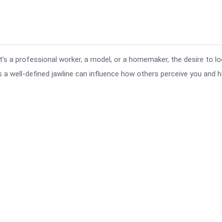
t’s a professional worker, a model, or a homemaker, the desire to l
as a well-defined jawline can influence how others perceive you and 