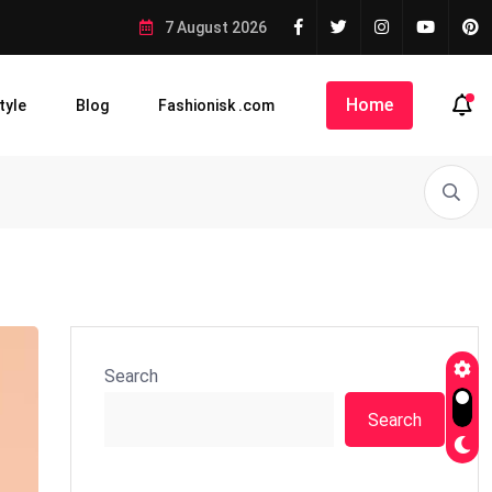
7 August 2026
Home
tyle
Blog
Fashionisk .com
Search
Search