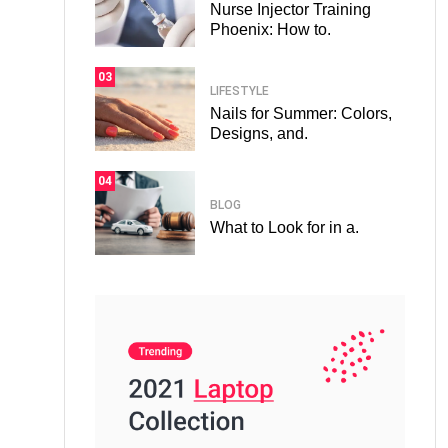
Nurse Injector Training
Phoenix: How to.
03
LIFESTYLE
Nails for Summer: Colors,
Designs, and.
04
BLOG
What to Look for in a.