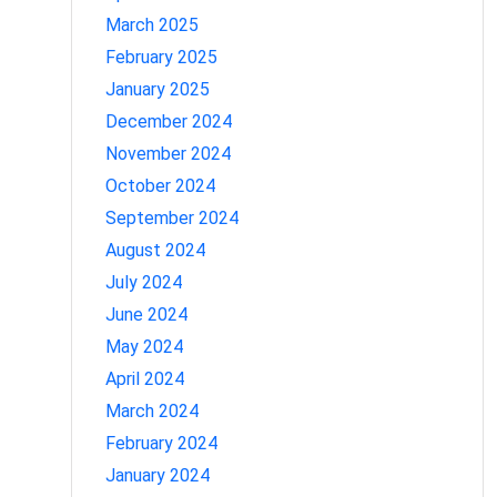
March 2025
February 2025
January 2025
December 2024
November 2024
October 2024
September 2024
August 2024
July 2024
June 2024
May 2024
April 2024
March 2024
February 2024
January 2024