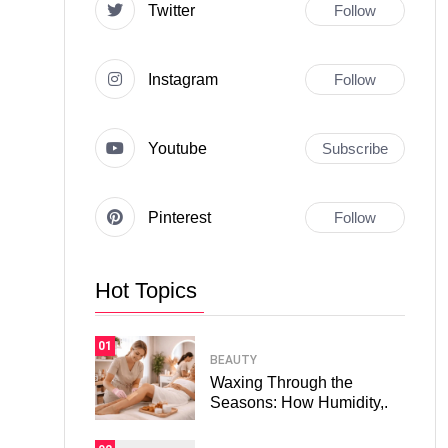
Twitter
Follow
Instagram
Follow
Youtube
Subscribe
Pinterest
Follow
Hot Topics
01
BEAUTY
Waxing Through the
Seasons: How Humidity,.