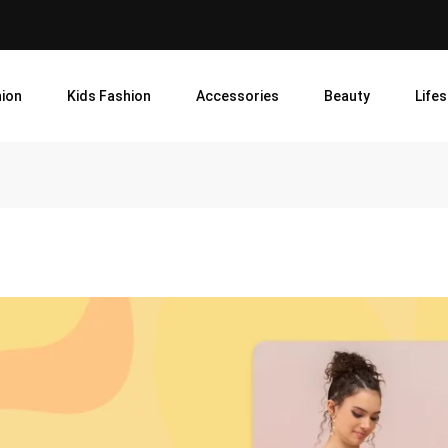
ion
Kids Fashion
Accessories
Beauty
Lifes