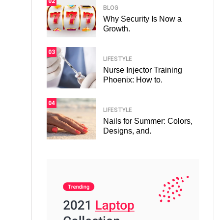
02
BLOG
Why Security Is Now a
Growth.
03
LIFESTYLE
Nurse Injector Training
Phoenix: How to.
04
LIFESTYLE
Nails for Summer: Colors,
Designs, and.