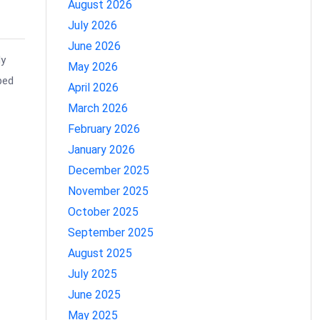
August 2026
July 2026
June 2026
dy
May 2026
ped
April 2026
March 2026
February 2026
January 2026
December 2025
November 2025
October 2025
September 2025
August 2025
July 2025
June 2025
May 2025