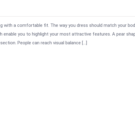
ng with a comfortable fit. The way you dress should match your bo
 enable you to highlight your most attractive features. A pear sha
section. People can reach visual balance […]