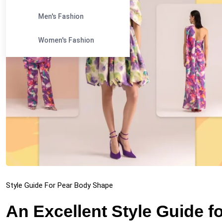
Men's Fashion
Women's Fashion
Style Guide For Pear Body Shape
An Excellent Style Guide 