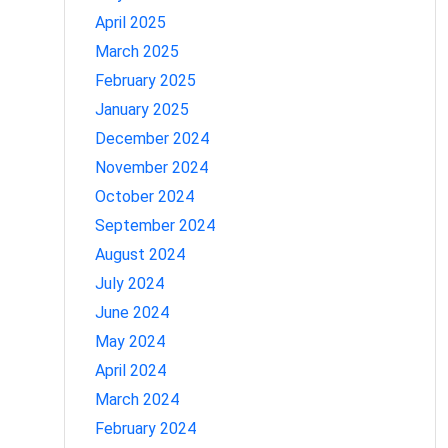
April 2025
March 2025
February 2025
January 2025
December 2024
November 2024
October 2024
September 2024
August 2024
July 2024
June 2024
May 2024
April 2024
March 2024
February 2024