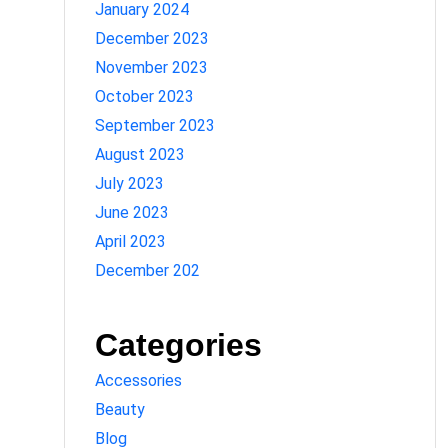
January 2024
December 2023
November 2023
October 2023
September 2023
August 2023
July 2023
June 2023
April 2023
December 202
Categories
Accessories
Beauty
Blog