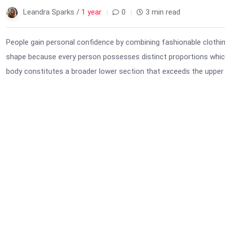
Leandra Sparks /
1 year
0
3 min read
People gain personal confidence by combining fashionable clothi
shape because every person possesses distinct proportions which
body constitutes a broader lower section that exceeds the upper 