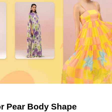
for Pear Body Shape