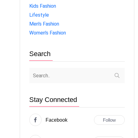
Kids Fashion
Lifestyle
Men's Fashion
Women's Fashion
Search
Stay Connected
Facebook
Follow