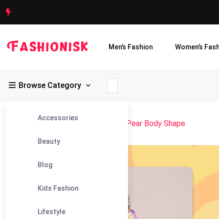
Men’s Fashion
Women’s Fash
Browse Category
Accessories
Fashionisk
>
Blog
>
Style Guide for Pear Body Shape
Beauty
17
Blog
Mar
Kids Fashion
Lifestyle