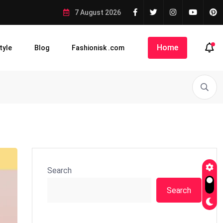
7 August 2026
Home
tyle
Blog
Fashionisk .com
Search
Search