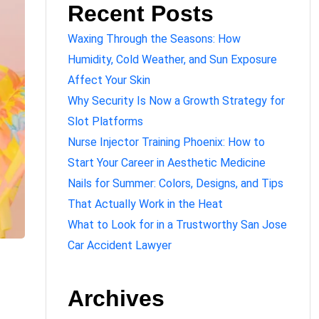
Recent Posts
Waxing Through the Seasons: How
Humidity, Cold Weather, and Sun Exposure
Affect Your Skin
Why Security Is Now a Growth Strategy for
Slot Platforms
Nurse Injector Training Phoenix: How to
Start Your Career in Aesthetic Medicine
Nails for Summer: Colors, Designs, and Tips
That Actually Work in the Heat
What to Look for in a Trustworthy San Jose
Car Accident Lawyer
Archives