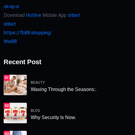
okvip.io
Download
Hotlive
Mobile App
shbet
shbet
https://fb88.shopping/
Ww88
Recent Post
01
BEAUTY
Waxing Through the Seasons:.
02
BLOG
Why Security Is Now.
03