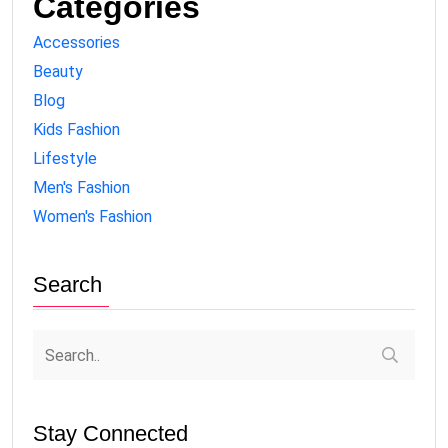
Categories
Accessories
Beauty
Blog
Kids Fashion
Lifestyle
Men's Fashion
Women's Fashion
Search
Stay Connected