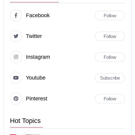
Facebook
Follow
Twitter
Follow
Instagram
Follow
Youtube
Subscribe
Pinterest
Follow
Hot Topics