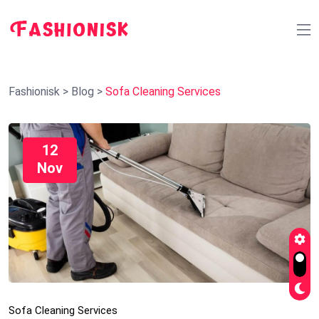
Fashionisk
>
Blog
>
Sofa Cleaning Services
12
Nov
Sofa Cleaning Services