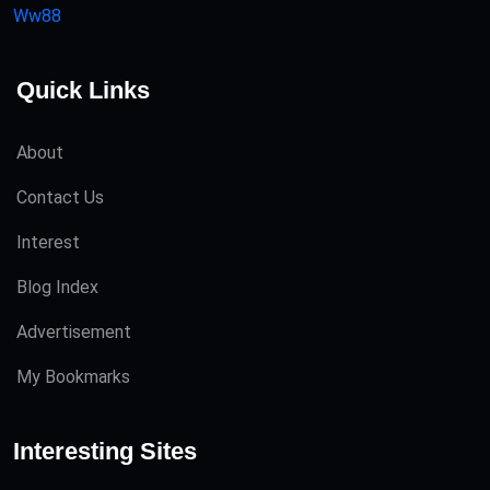
Ww88
Quick Links
About
Contact Us
Interest
Blog Index
Advertisement
My Bookmarks
Interesting Sites