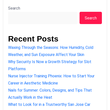
Search
Search
Recent Posts
Waxing Through the Seasons: How Humidity, Cold
Weather, and Sun Exposure Affect Your Skin
Why Security Is Now a Growth Strategy for Slot
Platforms
Nurse Injector Training Phoenix: How to Start Your
Career in Aesthetic Medicine
Nails for Summer: Colors, Designs, and Tips That
Actually Work in the Heat
What to Look for in a Trustworthy San Jose Car