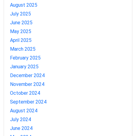
August 2025
July 2025
June 2025
May 2025
April 2025
March 2025
February 2025
January 2025
December 2024
November 2024
October 2024
September 2024
August 2024
July 2024
June 2024