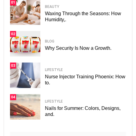
01
BEAUTY
Waxing Through the Seasons: How
Humidity,.
02
BLOG
Why Security Is Now a Growth.
03
LIFESTYLE
Nurse Injector Training Phoenix: How
to.
04
LIFESTYLE
Nails for Summer: Colors, Designs,
and.