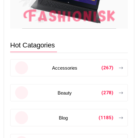
Hot Catagories
(267)
Accessories
(278)
Beauty
(1185)
Blog