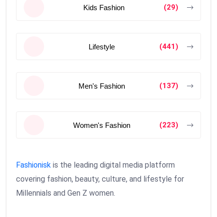
(29)
Kids Fashion
(441)
Lifestyle
(137)
Men's Fashion
(223)
Women's Fashion
Fashionisk
is the leading digital media platform
covering fashion, beauty, culture, and lifestyle for
Millennials and Gen Z women.