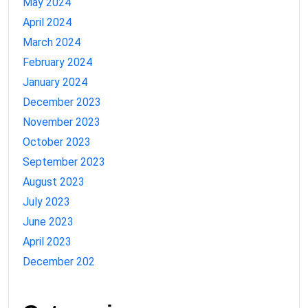
May 2024
April 2024
March 2024
February 2024
January 2024
December 2023
November 2023
October 2023
September 2023
August 2023
July 2023
June 2023
April 2023
December 202