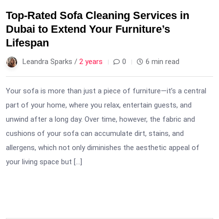
Top-Rated Sofa Cleaning Services in
Dubai to Extend Your Furniture’s
Lifespan
Leandra Sparks /
2 years
0
6 min read
Your sofa is more than just a piece of furniture—it’s a central
part of your home, where you relax, entertain guests, and
unwind after a long day. Over time, however, the fabric and
cushions of your sofa can accumulate dirt, stains, and
allergens, which not only diminishes the aesthetic appeal of
your living space but […]