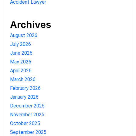
Accident Lawyer
Archives
August 2026
July 2026
June 2026
May 2026
April 2026
March 2026
February 2026
January 2026
December 2025
November 2025
October 2025
September 2025