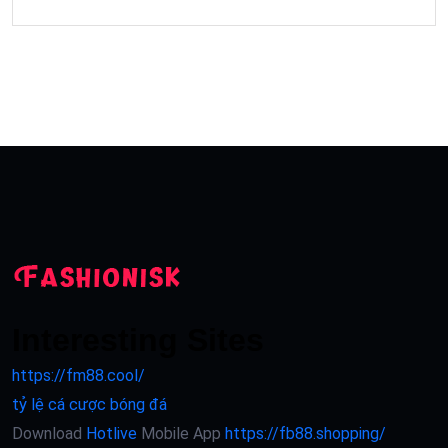
Interesting Sites
https://fm88.cool/
tỷ lệ cá cược bóng đá
Download
Hotlive
Mobile App
https://fb88.shopping/