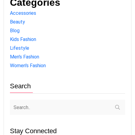
Categories
Accessories
Beauty
Blog
Kids Fashion
Lifestyle
Men's Fashion
Women's Fashion
Search
Stay Connected