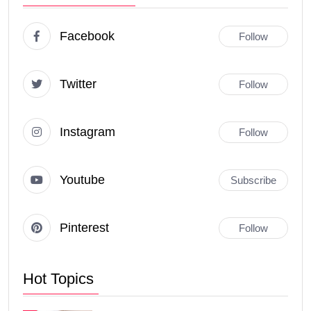
Facebook
Follow
Twitter
Follow
Instagram
Follow
Youtube
Subscribe
Pinterest
Follow
Hot Topics