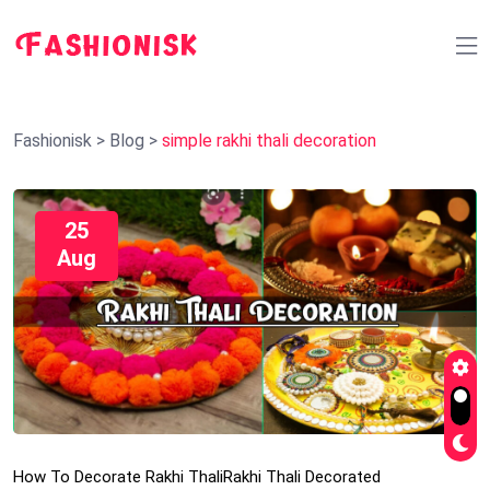
Fashionisk
>
Blog
>
simple rakhi thali decoration
25
Aug
How To Decorate Rakhi Thali
Rakhi Thali Decorated