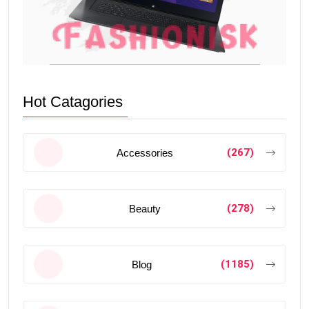
Hot Catagories
(267)
Accessories
(278)
Beauty
(1185)
Blog