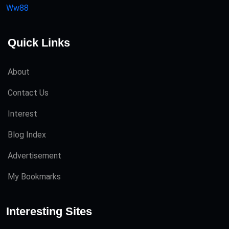
Ww88
Quick Links
About
Contact Us
Interest
Blog Index
Advertisement
My Bookmarks
Interesting Sites