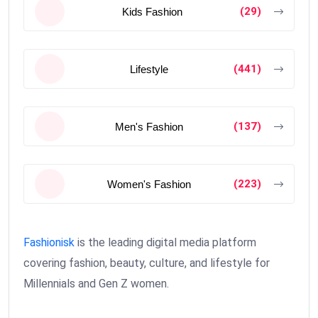
(29)
Kids Fashion
(441)
Lifestyle
(137)
Men's Fashion
(223)
Women's Fashion
Fashionisk
is the leading digital media platform
covering fashion, beauty, culture, and lifestyle for
Millennials and Gen Z women.