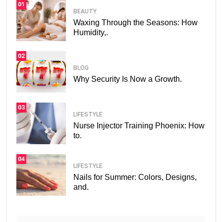
01
BEAUTY
Waxing Through the Seasons: How
Humidity,.
02
BLOG
Why Security Is Now a Growth.
03
LIFESTYLE
Nurse Injector Training Phoenix: How
to.
04
LIFESTYLE
Nails for Summer: Colors, Designs,
and.