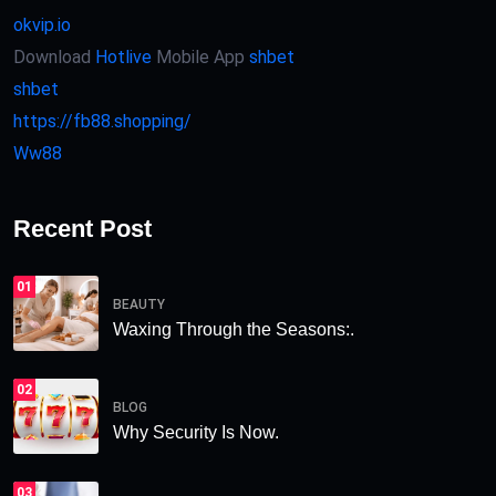
okvip.io
Download
Hotlive
Mobile App
shbet
shbet
https://fb88.shopping/
Ww88
Recent Post
01
BEAUTY
Waxing Through the Seasons:.
02
BLOG
Why Security Is Now.
03