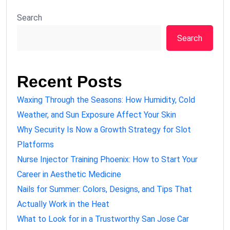
Search
Search
Recent Posts
Waxing Through the Seasons: How Humidity, Cold
Weather, and Sun Exposure Affect Your Skin
Why Security Is Now a Growth Strategy for Slot
Platforms
Nurse Injector Training Phoenix: How to Start Your
Career in Aesthetic Medicine
Nails for Summer: Colors, Designs, and Tips That
Actually Work in the Heat
What to Look for in a Trustworthy San Jose Car