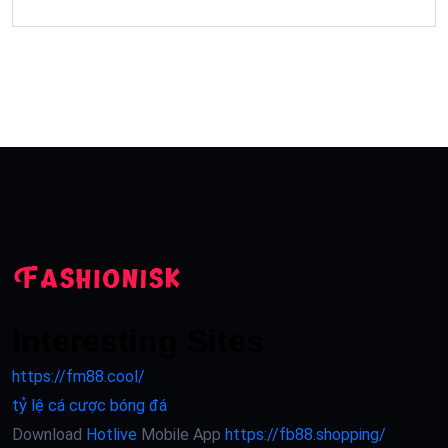
Interesting Sites
https://fm88.cool/
tỷ lệ cá cược bóng đá
Download
Hotlive
Mobile App
https://fb88.shopping/