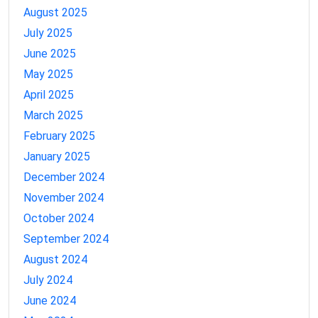
August 2025
July 2025
June 2025
May 2025
April 2025
March 2025
February 2025
January 2025
December 2024
November 2024
October 2024
September 2024
August 2024
July 2024
June 2024