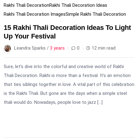
Rakhi Thali Decoration
Rakhi Thali Decoration Ideas
Rakhi Thali Decoration Images
Simple Rakhi Thali Decoration
15 Rakhi Thali Decoration Ideas To Light
Up Your Festival
Leandra Sparks /
3 years
0
12 min read
Sure, let’s dive into the colorful and creative world of Rakhi
Thali Decoration. Rakhi is more than a festival. It’s an emotion
that ties siblings together in love. A vital part of this celebration
is the Rakhi Thali. But gone are the days when a simple steel
thali would do. Nowadays, people love to jazz […]