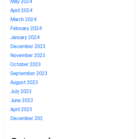
May 2024
April 2024
March 2024
February 2024
January 2024
December 2023
November 2023
October 2023
September 2023
August 2023
July 2023
June 2023
April 2023
December 202