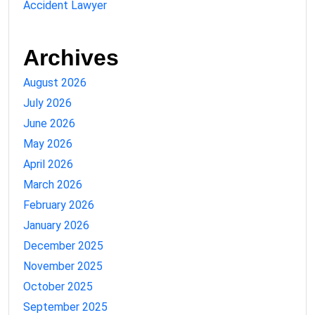
Accident Lawyer
Archives
August 2026
July 2026
June 2026
May 2026
April 2026
March 2026
February 2026
January 2026
December 2025
November 2025
October 2025
September 2025