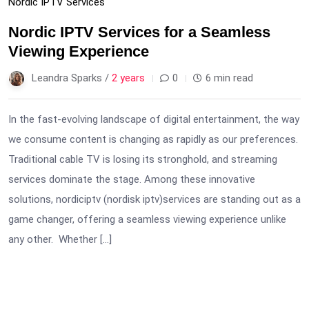
Nordic IPTV Services
Nordic IPTV Services for a Seamless
Viewing Experience
Leandra Sparks /
2 years
0
6 min read
In the fast-evolving landscape of digital entertainment, the way
we consume content is changing as rapidly as our preferences.
Traditional cable TV is losing its stronghold, and streaming
services dominate the stage. Among these innovative
solutions, nordiciptv (nordisk iptv)services are standing out as a
game changer, offering a seamless viewing experience unlike
any other. Whether […]