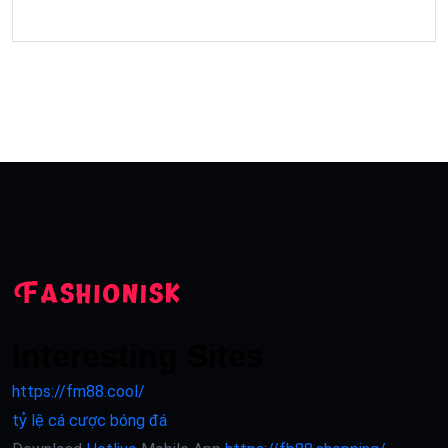
Interesting Sites
https://fm88.cool/
tỷ lệ cá cược bóng đá