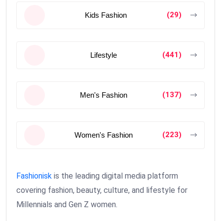
(29)
Kids Fashion
(441)
Lifestyle
(137)
Men's Fashion
(223)
Women's Fashion
Fashionisk
is the leading digital media platform
covering fashion, beauty, culture, and lifestyle for
Millennials and Gen Z women.