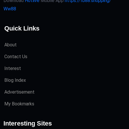
Download
Hotlive
Mobile App
https://fb88.shopping/
Ww88
Quick Links
About
Contact Us
Interest
Blog Index
Advertisement
My Bookmarks
Interesting Sites