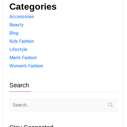
Categories
Accessories
Beauty
Blog
Kids Fashion
Lifestyle
Men's Fashion
Women's Fashion
Search