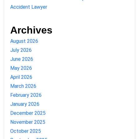
Accident Lawyer
Archives
August 2026
July 2026
June 2026
May 2026
April 2026
March 2026
February 2026
January 2026
December 2025
November 2025
October 2025