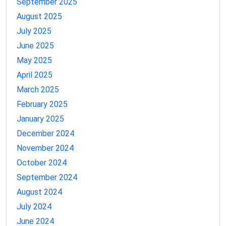
September 2025
August 2025
July 2025
June 2025
May 2025
April 2025
March 2025
February 2025
January 2025
December 2024
November 2024
October 2024
September 2024
August 2024
July 2024
June 2024