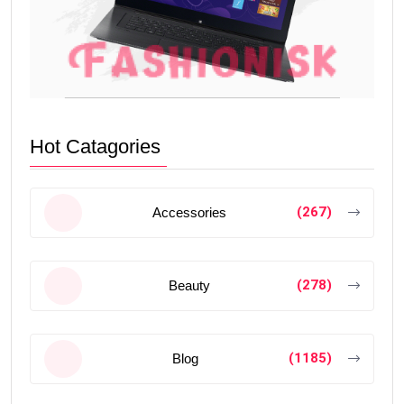
Hot Catagories
(267)
Accessories
(278)
Beauty
(1185)
Blog