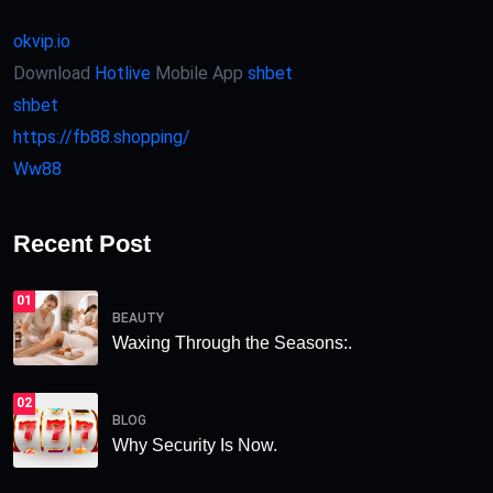
okvip.io
Download
Hotlive
Mobile App
shbet
shbet
https://fb88.shopping/
Ww88
Recent Post
01
BEAUTY
Waxing Through the Seasons:.
02
BLOG
Why Security Is Now.