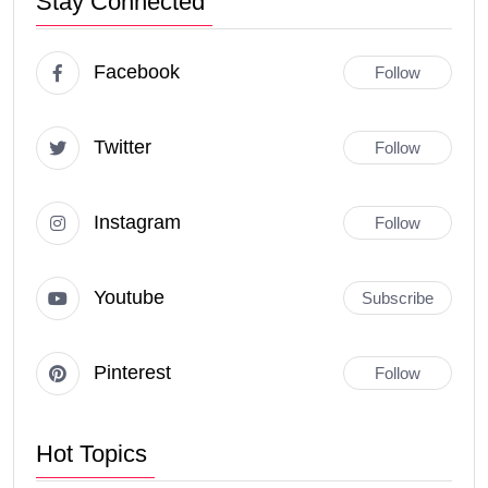
Stay Connected
Facebook
Follow
Twitter
Follow
Instagram
Follow
Youtube
Subscribe
Pinterest
Follow
Hot Topics