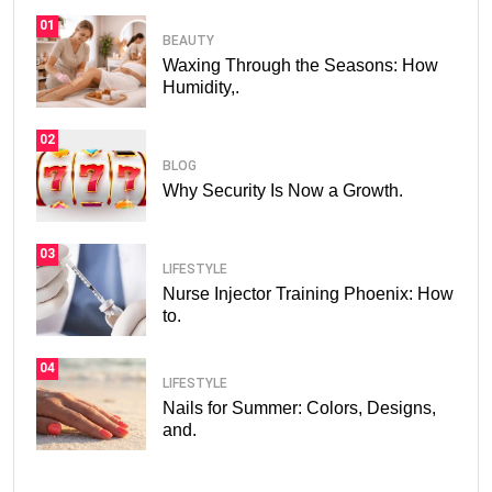
01
BEAUTY
Waxing Through the Seasons: How
Humidity,.
02
BLOG
Why Security Is Now a Growth.
03
LIFESTYLE
Nurse Injector Training Phoenix: How
to.
04
LIFESTYLE
Nails for Summer: Colors, Designs,
and.