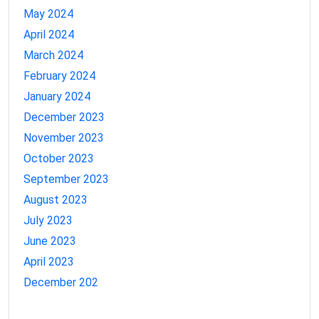
May 2024
April 2024
March 2024
February 2024
January 2024
December 2023
November 2023
October 2023
September 2023
August 2023
July 2023
June 2023
April 2023
December 202