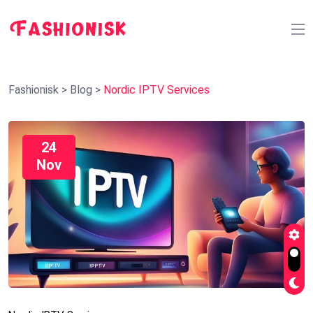
Fashionisk
>
Blog
>
Nordic IPTV Services
24
Nov