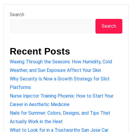
Search
Search
Recent Posts
Waxing Through the Seasons: How Humidity, Cold
Weather, and Sun Exposure Affect Your Skin
Why Security Is Now a Growth Strategy for Slot
Platforms
Nurse Injector Training Phoenix: How to Start Your
Career in Aesthetic Medicine
Nails for Summer: Colors, Designs, and Tips That
Actually Work in the Heat
What to Look for in a Trustworthy San Jose Car