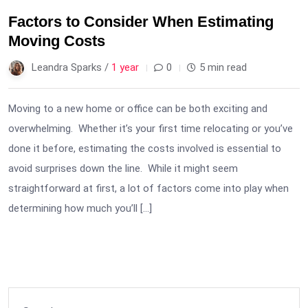
Factors to Consider When Estimating
Moving Costs
Leandra Sparks /
1 year
0
5 min read
Moving to a new home or office can be both exciting and
overwhelming. Whether it’s your first time relocating or you’ve
done it before, estimating the costs involved is essential to
avoid surprises down the line. While it might seem
straightforward at first, a lot of factors come into play when
determining how much you’ll […]