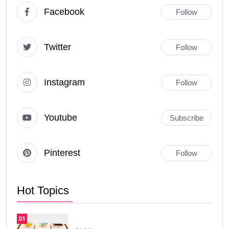
Facebook
Follow
Twitter
Follow
Instagram
Follow
Youtube
Subscribe
Pinterest
Follow
Hot Topics
01