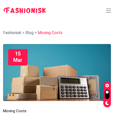
Fashionisk
>
Blog
>
Moving Costs
15
Mar
Moving Costs