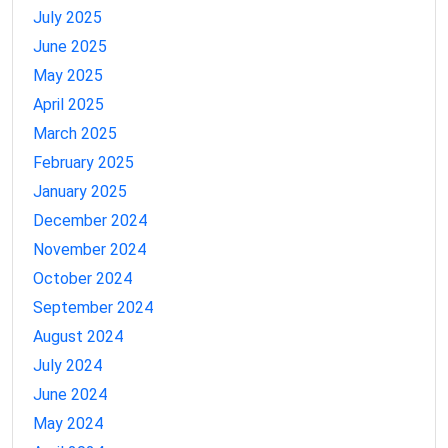
July 2025
June 2025
May 2025
April 2025
March 2025
February 2025
January 2025
December 2024
November 2024
October 2024
September 2024
August 2024
July 2024
June 2024
May 2024