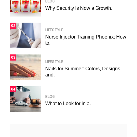
BLOG
Why Security Is Now a Growth.
02
LIFESTYLE
Nurse Injector Training Phoenix: How
to.
03
LIFESTYLE
Nails for Summer: Colors, Designs,
and.
04
BLOG
What to Look for in a.