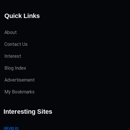
Quick Links
About
Contact Us
Interest
Blog Index
Advertisement
My Bookmarks
Interesting Sites
okvip.io