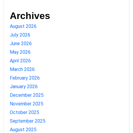
Archives
August 2026
July 2026
June 2026
May 2026
April 2026
March 2026
February 2026
January 2026
December 2025
November 2025
October 2025
September 2025
August 2025