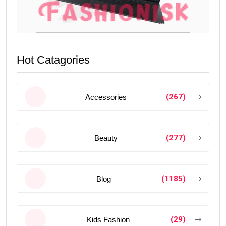
Hot Catagories
(267)
Accessories
(277)
Beauty
(1185)
Blog
(29)
Kids Fashion