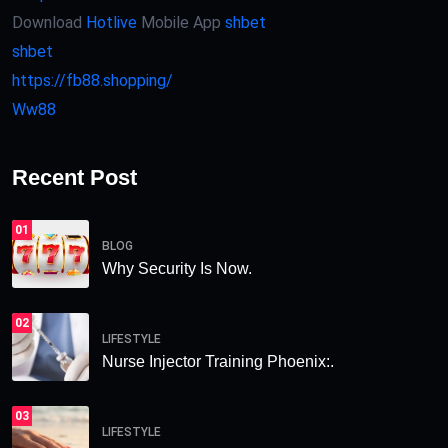
Download
Hotlive
Mobile App
shbet
shbet
https://fb88.shopping/
Ww88
Recent Post
01
BLOG
Why Security Is Now.
02
LIFESTYLE
Nurse Injector Training Phoenix:.
03
LIFESTYLE