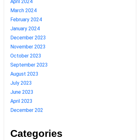
April 2024
March 2024
February 2024
January 2024
December 2023
November 2023
October 2023
September 2023
August 2023
July 2023
June 2023
April 2023
December 202
Categories