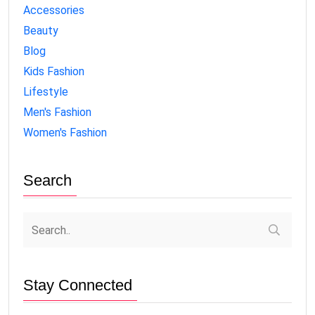
Accessories
Beauty
Blog
Kids Fashion
Lifestyle
Men's Fashion
Women's Fashion
Search
Stay Connected