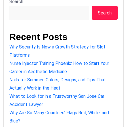
Search
Search
Recent Posts
Why Security Is Now a Growth Strategy for Slot
Platforms
Nurse Injector Training Phoenix: How to Start Your
Career in Aesthetic Medicine
Nails for Summer: Colors, Designs, and Tips That
Actually Work in the Heat
What to Look for in a Trustworthy San Jose Car
Accident Lawyer
Why Are So Many Countries’ Flags Red, White, and
Blue?