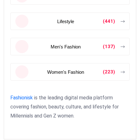
(441)
Lifestyle
(137)
Men's Fashion
(223)
Women's Fashion
Fashionisk
is the leading digital media platform
covering fashion, beauty, culture, and lifestyle for
Millennials and Gen Z women.