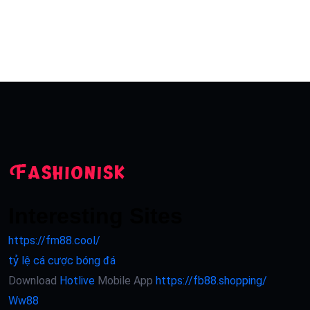
Interesting Sites
https://fm88.cool/
tỷ lệ cá cược bóng đá
Download
Hotlive
Mobile App
https://fb88.shopping/
Ww88