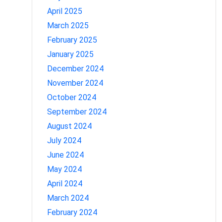
April 2025
March 2025
February 2025
January 2025
December 2024
November 2024
October 2024
September 2024
August 2024
July 2024
June 2024
May 2024
April 2024
March 2024
February 2024