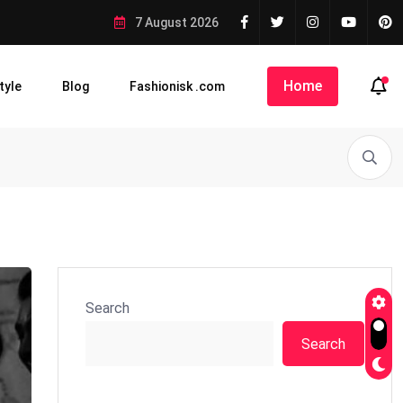
7 August 2026
Home
tyle
Blog
Fashionisk .com
Search
Search