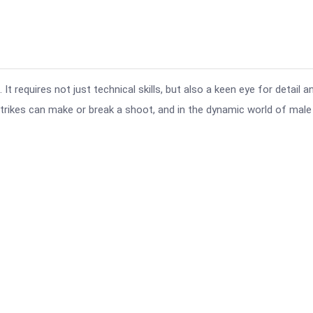
t requires not just technical skills, but also a keen eye for detail a
ikes can make or break a shoot, and in the dynamic world of male