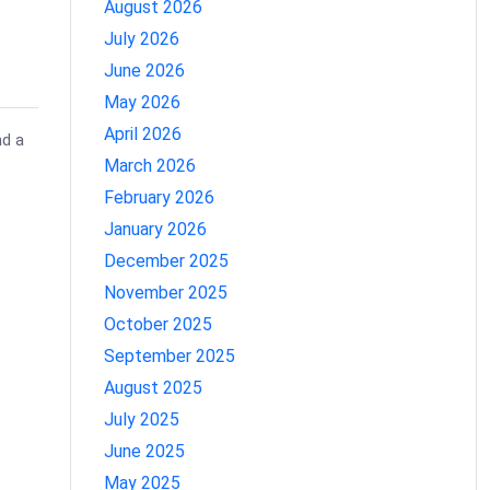
August 2026
July 2026
June 2026
May 2026
April 2026
nd a
March 2026
February 2026
January 2026
December 2025
November 2025
October 2025
September 2025
August 2025
July 2025
June 2025
May 2025