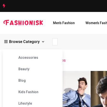
Men’s Fashion
Women’s Fash
Browse Category
Accessories
Fashionisk
>
Blog
>
male photo poses
Beauty
27
Blog
Jul
Kids Fashion
Lifestyle