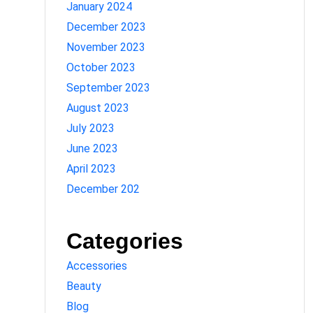
January 2024
December 2023
November 2023
October 2023
September 2023
August 2023
July 2023
June 2023
April 2023
December 202
Categories
Accessories
Beauty
Blog