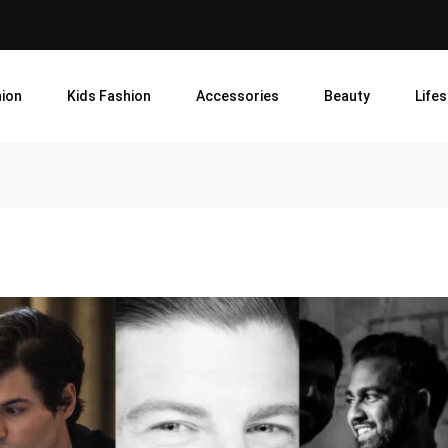
ion
Kids Fashion
Accessories
Beauty
Lifes