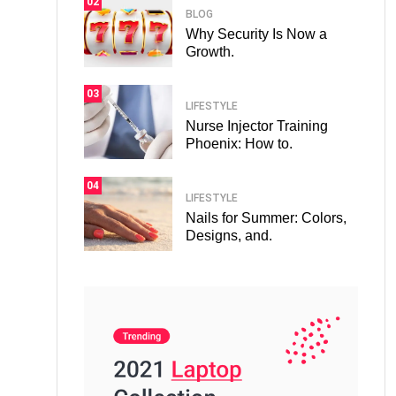
02
BLOG
Why Security Is Now a
Growth.
03
LIFESTYLE
Nurse Injector Training
Phoenix: How to.
04
LIFESTYLE
Nails for Summer: Colors,
Designs, and.