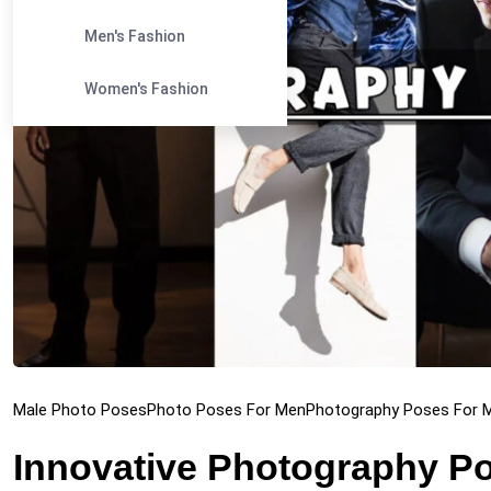
Men's Fashion
Women's Fashion
Male Photo Poses
Photo Poses For Men
Photography Poses For 
Innovative Photography Po