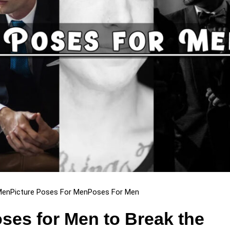
Men
Picture Poses For Men
Poses For Men
ses for Men to Break the