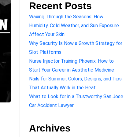
Recent Posts
Waxing Through the Seasons: How
Humidity, Cold Weather, and Sun Exposure
Affect Your Skin
Why Security Is Now a Growth Strategy for
Slot Platforms
Nurse Injector Training Phoenix: How to
Start Your Career in Aesthetic Medicine
Nails for Summer: Colors, Designs, and Tips
That Actually Work in the Heat
What to Look for in a Trustworthy San Jose
Car Accident Lawyer
Archives