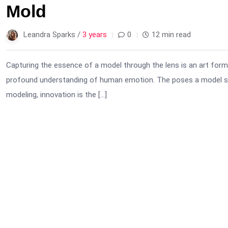
Mold
Leandra Sparks /
3 years
0
12 min read
Capturing the essence of a model through the lens is an art form. I
profound understanding of human emotion. The poses a model str
modeling, innovation is the […]