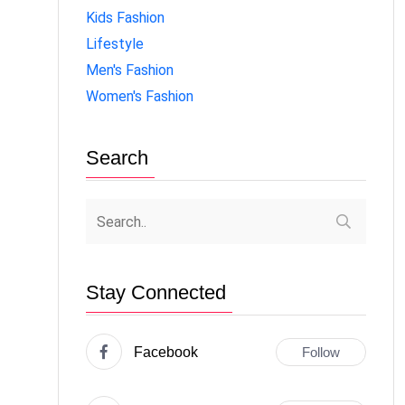
Kids Fashion
Lifestyle
Men's Fashion
Women's Fashion
Search
Stay Connected
Facebook
Follow