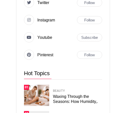
Twitter
Follow
Instagram
Follow
Youtube
Subscribe
Pinterest
Follow
Hot Topics
01
BEAUTY
Waxing Through the
Seasons: How Humidity,.