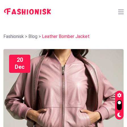
Fashionisk
>
Blog
>
Leather Bomber Jacket
20
Dec