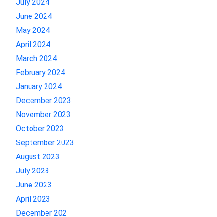
July 2024
June 2024
May 2024
April 2024
March 2024
February 2024
January 2024
December 2023
November 2023
October 2023
September 2023
August 2023
July 2023
June 2023
April 2023
December 202