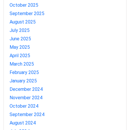
October 2025
September 2025
August 2025
July 2025
June 2025
May 2025
April 2025
March 2025
February 2025
January 2025
December 2024
November 2024
October 2024
September 2024
August 2024