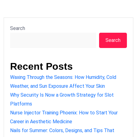
Search
Search
Recent Posts
Waxing Through the Seasons: How Humidity, Cold
Weather, and Sun Exposure Affect Your Skin
Why Security Is Now a Growth Strategy for Slot
Platforms
Nurse Injector Training Phoenix: How to Start Your
Career in Aesthetic Medicine
Nails for Summer: Colors, Designs, and Tips That