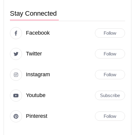
Stay Connected
Facebook
Follow
Twitter
Follow
Instagram
Follow
Youtube
Subscribe
Pinterest
Follow