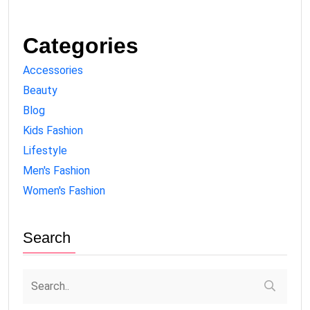
Categories
Accessories
Beauty
Blog
Kids Fashion
Lifestyle
Men's Fashion
Women's Fashion
Search