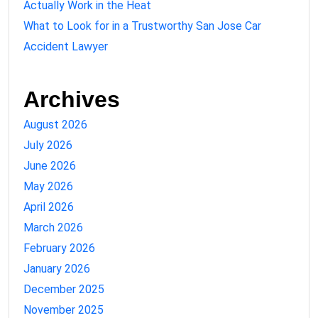
Actually Work in the Heat
What to Look for in a Trustworthy San Jose Car
Accident Lawyer
Archives
August 2026
July 2026
June 2026
May 2026
April 2026
March 2026
February 2026
January 2026
December 2025
November 2025