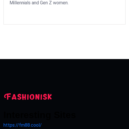
Millennials and Gen Z women.
Interesting Sites
https://fm88.cool/