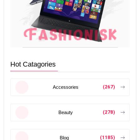
Hot Catagories
(267)
Accessories
(278)
Beauty
(1185)
Blog