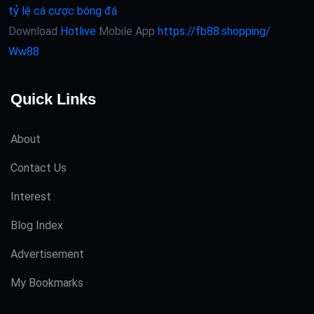
tỷ lệ cá cược bóng đá
Download
Hotlive
Mobile App
https://fb88.shopping/
Ww88
Quick Links
About
Contact Us
Interest
Blog Index
Advertisement
My Bookmarks