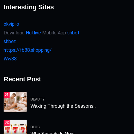
Interesting Sites
okvip.io
Download
Hotlive
Mobile App
shbet
shbet
https://fb88.shopping/
Ww88
Recent Post
01
BEAUTY
Waxing Through the Seasons:.
02
BLOG
Why Security Is Now.