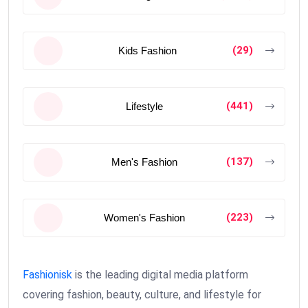
(29)
Kids Fashion
(441)
Lifestyle
(137)
Men's Fashion
(223)
Women's Fashion
Fashionisk
is the leading digital media platform
covering fashion, beauty, culture, and lifestyle for