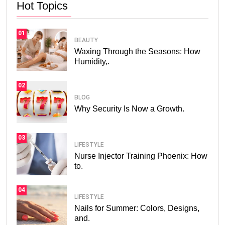
Hot Topics
01
BEAUTY
Waxing Through the Seasons: How
Humidity,.
02
BLOG
Why Security Is Now a Growth.
03
LIFESTYLE
Nurse Injector Training Phoenix: How
to.
04
LIFESTYLE
Nails for Summer: Colors, Designs,
and.