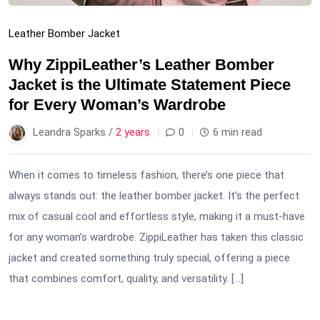
Leather Bomber Jacket
Why ZippiLeather’s Leather Bomber
Jacket is the Ultimate Statement Piece
for Every Woman’s Wardrobe
Leandra Sparks /
2 years
0
6 min read
When it comes to timeless fashion, there’s one piece that
always stands out: the leather bomber jacket. It’s the perfect
mix of casual cool and effortless style, making it a must-have
for any woman’s wardrobe. ZippiLeather has taken this classic
jacket and created something truly special, offering a piece
that combines comfort, quality, and versatility. […]