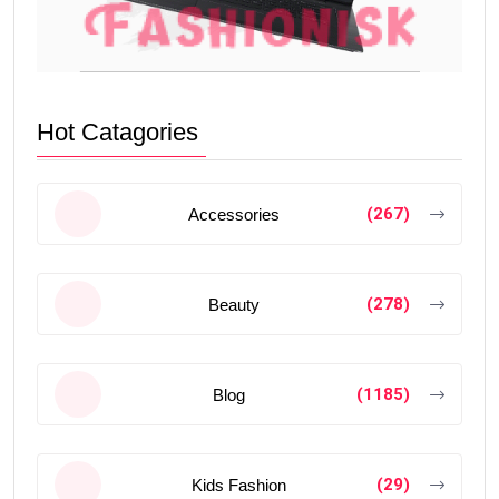
Hot Catagories
(267)
Accessories
(278)
Beauty
(1185)
Blog
(29)
Kids Fashion