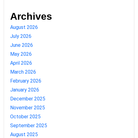
Archives
August 2026
July 2026
June 2026
May 2026
April 2026
March 2026
February 2026
January 2026
December 2025
November 2025
October 2025
September 2025
August 2025