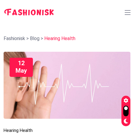
Fashionisk
>
Blog
>
Hearing Health
12
May
Hearing Health