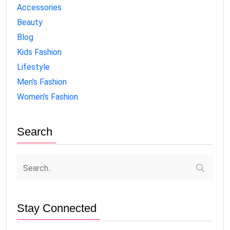
Accessories
Beauty
Blog
Kids Fashion
Lifestyle
Men's Fashion
Women's Fashion
Search
Stay Connected