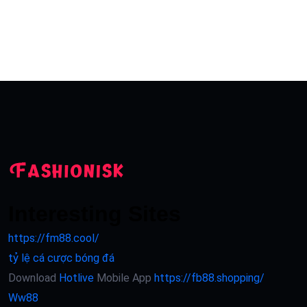
Interesting Sites
https://fm88.cool/
tỷ lệ cá cược bóng đá
Download
Hotlive
Mobile App
https://fb88.shopping/
Ww88