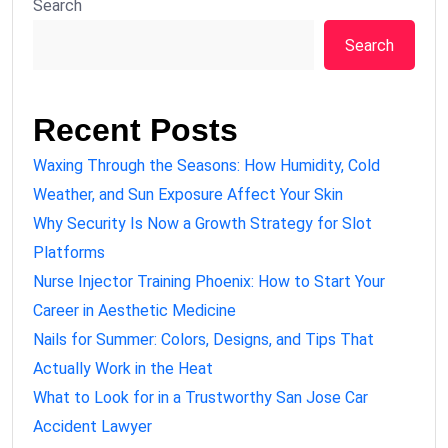
Search
Search
Recent Posts
Waxing Through the Seasons: How Humidity, Cold
Weather, and Sun Exposure Affect Your Skin
Why Security Is Now a Growth Strategy for Slot
Platforms
Nurse Injector Training Phoenix: How to Start Your
Career in Aesthetic Medicine
Nails for Summer: Colors, Designs, and Tips That
Actually Work in the Heat
What to Look for in a Trustworthy San Jose Car
Accident Lawyer