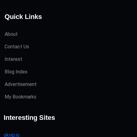
Quick Links
About
Contact Us
Interest
Blog Index
Advertisement
My Bookmarks
Interesting Sites
okvip.io