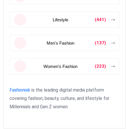
(441)
Lifestyle
(137)
Men's Fashion
(223)
Women's Fashion
Fashionisk
is the leading digital media platform
covering fashion, beauty, culture, and lifestyle for
Millennials and Gen Z women.