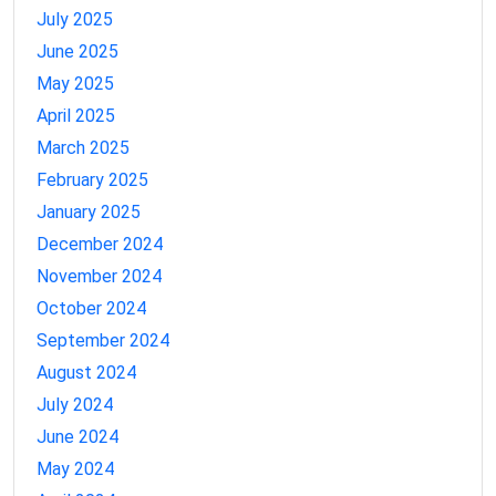
July 2025
June 2025
May 2025
April 2025
March 2025
February 2025
January 2025
December 2024
November 2024
October 2024
September 2024
August 2024
July 2024
June 2024
May 2024