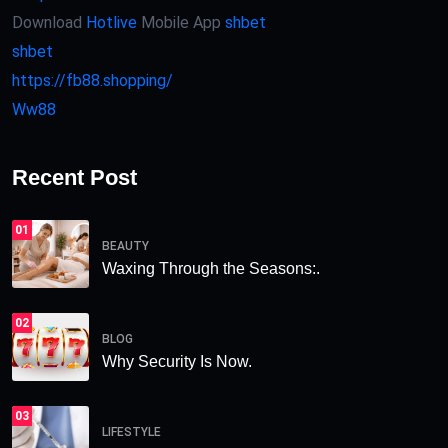
Download
Hotlive
Mobile App
shbet
shbet
https://fb88.shopping/
Ww88
Recent Post
01
BEAUTY
Waxing Through the Seasons:.
02
BLOG
Why Security Is Now.
03
LIFESTYLE