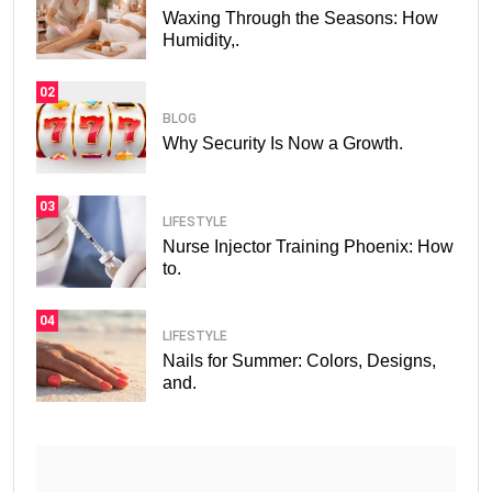
Waxing Through the Seasons: How
Humidity,.
02
BLOG
Why Security Is Now a Growth.
03
LIFESTYLE
Nurse Injector Training Phoenix: How
to.
04
LIFESTYLE
Nails for Summer: Colors, Designs,
and.