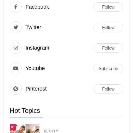
Facebook
Follow
Twitter
Follow
Instagram
Follow
Youtube
Subscribe
Pinterest
Follow
Hot Topics
01
BEAUTY