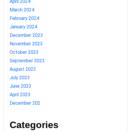
April 2024
March 2024
February 2024
January 2024
December 2023
November 2023
October 2023
September 2023
August 2023
July 2023
June 2023
April 2023
December 202
Categories