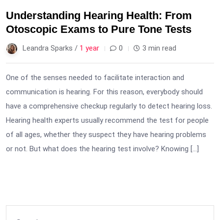
Understanding Hearing Health: From
Otoscopic Exams to Pure Tone Tests
Leandra Sparks /
1 year
0
3 min read
One of the senses needed to facilitate interaction and
communication is hearing. For this reason, everybody should
have a comprehensive checkup regularly to detect hearing loss.
Hearing health experts usually recommend the test for people
of all ages, whether they suspect they have hearing problems
or not. But what does the hearing test involve? Knowing […]