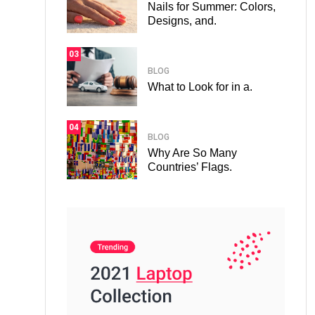
Nails for Summer: Colors,
Designs, and.
03
BLOG
What to Look for in a.
04
BLOG
Why Are So Many
Countries’ Flags.