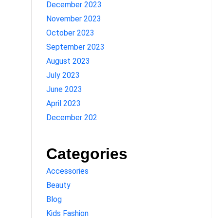
December 2023
November 2023
October 2023
September 2023
August 2023
July 2023
June 2023
April 2023
December 202
Categories
Accessories
Beauty
Blog
Kids Fashion