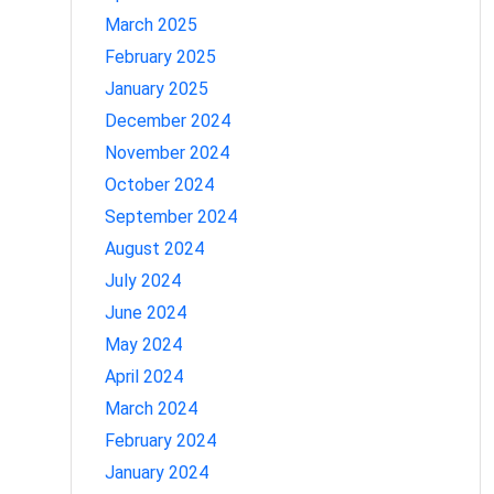
March 2025
February 2025
January 2025
December 2024
November 2024
October 2024
September 2024
August 2024
July 2024
June 2024
May 2024
April 2024
March 2024
February 2024
January 2024