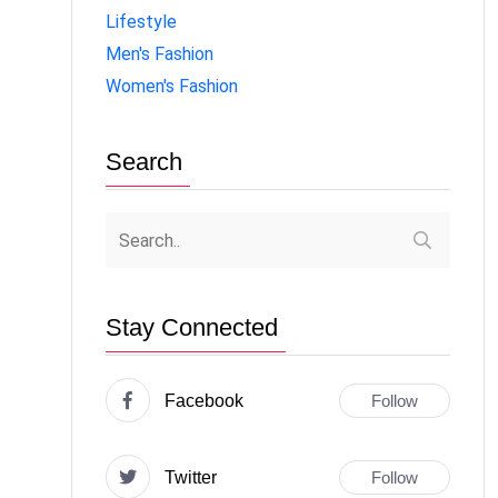
Lifestyle
Men's Fashion
Women's Fashion
Search
Stay Connected
Facebook
Follow
Twitter
Follow