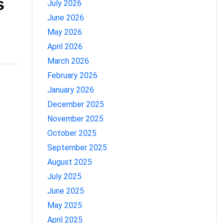
s
July 2026
June 2026
May 2026
April 2026
March 2026
February 2026
January 2026
December 2025
November 2025
October 2025
September 2025
August 2025
July 2025
June 2025
May 2025
April 2025