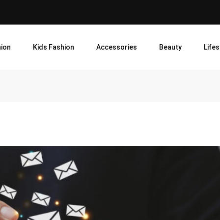
ion
Kids Fashion
Accessories
Beauty
Lifes