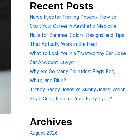
Recent Posts
Nurse Injector Training Phoenix: How to
Start Your Career in Aesthetic Medicine
Nails for Summer: Colors, Designs, and Tips
That Actually Work in the Heat
What to Look for in a Trustworthy San Jose
Car Accident Lawyer
Why Are So Many Countries’ Flags Red,
White, and Blue?
Trendy Baggy Jeans vs Skinny Jeans: Which
Style Complements Your Body Type?
Archives
August 2026