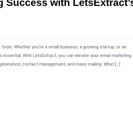
g Success with LetsExtract’
 tools. Whether you’re a small business, a growing startup, or an
is essential. With LetsExtract, you can elevate your email marketing
generation, contact management, and mass mailing. What […]