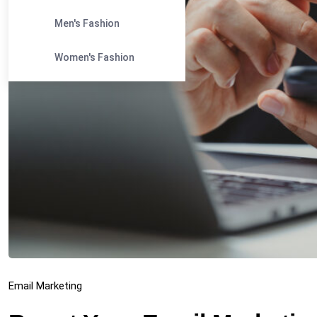
Men's Fashion
Women's Fashion
Email Marketing