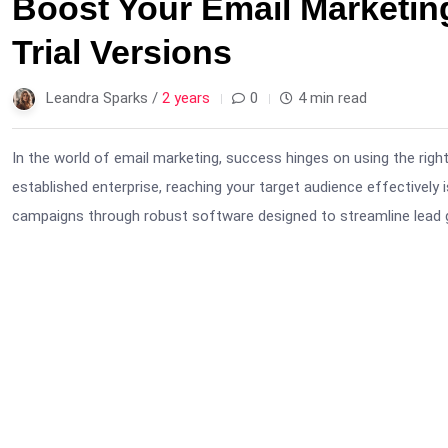
Boost Your Email Marketin
Trial Versions
Leandra Sparks /
2 years
0
4 min read
In the world of email marketing, success hinges on using the right
established enterprise, reaching your target audience effectively 
campaigns through robust software designed to streamline lead 