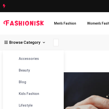
Men’s Fashion
Women’s Fash
Browse Category
Accessories
Fashionisk
>
Blog
>
Email Marketing
Beauty
23
Blog
Jan
Kids Fashion
Lifestyle