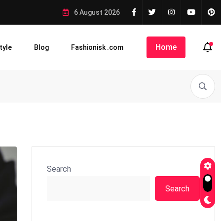
6 August 2026
Home
tyle
Blog
Fashionisk .com
Search
Search