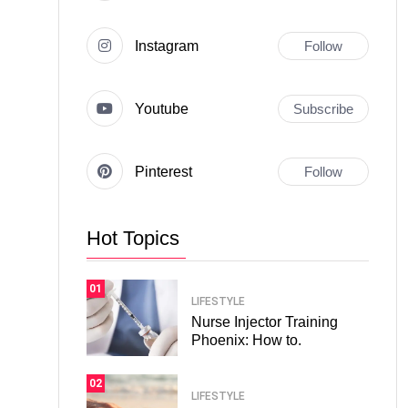
Instagram
Follow
Youtube
Subscribe
Pinterest
Follow
Hot Topics
01
LIFESTYLE
Nurse Injector Training
Phoenix: How to.
02
LIFESTYLE