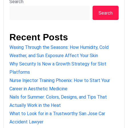
Search
Search
Recent Posts
Waxing Through the Seasons: How Humidity, Cold
Weather, and Sun Exposure Affect Your Skin
Why Security Is Now a Growth Strategy for Slot
Platforms
Nurse Injector Training Phoenix: How to Start Your
Career in Aesthetic Medicine
Nails for Summer: Colors, Designs, and Tips That
Actually Work in the Heat
What to Look for in a Trustworthy San Jose Car
Accident Lawyer