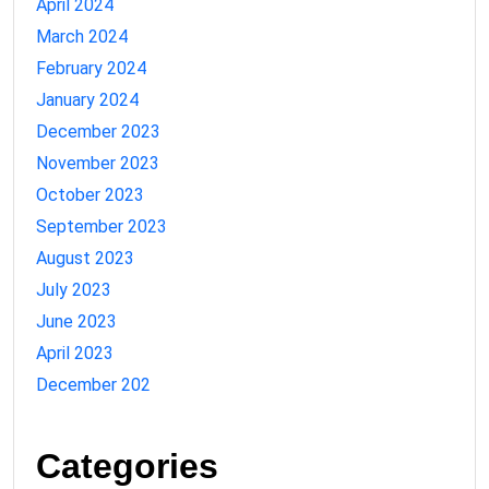
April 2024
March 2024
February 2024
January 2024
December 2023
November 2023
October 2023
September 2023
August 2023
July 2023
June 2023
April 2023
December 202
Categories