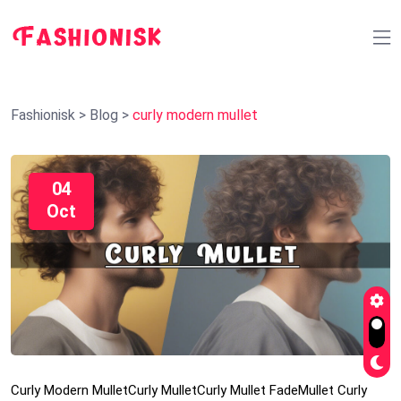
Fashionisk
>
Blog
>
curly modern mullet
04
Oct
Curly Modern Mullet
Curly Mullet
Curly Mullet Fade
Mullet Curly