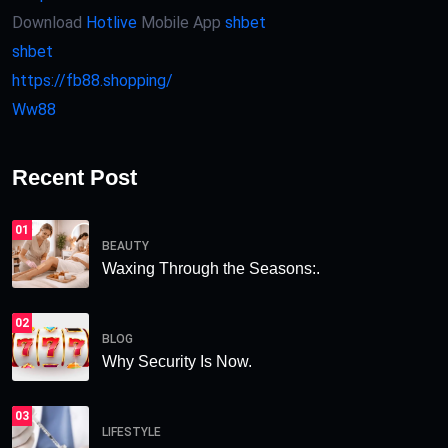
Download
Hotlive
Mobile App
shbet
shbet
https://fb88.shopping/
Ww88
Recent Post
01
BEAUTY
Waxing Through the Seasons:.
02
BLOG
Why Security Is Now.
03
LIFESTYLE