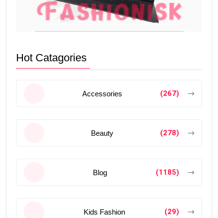
Hot Catagories
(267)
Accessories
(278)
Beauty
(1185)
Blog
(29)
Kids Fashion