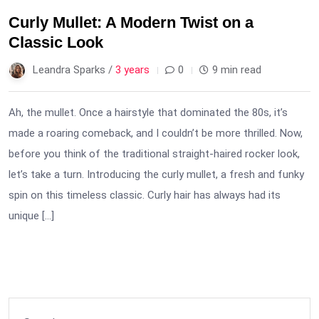
Curly Mullet: A Modern Twist on a
Classic Look
Leandra Sparks /
3 years
0
9 min read
Ah, the mullet. Once a hairstyle that dominated the 80s, it’s
made a roaring comeback, and I couldn’t be more thrilled. Now,
before you think of the traditional straight-haired rocker look,
let’s take a turn. Introducing the curly mullet, a fresh and funky
spin on this timeless classic. Curly hair has always had its
unique […]