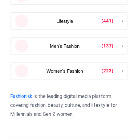
(441)
Lifestyle
(137)
Men's Fashion
(223)
Women's Fashion
Fashionisk
is the leading digital media platform
covering fashion, beauty, culture, and lifestyle for
Millennials and Gen Z women.