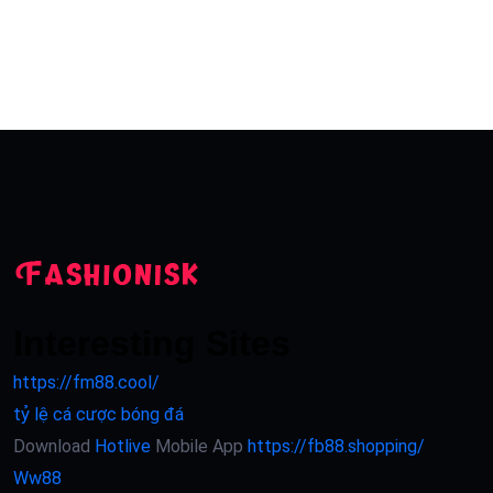
Interesting Sites
https://fm88.cool/
tỷ lệ cá cược bóng đá
Download
Hotlive
Mobile App
https://fb88.shopping/
Ww88