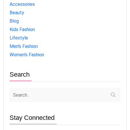
Accessories
Beauty
Blog
Kids Fashion
Lifestyle
Men's Fashion
Women's Fashion
Search
Stay Connected