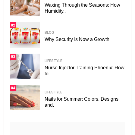
Waxing Through the Seasons: How
Humidity,.
02
BLOG
Why Security Is Now a Growth.
03
LIFESTYLE
Nurse Injector Training Phoenix: How
to.
04
LIFESTYLE
Nails for Summer: Colors, Designs,
and.