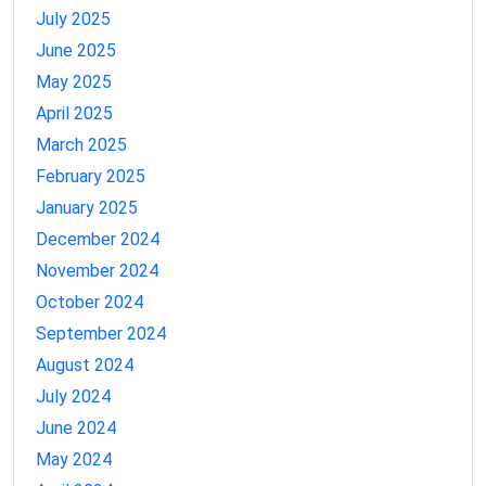
July 2025
June 2025
May 2025
April 2025
March 2025
February 2025
January 2025
December 2024
November 2024
October 2024
September 2024
August 2024
July 2024
June 2024
May 2024