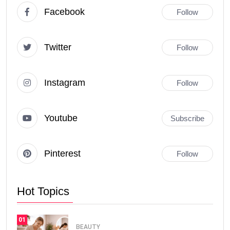
Facebook
Follow
Twitter
Follow
Instagram
Follow
Youtube
Subscribe
Pinterest
Follow
Hot Topics
01
BEAUTY