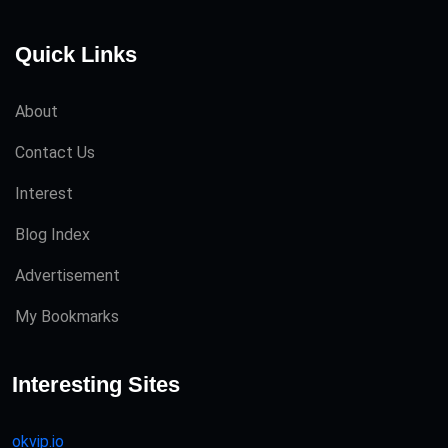
Quick Links
About
Contact Us
Interest
Blog Index
Advertisement
My Bookmarks
Interesting Sites
okvip.io