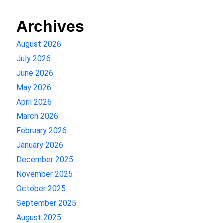
Archives
August 2026
July 2026
June 2026
May 2026
April 2026
March 2026
February 2026
January 2026
December 2025
November 2025
October 2025
September 2025
August 2025