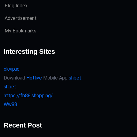
Blog Index
Advertisement
My Bookmarks
Interesting Sites
okvip.io
Download
Hotlive
Mobile App
shbet
shbet
https://fb88.shopping/
Ww88
Recent Post