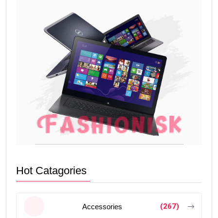
Hot Catagories
(267)
Accessories