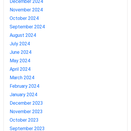
December 2024
November 2024
October 2024
September 2024
August 2024
July 2024
June 2024
May 2024
April 2024
March 2024
February 2024
January 2024
December 2023
November 2023
October 2023
September 2023