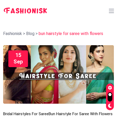
Fashionisk
>
Blog
>
bun hairstyle for saree with flowers
15
Sep
Bridal Hairstyles For Saree
Bun Hairstyle For Saree With Flowers