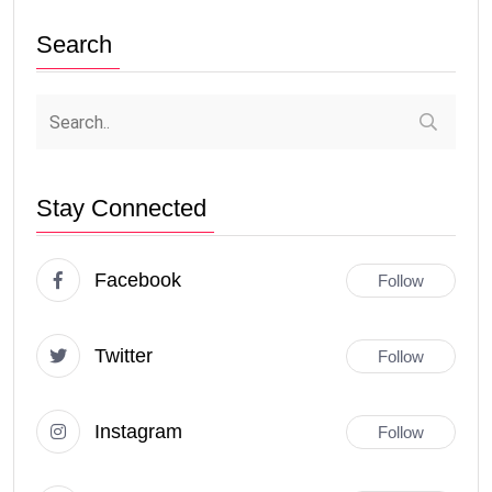
Search
Stay Connected
Facebook
Follow
Twitter
Follow
Instagram
Follow