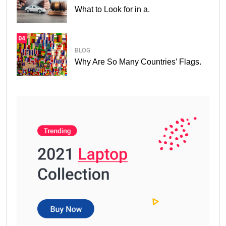
What to Look for in a.
04
BLOG
Why Are So Many Countries’ Flags.