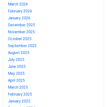
March 2026
February 2026
January 2026
December 2025
November 2025
October 2025
September 2025
August 2025
July 2025
June 2025
May 2025
April 2025
March 2025
February 2025
January 2025