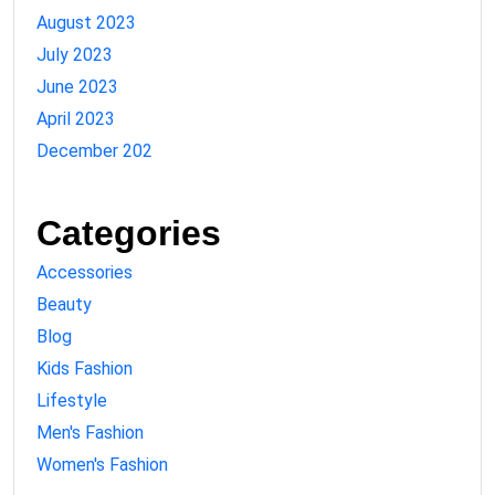
August 2023
July 2023
June 2023
April 2023
December 202
Categories
Accessories
Beauty
Blog
Kids Fashion
Lifestyle
Men's Fashion
Women's Fashion