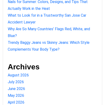
Nails for Summer: Colors, Designs, and Tips That
Actually Work in the Heat
What to Look for in a Trustworthy San Jose Car
Accident Lawyer
Why Are So Many Countries’ Flags Red, White, and
Blue?
Trendy Baggy Jeans vs Skinny Jeans: Which Style
Complements Your Body Type?
Archives
August 2026
July 2026
June 2026
May 2026
April 2026