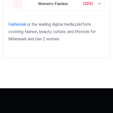
(223)
Women's Fashion
Fashionisk
is the leading digital media platform
covering fashion, beauty, culture, and lifestyle for
Millennials and Gen Z women.