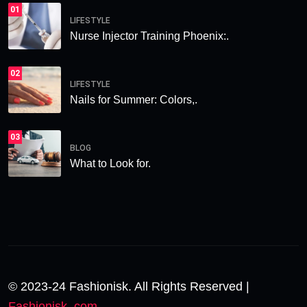
01
LIFESTYLE
Nurse Injector Training Phoenix:.
02
LIFESTYLE
Nails for Summer: Colors,.
03
BLOG
What to Look for.
© 2023-24 Fashionisk. All Rights Reserved |
Fashionisk .com