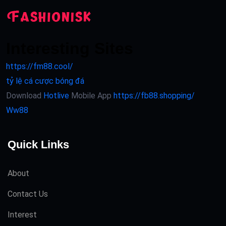
Interesting Sites
https://fm88.cool/
tỷ lệ cá cược bóng đá
Download
Hotlive
Mobile App
https://fb88.shopping/
Ww88
Quick Links
About
Contact Us
Interest