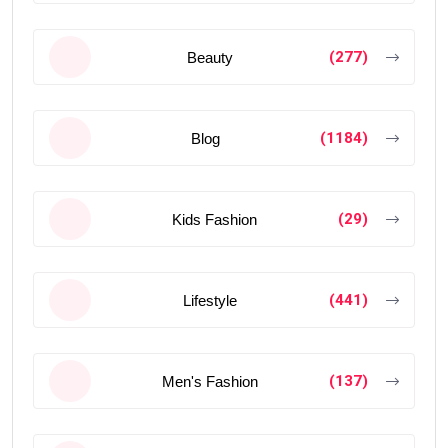
(277)
Beauty
(1184)
Blog
(29)
Kids Fashion
(441)
Lifestyle
(137)
Men's Fashion