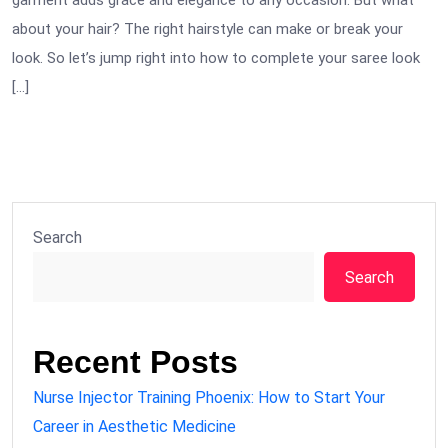
garment adds grace and elegance to any occasion. But what
about your hair? The right hairstyle can make or break your
look. So let’s jump right into how to complete your saree look
[…]
Search
Search
Recent Posts
Nurse Injector Training Phoenix: How to Start Your
Career in Aesthetic Medicine