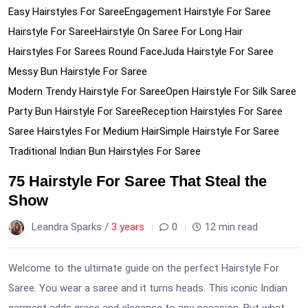
Easy Hairstyles For Saree
Engagement Hairstyle For Saree
Hairstyle For Saree
Hairstyle On Saree For Long Hair
Hairstyles For Sarees Round Face
Juda Hairstyle For Saree
Messy Bun Hairstyle For Saree
Modern Trendy Hairstyle For Saree
Open Hairstyle For Silk Saree
Party Bun Hairstyle For Saree
Reception Hairstyles For Saree
Saree Hairstyles For Medium Hair
Simple Hairstyle For Saree
Traditional Indian Bun Hairstyles For Saree
75 Hairstyle For Saree That Steal the
Show
Leandra Sparks /
3 years
0
12 min read
Welcome to the ultimate guide on the perfect Hairstyle For
Saree. You wear a saree and it turns heads. This iconic Indian