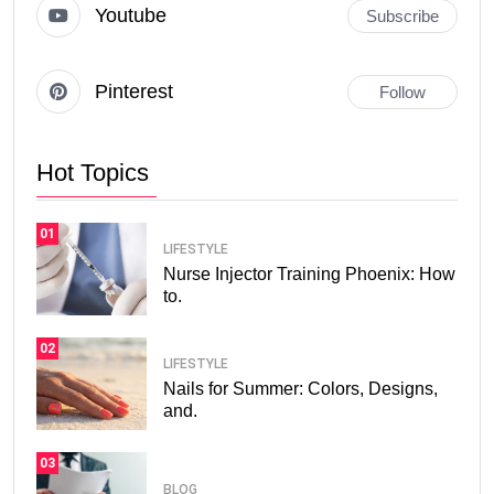
Youtube
Subscribe
Pinterest
Follow
Hot Topics
01
LIFESTYLE
Nurse Injector Training Phoenix: How
to.
02
LIFESTYLE
Nails for Summer: Colors, Designs,
and.
03
BLOG