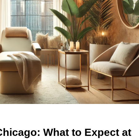
Chicago: What to Expect at