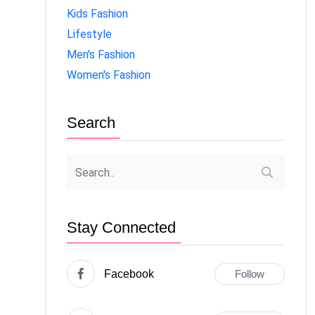
Kids Fashion
Lifestyle
Men's Fashion
Women's Fashion
Search
Stay Connected
Facebook
Follow