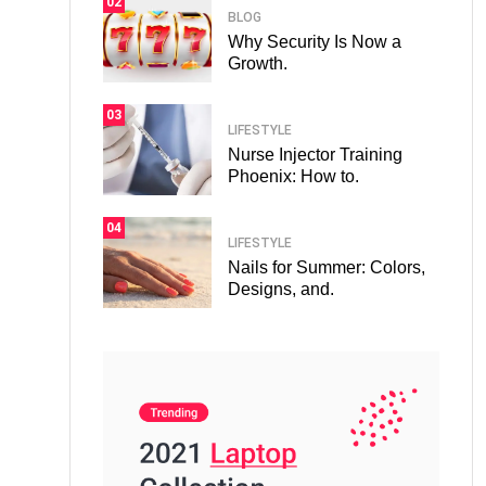
02
BLOG
Why Security Is Now a
Growth.
03
LIFESTYLE
Nurse Injector Training
Phoenix: How to.
04
LIFESTYLE
Nails for Summer: Colors,
Designs, and.