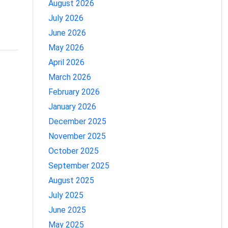
August 2026
July 2026
June 2026
May 2026
April 2026
o
March 2026
February 2026
January 2026
December 2025
November 2025
October 2025
September 2025
August 2025
July 2025
June 2025
May 2025