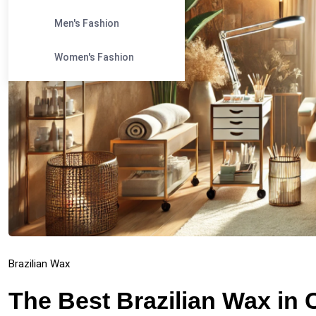
Men's Fashion
Women's Fashion
Brazilian Wax
The Best Brazilian Wax in 