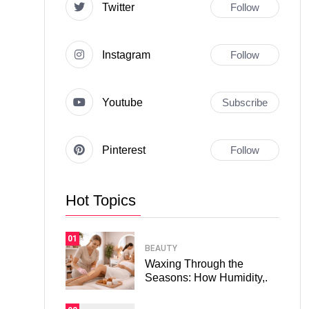
Twitter
Follow
Instagram
Follow
Youtube
Subscribe
Pinterest
Follow
Hot Topics
01
BEAUTY
Waxing Through the
Seasons: How Humidity,.