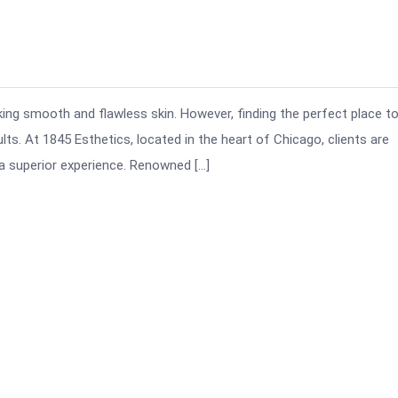
king smooth and flawless skin. However, finding the perfect place t
lts. At 1845 Esthetics, located in the heart of Chicago, clients are
a superior experience. Renowned […]