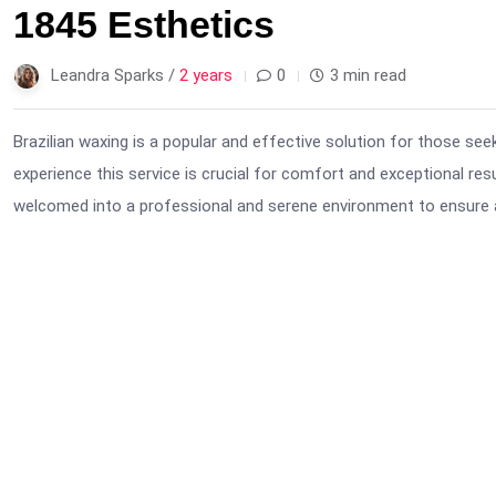
1845 Esthetics
Leandra Sparks /
2 years
0
3 min read
Brazilian waxing is a popular and effective solution for those see
experience this service is crucial for comfort and exceptional resu
welcomed into a professional and serene environment to ensure 