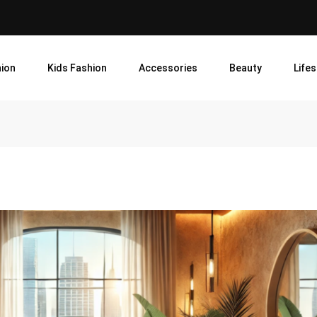
ion
Kids Fashion
Accessories
Beauty
Lifes