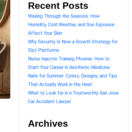
Recent Posts
Waxing Through the Seasons: How
Humidity, Cold Weather, and Sun Exposure
Affect Your Skin
Why Security Is Now a Growth Strategy for
Slot Platforms
Nurse Injector Training Phoenix: How to
Start Your Career in Aesthetic Medicine
Nails for Summer: Colors, Designs, and Tips
That Actually Work in the Heat
What to Look for in a Trustworthy San Jose
Car Accident Lawyer
Archives