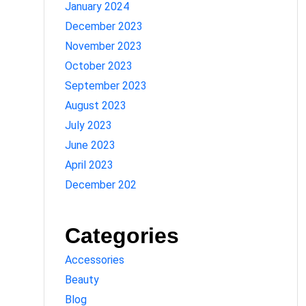
January 2024
December 2023
November 2023
October 2023
September 2023
August 2023
July 2023
June 2023
April 2023
December 202
Categories
Accessories
Beauty
Blog