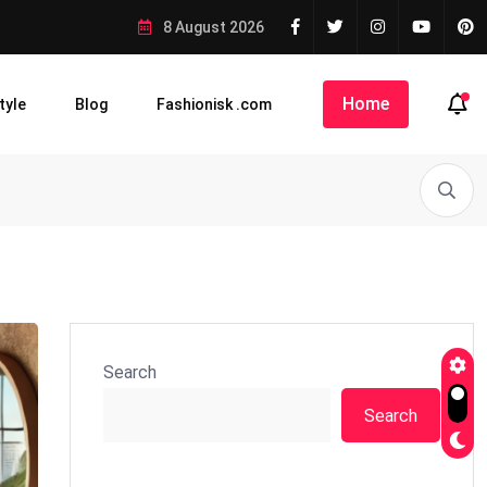
8 August 2026
Home
tyle
Blog
Fashionisk .com
Search
Search