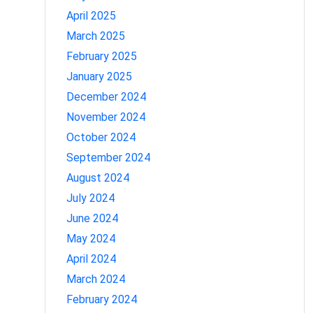
April 2025
March 2025
February 2025
January 2025
December 2024
November 2024
October 2024
September 2024
August 2024
July 2024
June 2024
May 2024
April 2024
March 2024
February 2024