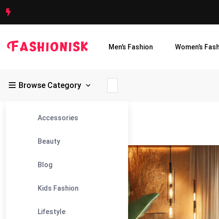
Men’s Fashion
Women’s Fash
Browse Category
Accessories
Fashionisk
>
Blog
>
Brazilian Wax
Beauty
04
Blog
Feb
Kids Fashion
Lifestyle