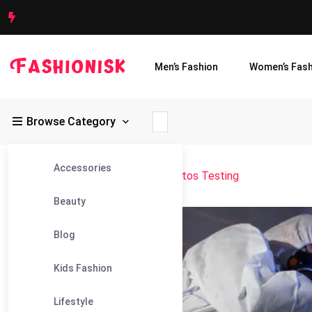
Men’s Fashion
Women’s Fash
Browse Category
Accessories
Fashionisk
>
Blog
>
Accurate Asbestos Testing
Beauty
31
Blog
May
Kids Fashion
Lifestyle