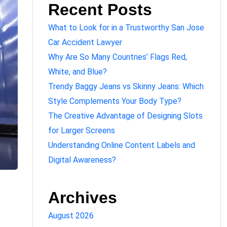
Recent Posts
What to Look for in a Trustworthy San Jose
Car Accident Lawyer
Why Are So Many Countries’ Flags Red,
White, and Blue?
Trendy Baggy Jeans vs Skinny Jeans: Which
Style Complements Your Body Type?
The Creative Advantage of Designing Slots
for Larger Screens
Understanding Online Content Labels and
Digital Awareness?
Archives
August 2026