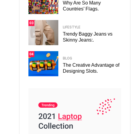
Why Are So Many
Countries’ Flags.
03
LIFESTYLE
Trendy Baggy Jeans vs
Skinny Jeans:.
04
BLOG
The Creative Advantage of
Designing Slots.