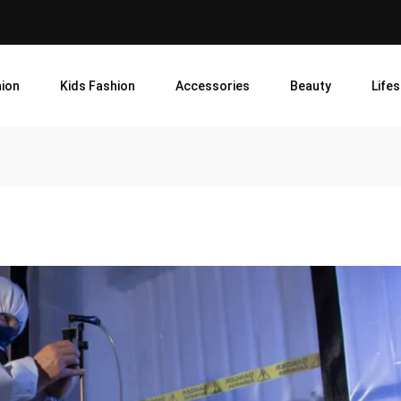
ion
Kids Fashion
Accessories
Beauty
Lifes