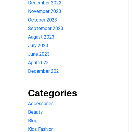
December 2023
November 2023
October 2023
September 2023
August 2023
July 2023
June 2023
April 2023
December 202
Categories
Accessories
Beauty
Blog
Kids Fashion