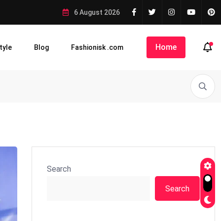
6 August 2026
Home
tyle
Blog
Fashionisk .com
Search
Search