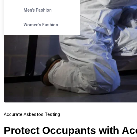
Men's Fashion
Women's Fashion
Accurate Asbestos Testing
Protect Occupants with Ac