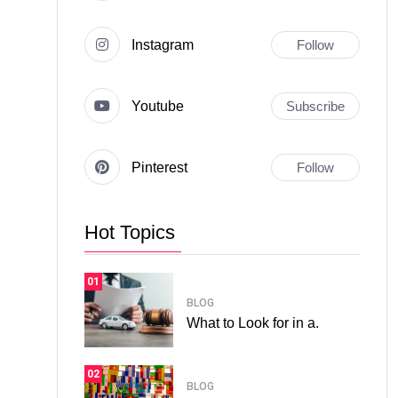
Instagram
Follow
Youtube
Subscribe
Pinterest
Follow
Hot Topics
01
BLOG
What to Look for in a.
02
BLOG