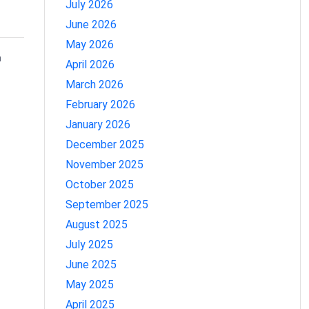
July 2026
June 2026
May 2026
n
April 2026
March 2026
February 2026
January 2026
December 2025
November 2025
October 2025
September 2025
August 2025
July 2025
June 2025
May 2025
April 2025