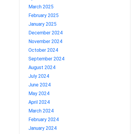
March 2025
February 2025
January 2025
December 2024
November 2024
October 2024
September 2024
August 2024
July 2024
June 2024
May 2024
April 2024
March 2024
February 2024
January 2024