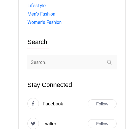
Lifestyle
Men's Fashion
Women's Fashion
Search
Stay Connected
Facebook
Follow
Twitter
Follow