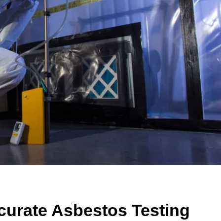
curate Asbestos Testing