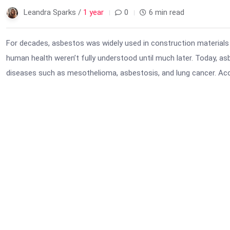
Leandra Sparks /
1 year
0
6 min read
For decades, asbestos was widely used in construction materials 
human health weren’t fully understood until much later. Today, a
diseases such as mesothelioma, asbestosis, and lung cancer. Ac