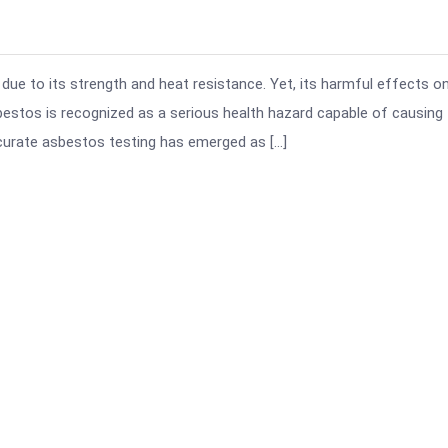
due to its strength and heat resistance. Yet, its harmful effects o
sbestos is recognized as a serious health hazard capable of causing
curate asbestos testing has emerged as […]