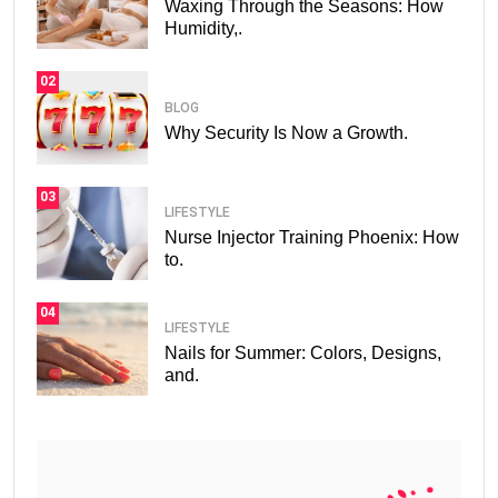
Waxing Through the Seasons: How
Humidity,.
02
BLOG
Why Security Is Now a Growth.
03
LIFESTYLE
Nurse Injector Training Phoenix: How
to.
04
LIFESTYLE
Nails for Summer: Colors, Designs,
and.