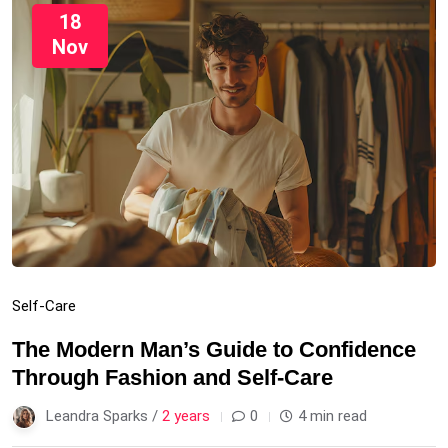
18
Nov
Self-Care
The Modern Man’s Guide to Confidence
Through Fashion and Self-Care
Leandra Sparks /
2 years
0
4 min read