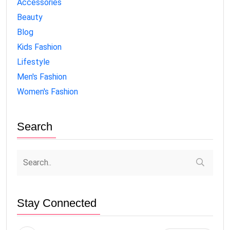
Accessories
Beauty
Blog
Kids Fashion
Lifestyle
Men's Fashion
Women's Fashion
Search
Stay Connected