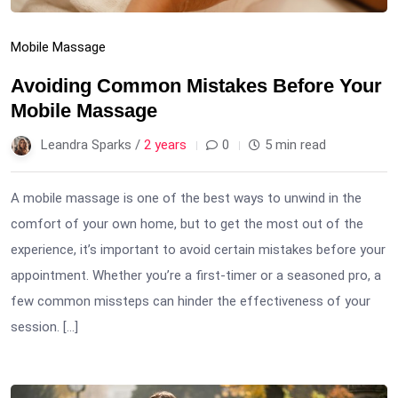
Mobile Massage
Avoiding Common Mistakes Before Your
Mobile Massage
Leandra Sparks /
2 years
0
5 min read
A mobile massage is one of the best ways to unwind in the
comfort of your own home, but to get the most out of the
experience, it’s important to avoid certain mistakes before your
appointment. Whether you’re a first-timer or a seasoned pro, a
few common missteps can hinder the effectiveness of your
session. […]