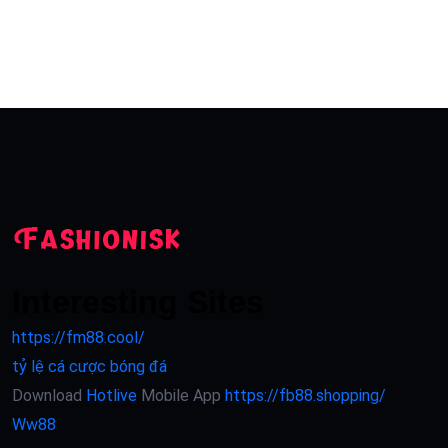
Interesting Sites
https://fm88.cool/
tỷ lệ cá cược bóng đá
Download
Hotlive
Mobile App
https://fb88.shopping/
Ww88