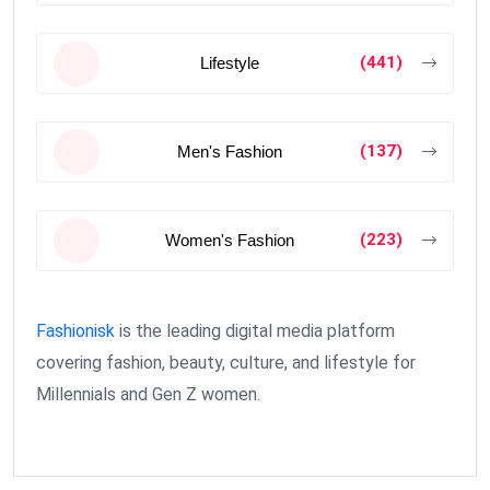
(441)
Lifestyle
(137)
Men's Fashion
(223)
Women's Fashion
Fashionisk
is the leading digital media platform
covering fashion, beauty, culture, and lifestyle for
Millennials and Gen Z women.