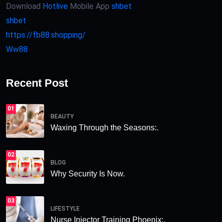
Download
Hotlive
Mobile App
shbet
shbet
https://fb88.shopping/
Ww88
Recent Post
01
BEAUTY
Waxing Through the Seasons:.
02
BLOG
Why Security Is Now.
03
LIFESTYLE
Nurse Injector Training Phoenix:.