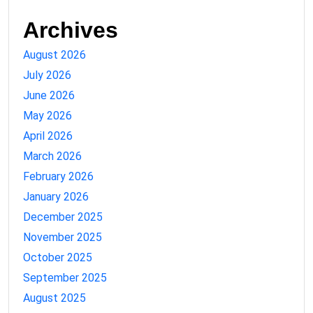
Archives
August 2026
July 2026
June 2026
May 2026
April 2026
March 2026
February 2026
January 2026
December 2025
November 2025
October 2025
September 2025
August 2025