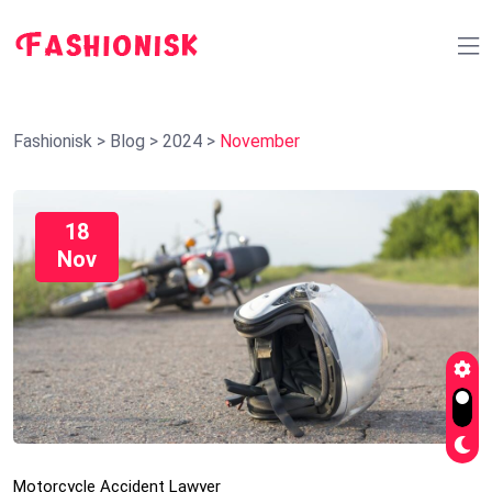
Fashionisk
>
Blog
>
2024
>
November
18
Nov
Motorcycle Accident Lawyer