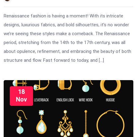
Renaissance fashion is having a moment! With its intricate
designs, luxurious fabrics, and bold silhouettes, it’s no wonder
we’re seeing these styles make a comeback. The Renaissance
period, stretching from the 14th to the 17th century, was all
about opulence, refinement, and embracing the beauty of both
structure and flow. Fast forward to today, and […]
18
Nov