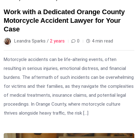
Work with a Dedicated Orange County
Motorcycle Accident Lawyer for Your
Case
Leandra Sparks /
2 years
0
4 min read
Motorcycle accidents can be life-altering events, often
resulting in serious injuries, emotional distress, and financial
burdens. The aftermath of such incidents can be overwhelming
for victims and their families, as they navigate the complexities
of medical treatments, insurance claims, and potential legal
proceedings. In Orange County, where motorcycle culture
thrives alongside heavy traffic, the risk […]