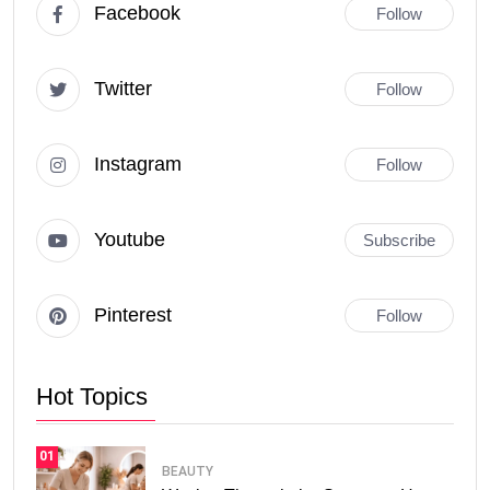
Facebook
Follow
Twitter
Follow
Instagram
Follow
Youtube
Subscribe
Pinterest
Follow
Hot Topics
01
BEAUTY