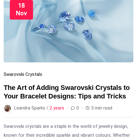
18
Nov
Swarovski Crystals
The Art of Adding Swarovski Crystals to
Your Bracelet Designs: Tips and Tricks
Leandra Sparks /
2 years
0
5 min read
Swarovski crystals are a staple in the world of jewelry design,
known for their incredible sparkle and vibrant colours. Whether