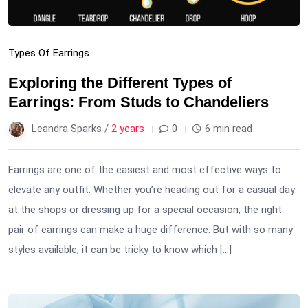
Types Of Earrings
Exploring the Different Types of
Earrings: From Studs to Chandeliers
Leandra Sparks /
2 years
0
6 min read
Earrings are one of the easiest and most effective ways to
elevate any outfit. Whether you’re heading out for a casual day
at the shops or dressing up for a special occasion, the right
pair of earrings can make a huge difference. But with so many
styles available, it can be tricky to know which […]