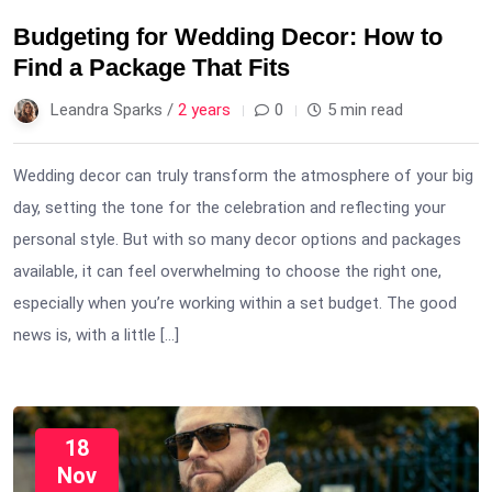
Budgeting for Wedding Decor: How to
Find a Package That Fits
Leandra Sparks /
2 years
0
5 min read
Wedding decor can truly transform the atmosphere of your big
day, setting the tone for the celebration and reflecting your
personal style. But with so many decor options and packages
available, it can feel overwhelming to choose the right one,
especially when you’re working within a set budget. The good
news is, with a little […]
18
Nov