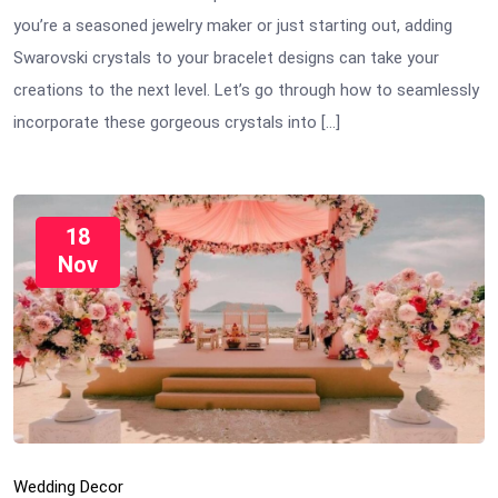
you’re a seasoned jewelry maker or just starting out, adding
Swarovski crystals to your bracelet designs can take your
creations to the next level. Let’s go through how to seamlessly
incorporate these gorgeous crystals into […]
18
Nov
Wedding Decor