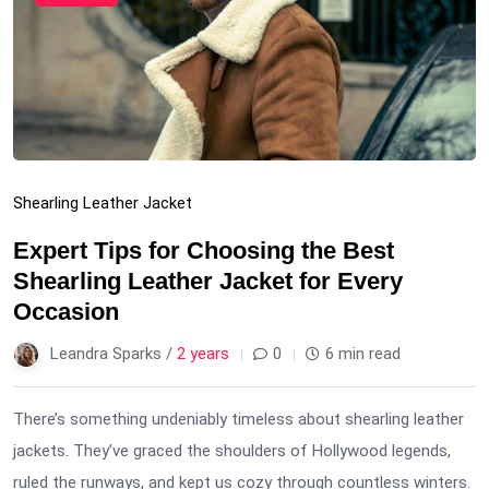
Shearling Leather Jacket
Expert Tips for Choosing the Best
Shearling Leather Jacket for Every
Occasion
Leandra Sparks /
2 years
0
6 min read
There’s something undeniably timeless about shearling leather
jackets. They’ve graced the shoulders of Hollywood legends,
ruled the runways, and kept us cozy through countless winters.