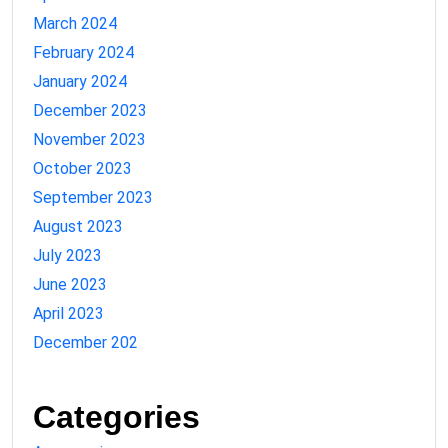
March 2024
February 2024
January 2024
December 2023
November 2023
October 2023
September 2023
August 2023
July 2023
June 2023
April 2023
December 202
Categories