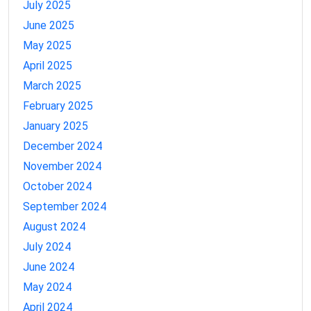
July 2025
June 2025
May 2025
April 2025
March 2025
February 2025
January 2025
December 2024
November 2024
October 2024
September 2024
August 2024
July 2024
June 2024
May 2024
April 2024