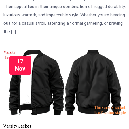
Their appeal lies in their unique combination of rugged durability,
luxurious warmth, and impeccable style. Whether you’re heading
out for a casual stroll, attending a formal gathering, or braving
the […]
17
Nov
Varsity Jacket