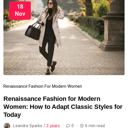
18
Nov
Renaissance Fashion For Modern Women
Renaissance Fashion for Modern
Women: How to Adapt Classic Styles for
Today
Leandra Sparks /
2 years
0
6 min read