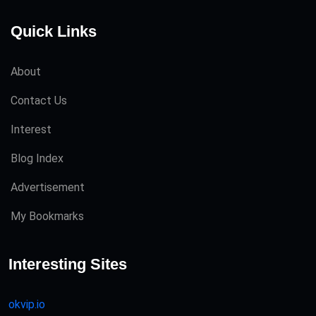
Quick Links
About
Contact Us
Interest
Blog Index
Advertisement
My Bookmarks
Interesting Sites
okvip.io