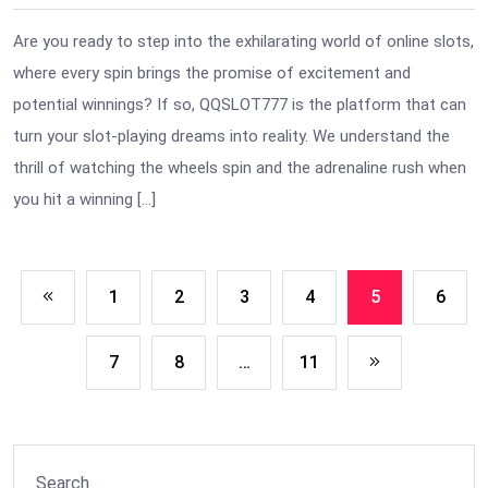
Are you ready to step into the exhilarating world of online slots,
where every spin brings the promise of excitement and
potential winnings? If so, QQSLOT777 is the platform that can
turn your slot-playing dreams into reality. We understand the
thrill of watching the wheels spin and the adrenaline rush when
you hit a winning […]
1
2
3
4
5
6
7
8
…
11
Search