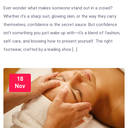
Ever wonder what makes someone stand out in a crowd?
Whether it’s a sharp suit, glowing skin, or the way they carry
themselves, confidence is the secret sauce. But confidence
isn’t something you just wake up with—it’s a blend of fashion,
self-care, and knowing how to present yourself. The right
footwear, crafted by a leading shoe […]
18
Nov