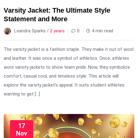
Varsity Jacket: The Ultimate Style
Statement and More
Leandra Sparks /
2 years
0
4 min read
The varsity jacket is a fashion staple. They make it out of wool
and leather. It was once a symbol of athletics. Once, athletes
wore varsity jackets to show team pride. Now, they symbolize
comfort, casual cool, and timeless style. This article will
explore the varsity jacket’s appeal. It suits student athletes
wanting to get […]
17
Nov