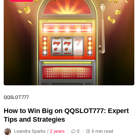
QQSLOT777
How to Win Big on QQSLOT777: Expert
Tips and Strategies
Leandra Sparks /
2 years
0
6 min read