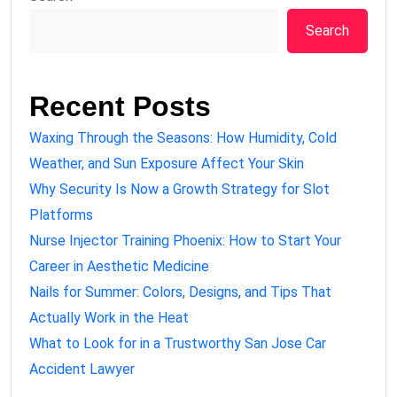
Search
Recent Posts
Waxing Through the Seasons: How Humidity, Cold
Weather, and Sun Exposure Affect Your Skin
Why Security Is Now a Growth Strategy for Slot
Platforms
Nurse Injector Training Phoenix: How to Start Your
Career in Aesthetic Medicine
Nails for Summer: Colors, Designs, and Tips That
Actually Work in the Heat
What to Look for in a Trustworthy San Jose Car
Accident Lawyer