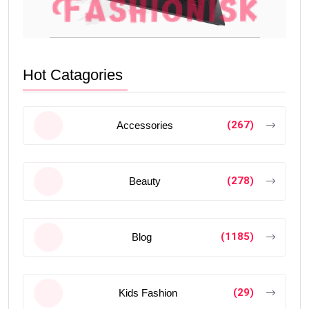
Hot Catagories
(267)
Accessories
(278)
Beauty
(1185)
Blog
(29)
Kids Fashion