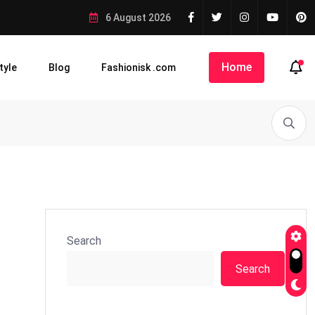
6 August 2026
Home
tyle
Blog
Fashionisk .com
Search
Search