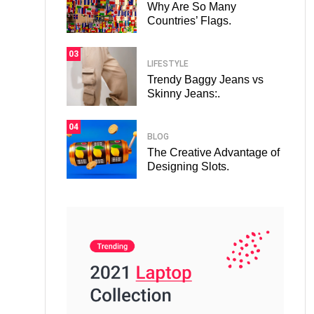
Why Are So Many
Countries’ Flags.
03
LIFESTYLE
Trendy Baggy Jeans vs
Skinny Jeans:.
04
BLOG
The Creative Advantage of
Designing Slots.