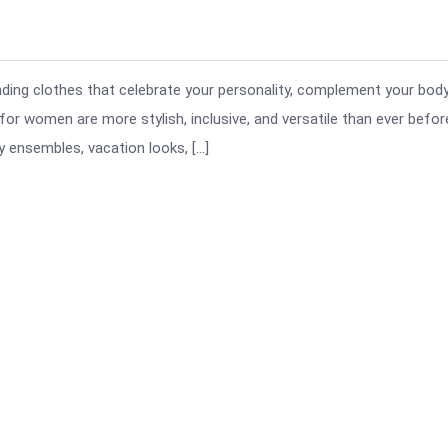
finding clothes that celebrate your personality, complement your body
 for women are more stylish, inclusive, and versatile than ever befor
 ensembles, vacation looks, […]