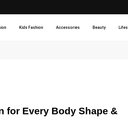
ion
Kids Fashion
Accessories
Beauty
Lifes
en for Every Body Shape &