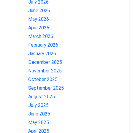
July 2026
June 2026
May 2026
April 2026
March 2026
February 2026
January 2026
December 2025
November 2025
October 2025
September 2025
August 2025
July 2025
June 2025
May 2025
April 2025