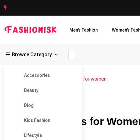
Men’s Fashion
Women’s Fash
Browse Category
Accessories
Fashionisk
>
Blog
>
plus size outfits for women
Beauty
03
Plus Size Outfits For Women
Blog
Jul
Plus Size Outfits for Wom
Kids Fashion
Occasion
Lifestyle