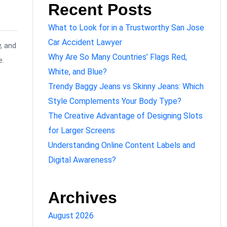
Recent Posts
What to Look for in a Trustworthy San Jose
Car Accident Lawyer
, and
Why Are So Many Countries’ Flags Red,
e.
White, and Blue?
Trendy Baggy Jeans vs Skinny Jeans: Which
Style Complements Your Body Type?
The Creative Advantage of Designing Slots
for Larger Screens
Understanding Online Content Labels and
Digital Awareness?
Archives
August 2026