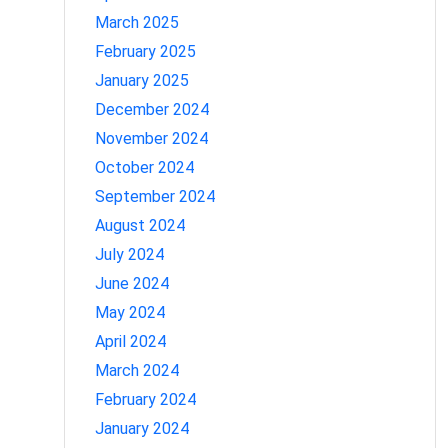
March 2025
February 2025
January 2025
December 2024
November 2024
October 2024
September 2024
August 2024
July 2024
June 2024
May 2024
April 2024
March 2024
February 2024
January 2024