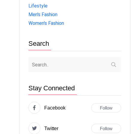
Lifestyle
Men's Fashion
Women's Fashion
Search
Stay Connected
Facebook
Follow
Twitter
Follow