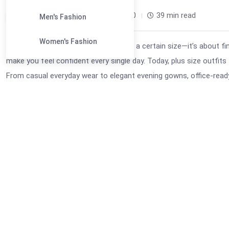
Leandra Sparks /
1 month
0
39 min read
Men's Fashion
Women's Fashion
Fashion is no longer about fitting into a certain size—it’s about 
make you feel confident every single day. Today, plus size outfits
From casual everyday wear to elegant evening gowns, office-ready