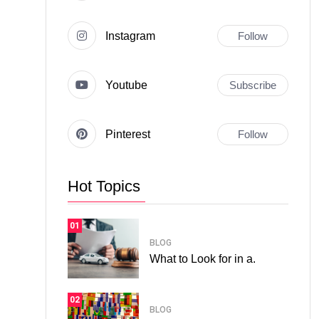
Instagram
Follow
Youtube
Subscribe
Pinterest
Follow
Hot Topics
01
BLOG
What to Look for in a.
02
BLOG