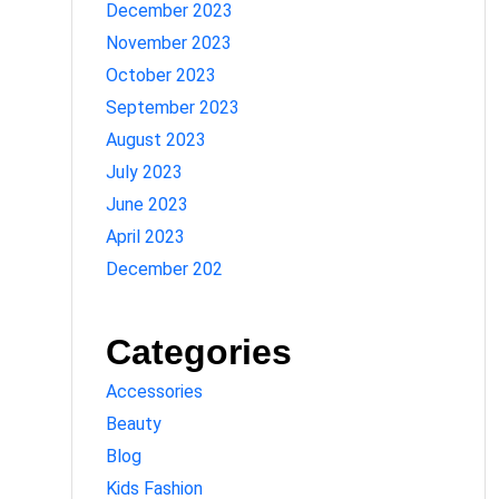
December 2023
November 2023
October 2023
September 2023
August 2023
July 2023
June 2023
April 2023
December 202
Categories
Accessories
Beauty
Blog
Kids Fashion