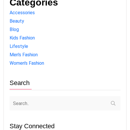
Categories
Accessories
Beauty
Blog
Kids Fashion
Lifestyle
Men's Fashion
Women's Fashion
Search
Stay Connected