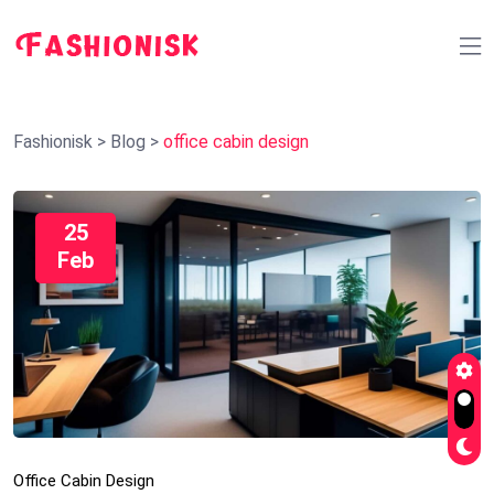
Fashionisk
>
Blog
>
office cabin design
25
Feb
Office Cabin Design