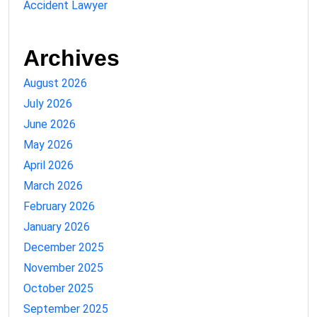
Accident Lawyer
Archives
August 2026
July 2026
June 2026
May 2026
April 2026
March 2026
February 2026
January 2026
December 2025
November 2025
October 2025
September 2025