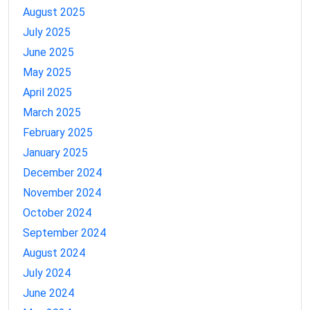
August 2025
July 2025
June 2025
May 2025
April 2025
March 2025
February 2025
January 2025
December 2024
November 2024
October 2024
September 2024
August 2024
July 2024
June 2024