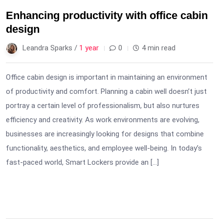
Enhancing productivity with office cabin
design
Leandra Sparks /
1 year
0
4 min read
Office cabin design is important in maintaining an environment
of productivity and comfort. Planning a cabin well doesn’t just
portray a certain level of professionalism, but also nurtures
efficiency and creativity. As work environments are evolving,
businesses are increasingly looking for designs that combine
functionality, aesthetics, and employee well-being. In today’s
fast-paced world, Smart Lockers provide an […]