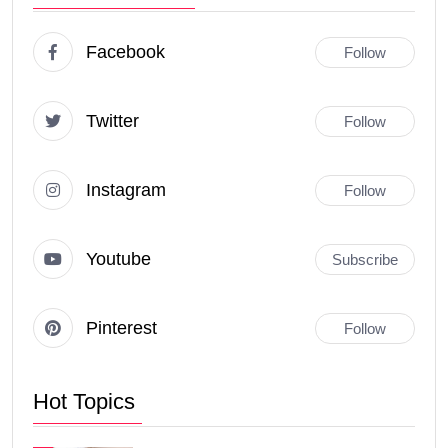
Facebook
Follow
Twitter
Follow
Instagram
Follow
Youtube
Subscribe
Pinterest
Follow
Hot Topics