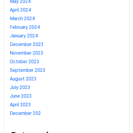
May 2024
April 2024
March 2024
February 2024
January 2024
December 2023
November 2023
October 2023
September 2023
August 2023
July 2023
June 2023
April 2023
December 202