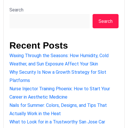
Search
Search
Recent Posts
Waxing Through the Seasons: How Humidity, Cold
Weather, and Sun Exposure Affect Your Skin
Why Security Is Now a Growth Strategy for Slot
Platforms
Nurse Injector Training Phoenix: How to Start Your
Career in Aesthetic Medicine
Nails for Summer: Colors, Designs, and Tips That
Actually Work in the Heat
What to Look for in a Trustworthy San Jose Car