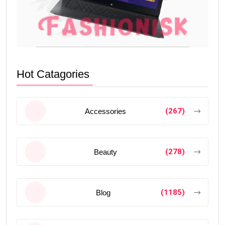
Hot Catagories
(267)
Accessories
(278)
Beauty
(1185)
Blog