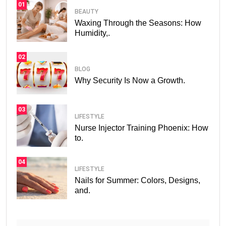
01
BEAUTY
Waxing Through the Seasons: How
Humidity,.
02
BLOG
Why Security Is Now a Growth.
03
LIFESTYLE
Nurse Injector Training Phoenix: How
to.
04
LIFESTYLE
Nails for Summer: Colors, Designs,
and.