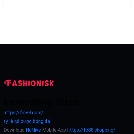
Interesting Sites
https://fm88.cool/
tỷ lệ cá cược bóng đá
Download
Hotlive
Mobile App
https://fb88.shopping/