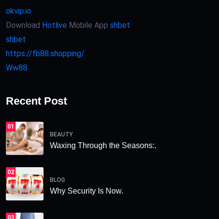
okvip.io
Download
Hotlive
Mobile App
shbet
shbet
https://fb88.shopping/
Ww88
Recent Post
01
BEAUTY
Waxing Through the Seasons:.
02
BLOG
Why Security Is Now.
03