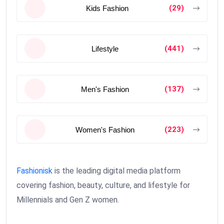
(29)
Kids Fashion
(441)
Lifestyle
(137)
Men's Fashion
(223)
Women's Fashion
Fashionisk
is the leading digital media platform
covering fashion, beauty, culture, and lifestyle for
Millennials and Gen Z women.