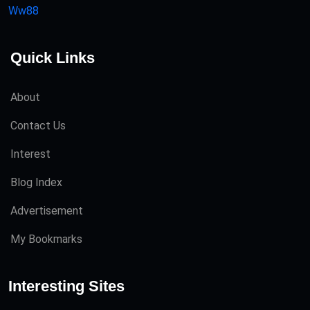
Ww88
Quick Links
About
Contact Us
Interest
Blog Index
Advertisement
My Bookmarks
Interesting Sites