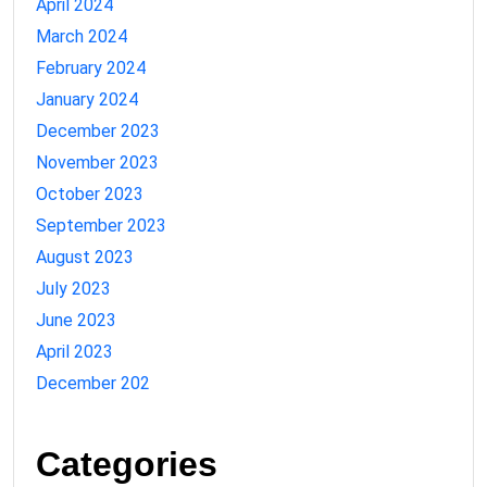
April 2024
March 2024
February 2024
January 2024
December 2023
November 2023
October 2023
September 2023
August 2023
July 2023
June 2023
April 2023
December 202
Categories