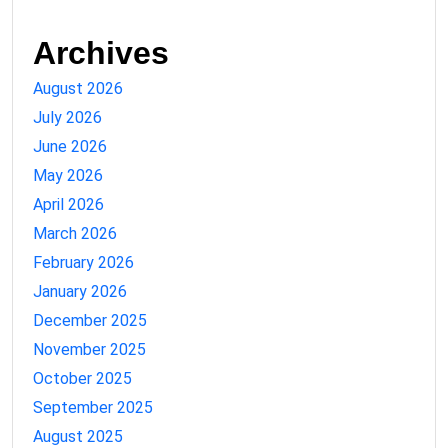
Archives
August 2026
July 2026
June 2026
May 2026
April 2026
March 2026
February 2026
January 2026
December 2025
November 2025
October 2025
September 2025
August 2025