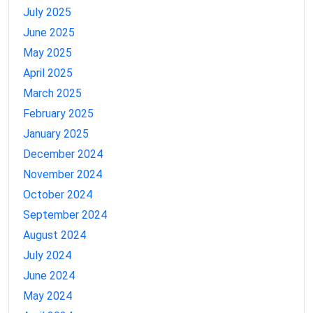
July 2025
June 2025
May 2025
April 2025
March 2025
February 2025
January 2025
December 2024
November 2024
October 2024
September 2024
August 2024
July 2024
June 2024
May 2024