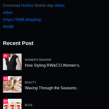
Download
Hotlive
Mobile App
shbet
shbet
https://fb88.shopping/
Ww88
Recent Post
01
WOMEN'S FASHION
How Styling RW&CO Women’s.
02
BEAUTY
Waxing Through the Seasons:.
03
BLOG