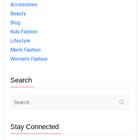
Accessories
Beauty
Blog
Kids Fashion
Lifestyle
Men's Fashion
Women's Fashion
Search
Stay Connected