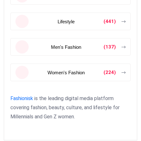
(441)
Lifestyle
(137)
Men's Fashion
(224)
Women's Fashion
Fashionisk
is the leading digital media platform
covering fashion, beauty, culture, and lifestyle for
Millennials and Gen Z women.