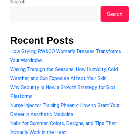
Search
Search
Recent Posts
How Styling RW&CO Women’s Dresses Transforms
Your Wardrobe
Waxing Through the Seasons: How Humidity, Cold
Weather, and Sun Exposure Affect Your Skin
Why Security Is Now a Growth Strategy for Slot
Platforms
Nurse Injector Training Phoenix: How to Start Your
Career in Aesthetic Medicine
Nails for Summer: Colors, Designs, and Tips That
Actually Work in the Heat