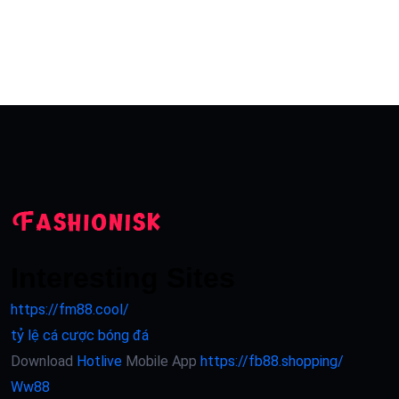
Interesting Sites
https://fm88.cool/
tỷ lệ cá cược bóng đá
Download
Hotlive
Mobile App
https://fb88.shopping/
Ww88