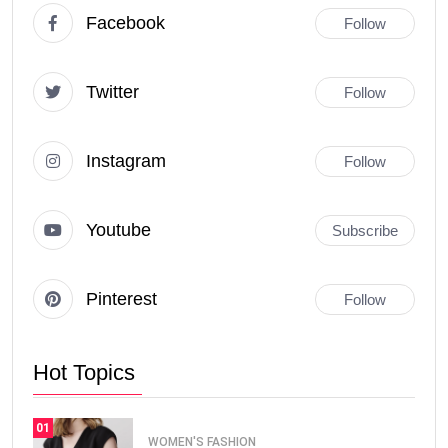
Facebook
Follow
Twitter
Follow
Instagram
Follow
Youtube
Subscribe
Pinterest
Follow
Hot Topics
01
WOMEN'S FASHION