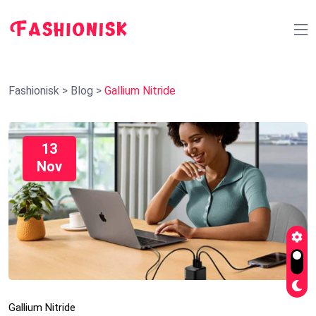
Fashionisk
>
Blog
>
Gallium Nitride
13
Nov
Gallium Nitride