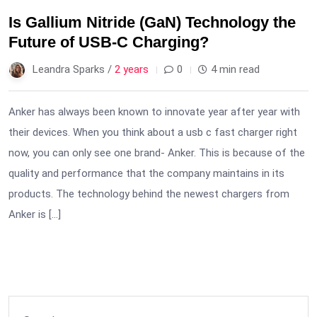
Is Gallium Nitride (GaN) Technology the
Future of USB-C Charging?
Leandra Sparks /
2 years
0
4 min read
Anker has always been known to innovate year after year with
their devices. When you think about a usb c fast charger right
now, you can only see one brand- Anker. This is because of the
quality and performance that the company maintains in its
products. The technology behind the newest chargers from
Anker is […]