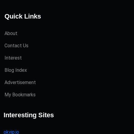
Quick Links
About
Contact Us
Interest
Blog Index
Advertisement
My Bookmarks
Interesting Sites
okvip.io