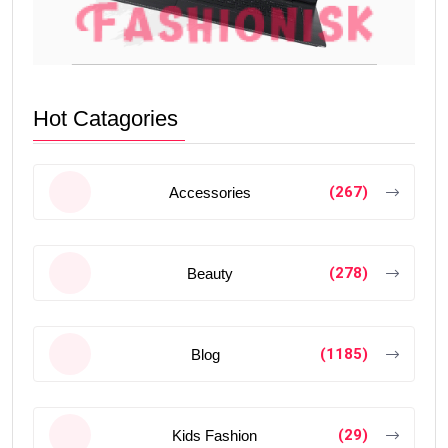
Hot Catagories
(267)
Accessories
(278)
Beauty
(1185)
Blog
(29)
Kids Fashion