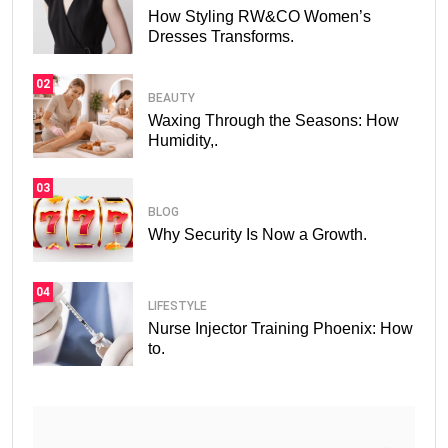
How Styling RW&CO Women’s
Dresses Transforms.
02
BEAUTY
Waxing Through the Seasons: How
Humidity,.
03
BLOG
Why Security Is Now a Growth.
04
LIFESTYLE
Nurse Injector Training Phoenix: How
to.