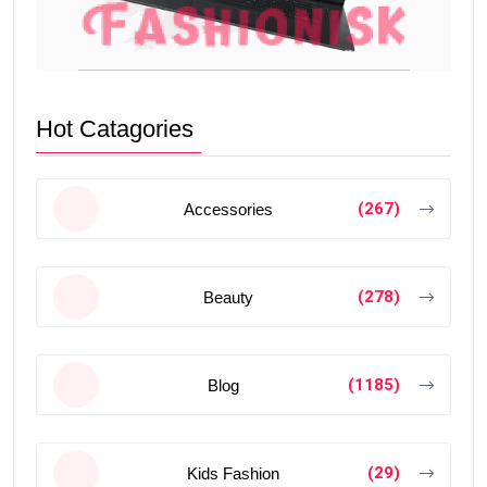
Hot Catagories
(267)
Accessories
(278)
Beauty
(1185)
Blog
(29)
Kids Fashion