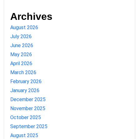
Archives
August 2026
July 2026
June 2026
May 2026
April 2026
March 2026
February 2026
January 2026
December 2025
November 2025
October 2025
September 2025
August 2025