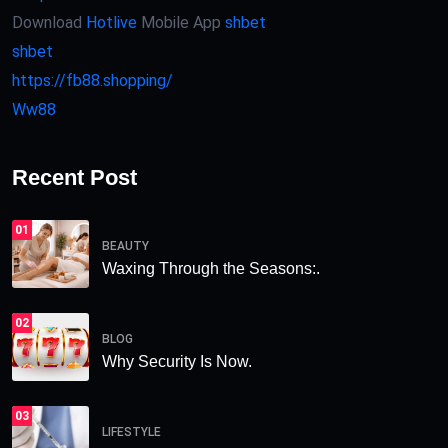
Download
Hotlive
Mobile App
shbet
shbet
https://fb88.shopping/
Ww88
Recent Post
01
BEAUTY
Waxing Through the Seasons:.
02
BLOG
Why Security Is Now.
03
LIFESTYLE