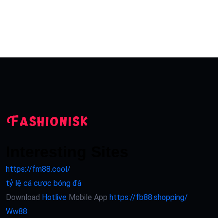
Interesting Sites
https://fm88.cool/
tỷ lệ cá cược bóng đá
Download
Hotlive
Mobile App
https://fb88.shopping/
Ww88