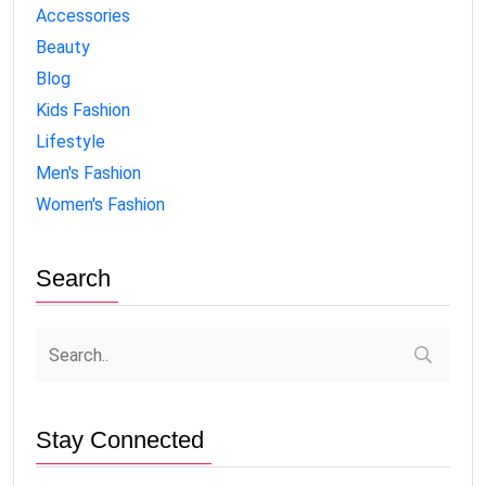
Accessories
Beauty
Blog
Kids Fashion
Lifestyle
Men's Fashion
Women's Fashion
Search
Stay Connected