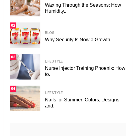
Waxing Through the Seasons: How
Humidity,.
02
BLOG
Why Security Is Now a Growth.
03
LIFESTYLE
Nurse Injector Training Phoenix: How
to.
04
LIFESTYLE
Nails for Summer: Colors, Designs,
and.