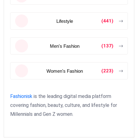
(441)
Lifestyle
(137)
Men's Fashion
(223)
Women's Fashion
Fashionisk
is the leading digital media platform
covering fashion, beauty, culture, and lifestyle for
Millennials and Gen Z women.