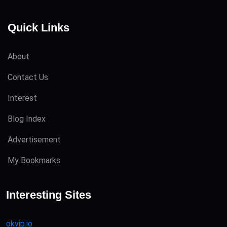
Quick Links
About
Contact Us
Interest
Blog Index
Advertisement
My Bookmarks
Interesting Sites
okvip.io