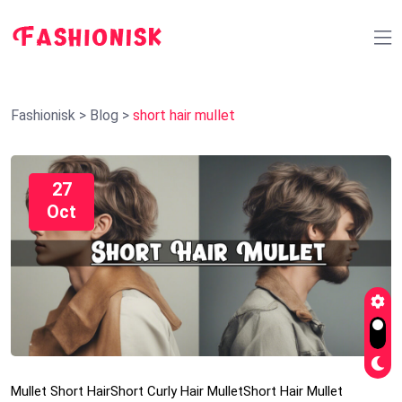
Fashionisk
>
Blog
>
short hair mullet
27
Oct
Mullet Short Hair
Short Curly Hair Mullet
Short Hair Mullet