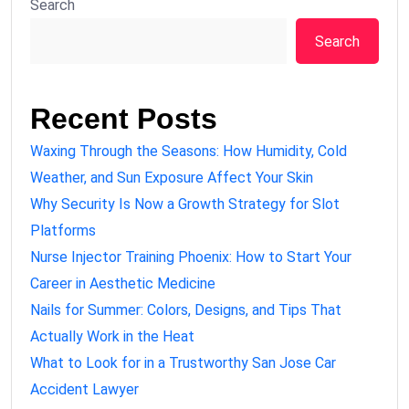
Search
Search
Recent Posts
Waxing Through the Seasons: How Humidity, Cold
Weather, and Sun Exposure Affect Your Skin
Why Security Is Now a Growth Strategy for Slot
Platforms
Nurse Injector Training Phoenix: How to Start Your
Career in Aesthetic Medicine
Nails for Summer: Colors, Designs, and Tips That
Actually Work in the Heat
What to Look for in a Trustworthy San Jose Car
Accident Lawyer