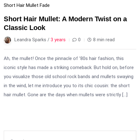
Short Hair Mullet Fade
Short Hair Mullet: A Modern Twist on a
Classic Look
Leandra Sparks /
3 years
0
8 min read
Ah, the mullet! Once the pinnacle of ’80s hair fashion, this
iconic style has made a striking comeback. But hold on, before
you visualize those old school rock bands and mullets swaying
in the wind, let me introduce you to its chic cousin: the short
hair mullet. Gone are the days when mullets were strictly […]