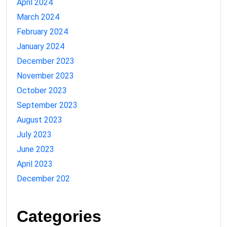
April 2024
March 2024
February 2024
January 2024
December 2023
November 2023
October 2023
September 2023
August 2023
July 2023
June 2023
April 2023
December 202
Categories