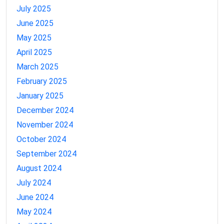
July 2025
June 2025
May 2025
April 2025
March 2025
February 2025
January 2025
December 2024
November 2024
October 2024
September 2024
August 2024
July 2024
June 2024
May 2024