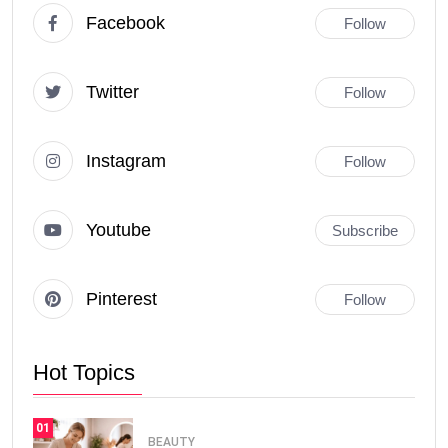
Facebook
Follow
Twitter
Follow
Instagram
Follow
Youtube
Subscribe
Pinterest
Follow
Hot Topics
01
BEAUTY