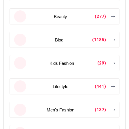
(277)
Beauty
(1185)
Blog
(29)
Kids Fashion
(441)
Lifestyle
(137)
Men's Fashion