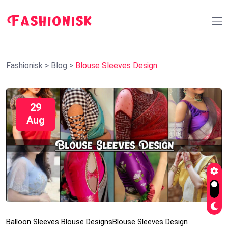
Fashionisk
>
Blog
>
Blouse Sleeves Design
29
Aug
Balloon Sleeves Blouse Designs
Blouse Sleeves Design