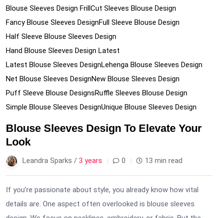
Blouse Sleeves Design Frill
Cut Sleeves Blouse Design
Fancy Blouse Sleeves Design
Full Sleeve Blouse Design
Half Sleeve Blouse Sleeves Design
Hand Blouse Sleeves Design Latest
Latest Blouse Sleeves Design
Lehenga Blouse Sleeves Design
Net Blouse Sleeves Design
New Blouse Sleeves Design
Puff Sleeve Blouse Designs
Ruffle Sleeves Blouse Design
Simple Blouse Sleeves Design
Unique Blouse Sleeves Design
Blouse Sleeves Design To Elevate Your
Look
Leandra Sparks /
3 years
0
13 min read
If you’re passionate about style, you already know how vital
details are. One aspect often overlooked is blouse sleeves