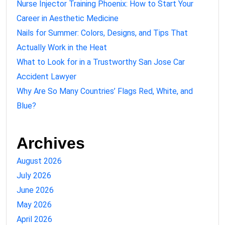
Nurse Injector Training Phoenix: How to Start Your
Career in Aesthetic Medicine
Nails for Summer: Colors, Designs, and Tips That
Actually Work in the Heat
What to Look for in a Trustworthy San Jose Car
Accident Lawyer
Why Are So Many Countries’ Flags Red, White, and
Blue?
Archives
August 2026
July 2026
June 2026
May 2026
April 2026