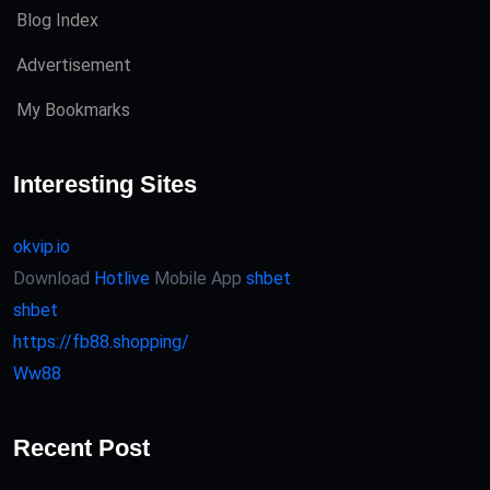
Blog Index
Advertisement
My Bookmarks
Interesting Sites
okvip.io
Download
Hotlive
Mobile App
shbet
shbet
https://fb88.shopping/
Ww88
Recent Post