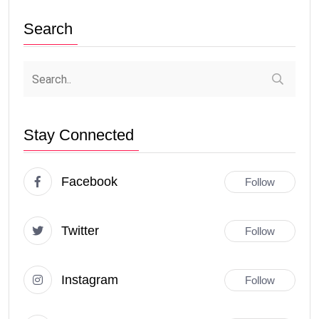
Search
Stay Connected
Facebook
Follow
Twitter
Follow
Instagram
Follow