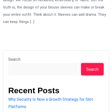
design. We focus on necklines, embroidery, or fabric. But the
truth is, the design of your blouse sleeves can make or break
your entire outfit. Think about it. Sleeves can add drama. They
can keep things […]
Search
Search
Recent Posts
Why Security Is Now a Growth Strategy for Slot
Platforms