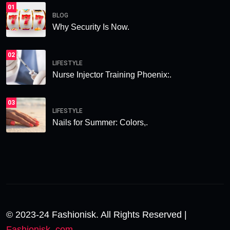
01
BLOG
Why Security Is Now.
02
LIFESTYLE
Nurse Injector Training Phoenix:.
03
LIFESTYLE
Nails for Summer: Colors,.
© 2023-24 Fashionisk. All Rights Reserved |
Fashionisk .com