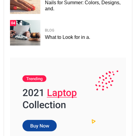
Nails for Summer: Colors, Designs,
and.
04
BLOG
What to Look for in a.