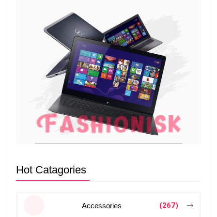
Hot Catagories
(267)
Accessories