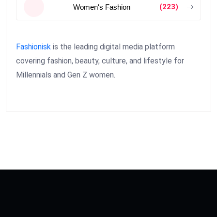
(223)
Women's Fashion
Fashionisk
is the leading digital media platform
covering fashion, beauty, culture, and lifestyle for
Millennials and Gen Z women.