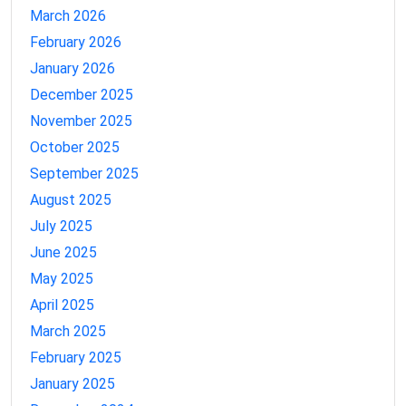
March 2026
February 2026
January 2026
December 2025
November 2025
October 2025
September 2025
August 2025
July 2025
June 2025
May 2025
April 2025
March 2025
February 2025
January 2025