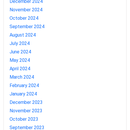
December 2024
November 2024
October 2024
September 2024
August 2024
July 2024
June 2024
May 2024
April 2024
March 2024
February 2024
January 2024
December 2023
November 2023
October 2023
September 2023