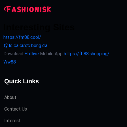
Interesting Sites
https://fm88.cool/
tỷ lệ cá cược bóng đá
Download
Hotlive
Mobile App
https://fb88.shopping/
Ww88
Quick Links
About
Contact Us
Interest