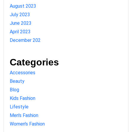
August 2023
July 2023
June 2023
April 2023
December 202
Categories
Accessories
Beauty
Blog
Kids Fashion
Lifestyle
Men's Fashion
Women's Fashion