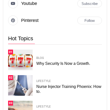
Youtube
Subscribe
Pinterest
Follow
Hot Topics
01
BLOG
Why Security Is Now a Growth.
02
LIFESTYLE
Nurse Injector Training Phoenix: How
to.
03
LIFESTYLE